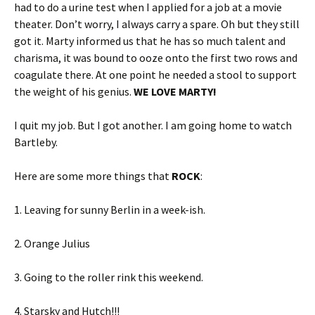
had to do a urine test when I applied for a job at a movie
theater. Don’t worry, I always carry a spare. Oh but they still
got it. Marty informed us that he has so much talent and
charisma, it was bound to ooze onto the first two rows and
coagulate there. At one point he needed a stool to support
the weight of his genius.
WE LOVE MARTY!
I quit my job. But I got another. I am going home to watch
Bartleby.
Here are some more things that
ROCK
:
1. Leaving for sunny Berlin in a week-ish.
2. Orange Julius
3. Going to the roller rink this weekend.
4. Starsky and Hutch!!!