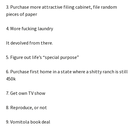
3. Purchase more attractive filing cabinet, file random
pieces of paper
4. More fucking laundry
It devolved from there.
5. Figure out life’s “special purpose”
6. Purchase first home in a state where a shitty ranch is still
450k
7. Get own TV show
8. Reproduce, or not
9. Vomitola book deal