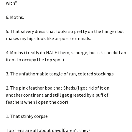
with”.
6. Moths.
5. That silvery dress that looks so pretty on the hanger but
makes my hips look like airport terminals.
4. Moths (i really do HATE them, scourge, but it’s too dull an
item to occupy the top spot)
3. The unfathomable tangle of run, colored stockings.
2. The pink feather boa that Sheds.(I got rid of it on
another continent and still get greeted by a puff of
feathers when i open the door)
1. That stinky corpse.
Top Tens are all about payoff, aren’t they?