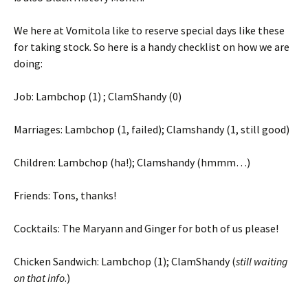
We here at Vomitola like to reserve special days like these
for taking stock. So here is a handy checklist on how we are
doing:
Job: Lambchop (1) ; ClamShandy (0)
Marriages: Lambchop (1, failed); Clamshandy (1, still good)
Children: Lambchop (ha!); Clamshandy (hmmm…)
Friends: Tons, thanks!
Cocktails: The Maryann and Ginger for both of us please!
Chicken Sandwich: Lambchop (1); ClamShandy (
still waiting
on that info
.)