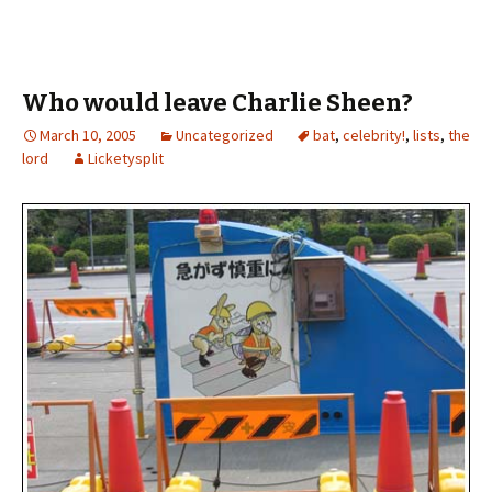
Who would leave Charlie Sheen?
March 10, 2005
Uncategorized
bat
,
celebrity!
,
lists
,
the
lord
Licketysplit