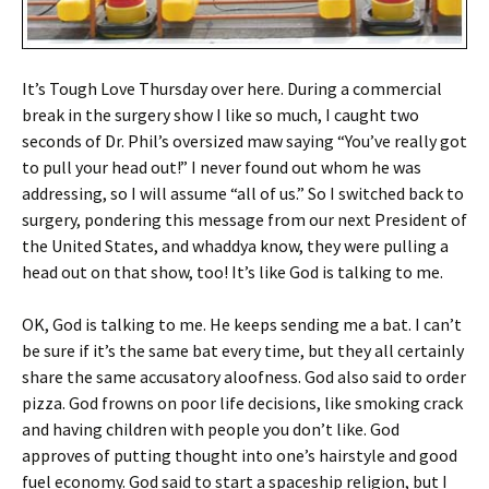
It’s Tough Love Thursday over here. During a commercial
break in the surgery show I like so much, I caught two
seconds of Dr. Phil’s oversized maw saying “You’ve really got
to pull your head out!” I never found out whom he was
addressing, so I will assume “all of us.” So I switched back to
surgery, pondering this message from our next President of
the United States, and whaddya know, they were pulling a
head out on that show, too! It’s like God is talking to me.
OK, God is talking to me. He keeps sending me a bat. I can’t
be sure if it’s the same bat every time, but they all certainly
share the same accusatory aloofness. God also said to order
pizza. God frowns on poor life decisions, like smoking crack
and having children with people you don’t like. God
approves of putting thought into one’s hairstyle and good
fuel economy. God said to start a spaceship religion, but I