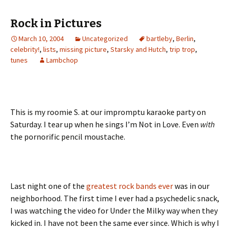
Rock in Pictures
March 10, 2004
Uncategorized
bartleby
,
Berlin
,
celebrity!
,
lists
,
missing picture
,
Starsky and Hutch
,
trip trop
,
tunes
Lambchop
This is my roomie S. at our impromptu karaoke party on
Saturday. I tear up when he sings I’m Not in Love. Even
with
the pornorific pencil moustache.
Last night one of the
greatest rock bands ever
was in our
neighborhood. The first time I ever had a psychedelic snack,
I was watching the video for Under the Milky way when they
kicked in. I have not been the same ever since. Which is why I