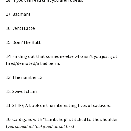
18. If you can read this, you aren’t dead.
17. Batman!
16. Venti Latte
15. Doin’ the Butt
14. Finding out that someone else who isn’t you just got
fired/demoted/a bad perm.
13. The number 13
12. Swivel chairs
11. STIFF, A book on the interesting lives of cadavers.
10. Cardigans with “Lambchop” stitched to the shoulder
(
you should all feel good about this
)