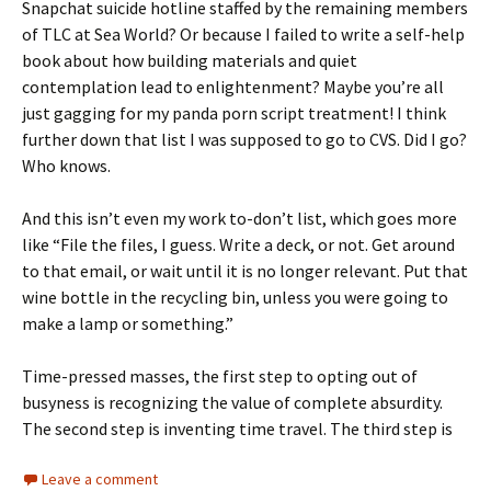
Snapchat suicide hotline staffed by the remaining members
of TLC at Sea World? Or because I failed to write a self-help
book about how building materials and quiet
contemplation lead to enlightenment? Maybe you’re all
just gagging for my panda porn script treatment! I think
further down that list I was supposed to go to CVS. Did I go?
Who knows.
And this isn’t even my work to-don’t list, which goes more
like “File the files, I guess. Write a deck, or not. Get around
to that email, or wait until it is no longer relevant. Put that
wine bottle in the recycling bin, unless you were going to
make a lamp or something.”
Time-pressed masses, the first step to opting out of
busyness is recognizing the value of complete absurdity.
The second step is inventing time travel. The third step is
Leave a comment