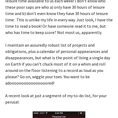
leisure time available to us each week! I don’t know who
these poor saps are who a) only have 30 hours of leisure
time and b) don’t even know they have 30 hours of leisure
time. This is unlike my life in every way. Just look, I have the
time to read a book! Or have someone read it to me, but
who has time to keep score? Not most us, apparently.
I maintain an assuredly robust list of projects and
obligations, plus a calendar of personal appearances and
disappearances, but what is the point of living a single day
on Earth if you can’t chuck most of it on a whim and roll
around on the floor listening to a record as loud as you
please? Go on, wiggle your toes. You want to be
adoooooooooooooooored!
A recent look at just a segment of my to-do list, for your
perusal: