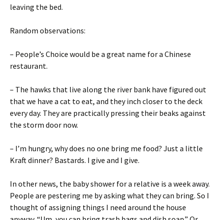
leaving the bed.
Random observations:
– People’s Choice would be a great name for a Chinese
restaurant.
– The hawks that live along the river bank have figured out
that we have a cat to eat, and they inch closer to the deck
every day. They are practically pressing their beaks against
the storm door now.
– I’m hungry, why does no one bring me food? Just a little
Kraft dinner? Bastards. I give and I give.
In other news, the baby shower for a relative is a week away.
People are pestering me by asking what they can bring. So I
thought of assigning things I need around the house
anyway. “Um, you can bring trash bags and dish soap.” Or