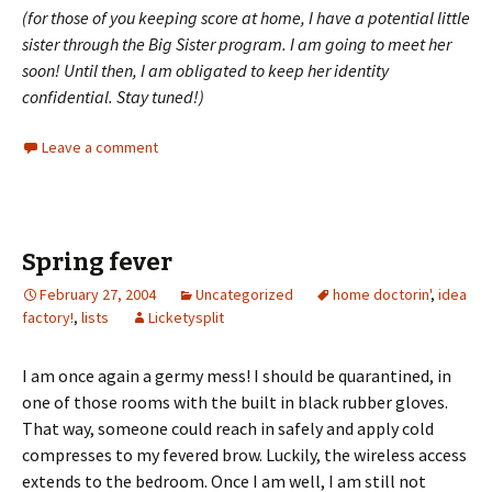
(for those of you keeping score at home, I have a potential little
sister through the Big Sister program. I am going to meet her
soon! Until then, I am obligated to keep her identity
confidential. Stay tuned!)
Leave a comment
Spring fever
February 27, 2004
Uncategorized
home doctorin'
,
idea
factory!
,
lists
Licketysplit
I am once again a germy mess! I should be quarantined, in
one of those rooms with the built in black rubber gloves.
That way, someone could reach in safely and apply cold
compresses to my fevered brow. Luckily, the wireless access
extends to the bedroom. Once I am well, I am still not