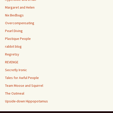
Margaret and Helen
Nix Bedbugs
Overcompensating
Pearl Diving
Plastique People
rabbit blog
Regretsy
REVENGE
Secretly Ironic
Tales for Awful People
Team Moose and Squirrel
The Oatmeal
Upside-down Hippopotamus