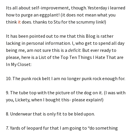
Its all about self-improvement, though. Yesterday i learned
how to purge an eggplant! (it does not mean what you
think
it
does. thanks to Stu for the scrummy link!)
It has been pointed out to me that this Blog is rather
lacking in personal information. I, who get to spend all day
being me, am not sure this is a
deficit
. But ever ready to
please, here is a List of the Top Ten Things I Hate That are
In My Closet:
10. The punk rock belt I am no longer punk rock enough for.
9. The tube top with the picture of the dog on it. (I was with
you, Lickety, when I bought this- please explain!)
8. Underwear that is only fit to be bled upon.
7. Yards of leopard fur that I am going to “do something