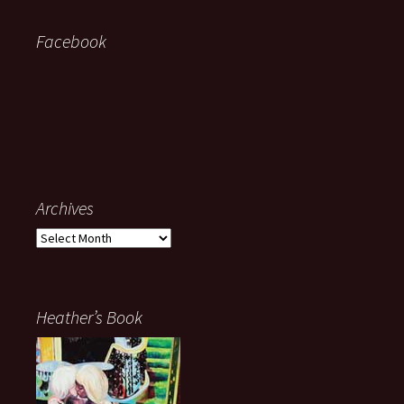
Facebook
Archives
Archives
Heather’s Book