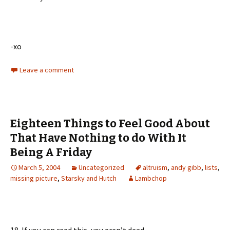
-xo
Leave a comment
Eighteen Things to Feel Good About
That Have Nothing to do With It
Being A Friday
March 5, 2004
Uncategorized
altruism
,
andy gibb
,
lists
,
missing picture
,
Starsky and Hutch
Lambchop