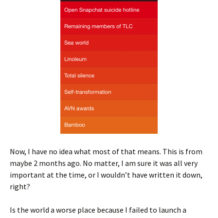
Now, I have no idea what most of that means. This is from
maybe 2 months ago. No matter, I am sure it was all very
important at the time, or I wouldn’t have written it down,
right?
Is the world a worse place because I failed to launch a