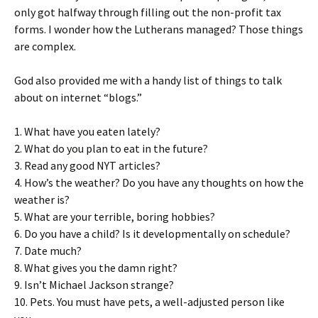
only got halfway through filling out the non-profit tax
forms. I wonder how the Lutherans managed? Those things
are complex.
God also provided me with a handy list of things to talk
about on internet “blogs.”
1. What have you eaten lately?
2. What do you plan to eat in the future?
3. Read any good NYT articles?
4. How’s the weather? Do you have any thoughts on how the
weather is?
5. What are your terrible, boring hobbies?
6. Do you have a child? Is it developmentally on schedule?
7. Date much?
8. What gives you the damn right?
9. Isn’t Michael Jackson strange?
10. Pets. You must have pets, a well-adjusted person like