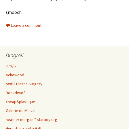
smooch
Leave a comment
Blogroll
27b/6
Achewood
Awful Plastic Surgery
Bookdwarf
cheap&plastique
Galerie de Melvin
heather morgan * starboy.org
Hyperbole and a Half