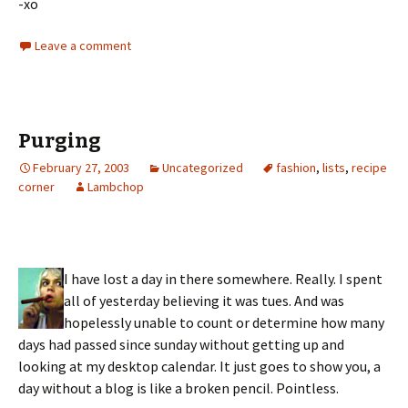
-xo
Leave a comment
Purging
February 27, 2003
Uncategorized
fashion
,
lists
,
recipe
corner
Lambchop
I have lost a day in there somewhere. Really. I spent
all of yesterday believing it was tues. And was
hopelessly unable to count or determine how many
days had passed since sunday without getting up and
looking at my desktop calendar. It just goes to show you, a
day without a blog is like a broken pencil. Pointless.