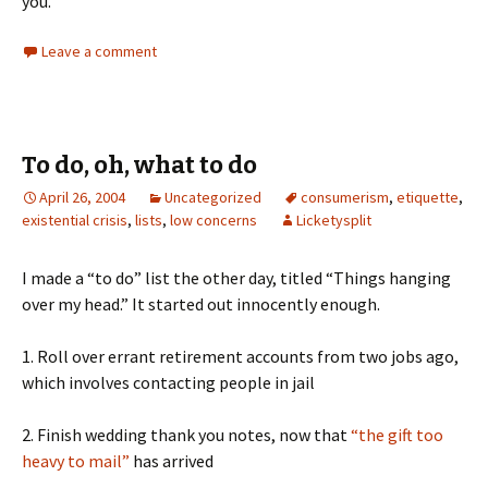
you.
Leave a comment
To do, oh, what to do
April 26, 2004
Uncategorized
consumerism
,
etiquette
,
existential crisis
,
lists
,
low concerns
Licketysplit
I made a “to do” list the other day, titled “Things hanging
over my head.” It started out innocently enough.
1. Roll over errant retirement accounts from two jobs ago,
which involves contacting people in jail
2. Finish wedding thank you notes, now that
“the gift too
heavy to mail”
has arrived