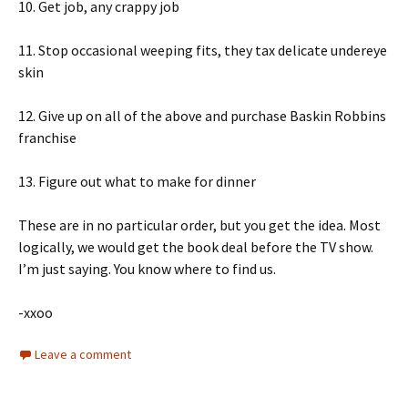
10. Get job, any crappy job
11. Stop occasional weeping fits, they tax delicate undereye
skin
12. Give up on all of the above and purchase Baskin Robbins
franchise
13. Figure out what to make for dinner
These are in no particular order, but you get the idea. Most
logically, we would get the book deal before the TV show.
I’m just saying. You know where to find us.
-xxoo
Leave a comment