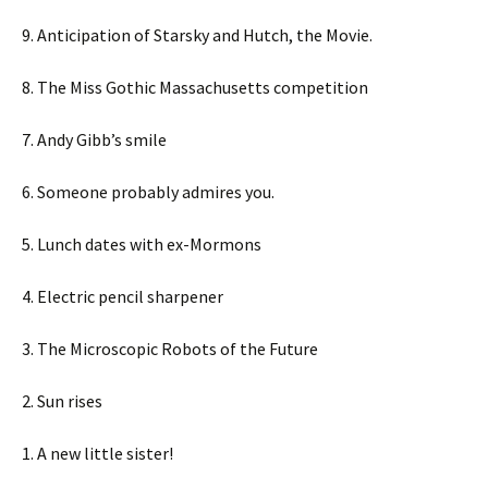
9. Anticipation of Starsky and Hutch, the Movie.
8. The Miss Gothic Massachusetts competition
7. Andy Gibb’s smile
6. Someone probably admires you.
5. Lunch dates with ex-Mormons
4. Electric pencil sharpener
3. The Microscopic Robots of the Future
2. Sun rises
1. A new little sister!