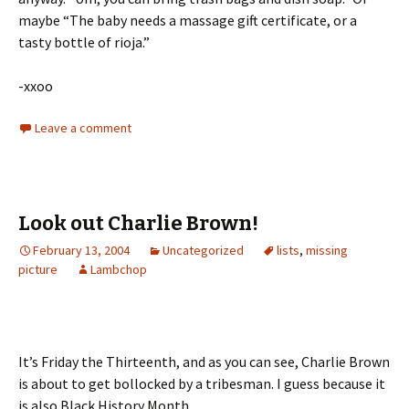
maybe “The baby needs a massage gift certificate, or a
tasty bottle of rioja.”
-xxoo
Leave a comment
Look out Charlie Brown!
February 13, 2004
Uncategorized
lists
,
missing
picture
Lambchop
It’s Friday the Thirteenth, and as you can see, Charlie Brown
is about to get bollocked by a tribesman. I guess because it
is also Black History Month.