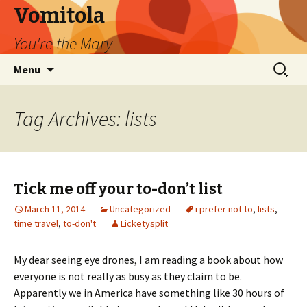
Vomitola
You're the Mary
Skip
Search
Menu
to
for:
content
Tag Archives: lists
Tick me off your to-don’t list
March 11, 2014
Uncategorized
i prefer not to
,
lists
,
time travel
,
to-don't
Licketysplit
My dear seeing eye drones, I am reading a book about how
everyone is not really as busy as they claim to be.
Apparently we in America have something like 30 hours of