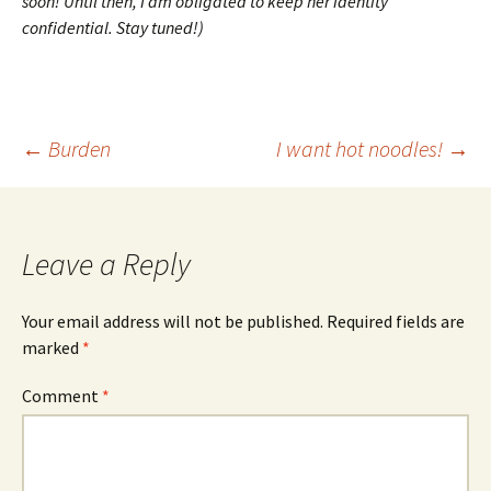
soon! Until then, I am obligated to keep her identity
confidential. Stay tuned!)
Post
←
Burden
I want hot noodles!
→
navigation
Leave a Reply
Your email address will not be published.
Required fields are
marked
*
Comment
*