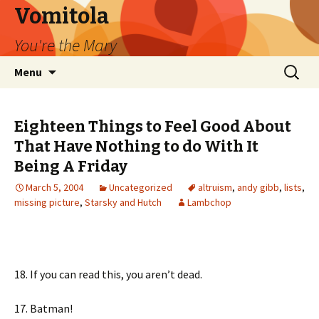
Vomitola
You're the Mary
Skip
Search
Menu
to
for:
content
Eighteen Things to Feel Good About
That Have Nothing to do With It
Being A Friday
March 5, 2004
Uncategorized
altruism
,
andy gibb
,
lists
,
missing picture
,
Starsky and Hutch
Lambchop
18. If you can read this, you aren’t dead.
17. Batman!