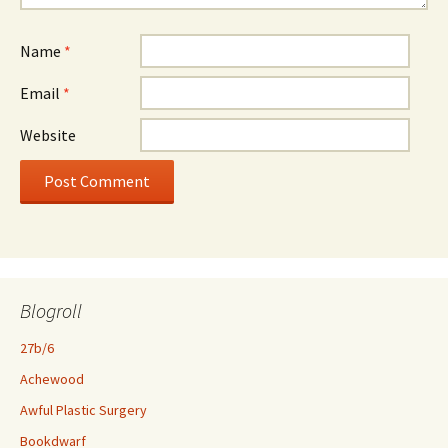
Name
*
Email
*
Website
Blogroll
27b/6
Achewood
Awful Plastic Surgery
Bookdwarf