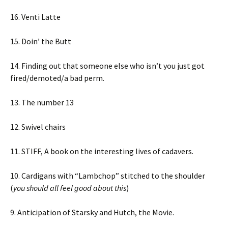
16. Venti Latte
15. Doin’ the Butt
14. Finding out that someone else who isn’t you just got
fired/demoted/a bad perm.
13. The number 13
12. Swivel chairs
11. STIFF, A book on the interesting lives of cadavers.
10. Cardigans with “Lambchop” stitched to the shoulder
(
you should all feel good about this
)
9. Anticipation of Starsky and Hutch, the Movie.