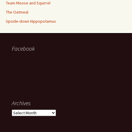
Team Moose and Squirrel
The Oatmeal
Upside-down Hippopotamus
Facebook
Archives
Archives