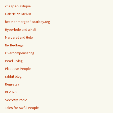
cheap&plastique
Galerie de Melvin
heather morgan * starboy.org
Hyperbole and a Half
Margaret and Helen
Nix Bedbugs
Overcompensating
Pearl Diving
Plastique People
rabbit blog
Regretsy
REVENGE
Secretly Ironic
Tales for Awful People