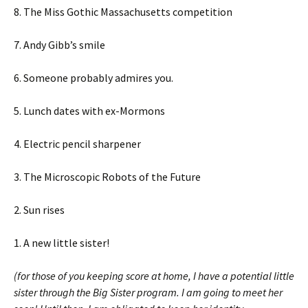
8. The Miss Gothic Massachusetts competition
7. Andy Gibb’s smile
6. Someone probably admires you.
5. Lunch dates with ex-Mormons
4. Electric pencil sharpener
3. The Microscopic Robots of the Future
2. Sun rises
1. A new little sister!
(for those of you keeping score at home, I have a potential little
sister through the Big Sister program. I am going to meet her