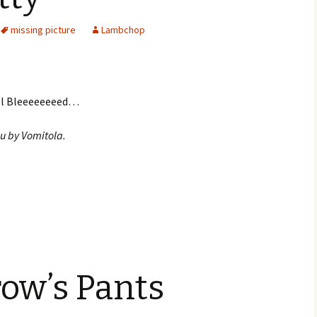
missing picture
Lambchop
ill Bleeeeeeeed…
u by Vomitola.
ow’s Pants