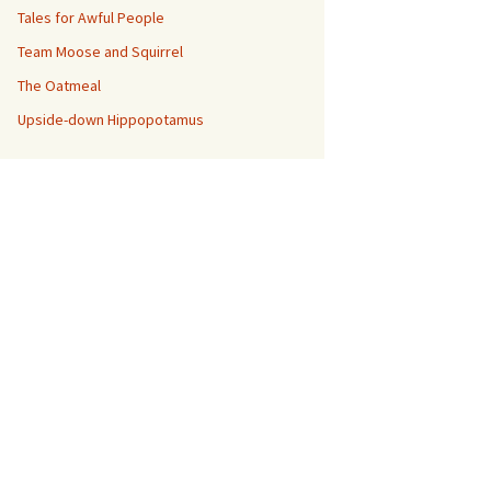
Tales for Awful People
Team Moose and Squirrel
The Oatmeal
Upside-down Hippopotamus