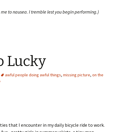
 me to nausea. I tremble lest you begin performing.)
 Lucky
awful people doing awful things
,
missing picture
,
on the
p
ies that I encounter in my daily bicycle ride to work.