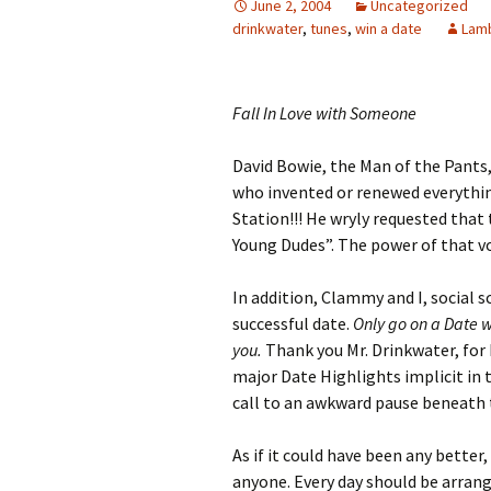
June 2, 2004
Uncategorized
drinkwater
,
tunes
,
win a date
Lam
Fall In Love with Someone
David Bowie, the Man of the Pants,
who invented or renewed everything 
Station!!! He wryly requested that 
Young Dudes”. The power of that vo
In addition, Clammy and I, social s
successful date.
Only go on a Date w
you.
Thank you Mr. Drinkwater, for
major Date Highlights implicit in
call to an awkward pause beneath 
As if it could have been any better
anyone. Every day should be arran