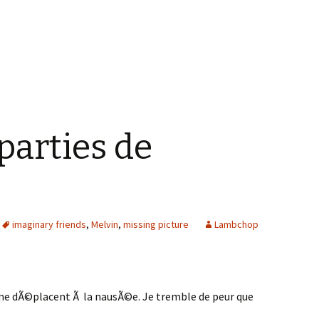
parties de
imaginary friends
,
Melvin
,
missing picture
Lambchop
me dÃ©placent Ã la nausÃ©e. Je tremble de peur que