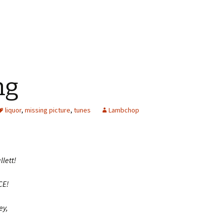
ng
liquor
,
missing picture
,
tunes
Lambchop
llett!
CE!
ey,