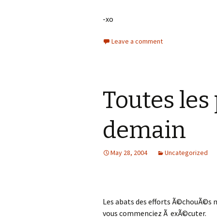
-xo
Leave a comment
Toutes les 
demain
May 28, 2004
Uncategorized
Les abats des efforts Ã©chouÃ©s 
vous commenciez Ã exÃ©cuter.