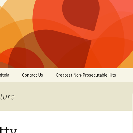
itola
Contact Us
Greatest Non-Prosecutable Hits
cture
tty