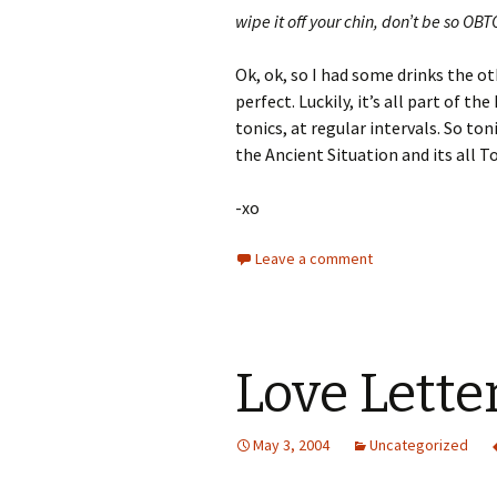
wipe it off your chin, don’t be so 
Ok, ok, so I had some drinks the ot
perfect. Luckily, it’s all part of t
tonics, at regular intervals. So t
the Ancient Situation and its all T
-xo
Leave a comment
Love Lette
May 3, 2004
Uncategorized