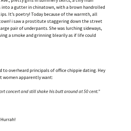
Ave., pretty girls in summery skirts, a tiny man
s into a gutter in chinatown, with a brown handrolled
ips. It’s poetry! Today because of the warmth, all
town! i saw a prostitute staggering down the street
large pair of underpants. She was lurching sideways,
ng a smoke and grinning blearily as if life could
 to overheard principals of office chippie dating. Hey
what women apparently want:
 concert and still shake his butt around at 50 cent.”
 Hurrah!