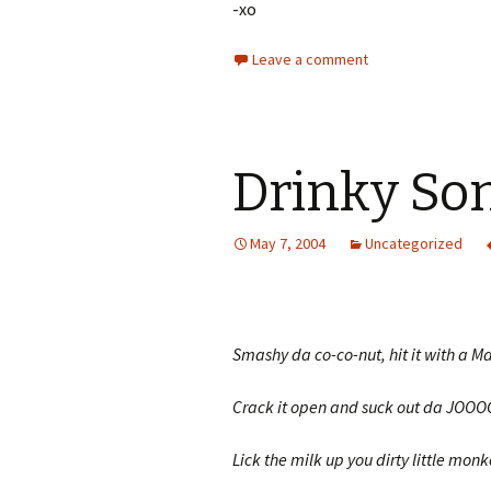
-xo
Leave a comment
Drinky So
May 7, 2004
Uncategorized
Smashy da co-co-nut, hit it with a Ma
Crack it open and suck out da JOOO
Lick the milk up you dirty little monk