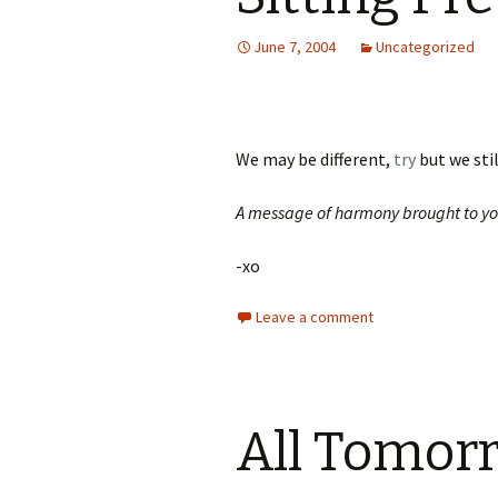
June 7, 2004
Uncategorized
We may be different,
try
but we st
A message of harmony brought to yo
-xo
Leave a comment
All Tomorr