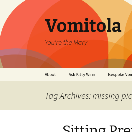
Vomitola
You're the Mary
Skip
About
Ask Kitty Winn
Bespoke Vom
to
content
Tag Archives: missing pi
Sitting Pre