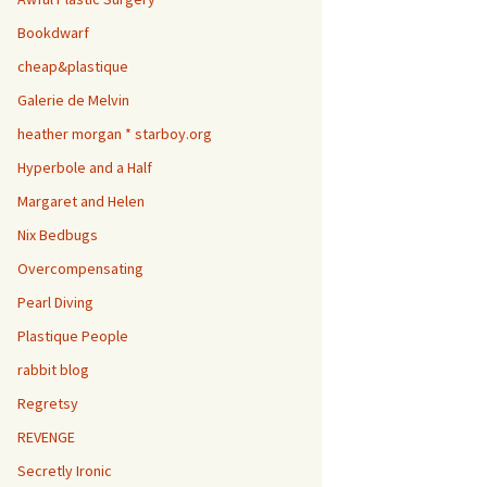
Bookdwarf
cheap&plastique
Galerie de Melvin
heather morgan * starboy.org
Hyperbole and a Half
Margaret and Helen
Nix Bedbugs
Overcompensating
Pearl Diving
Plastique People
rabbit blog
Regretsy
REVENGE
Secretly Ironic