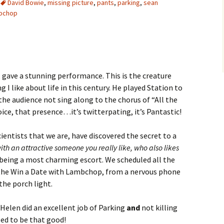
David Bowie
,
missing picture
,
pants
,
parking
,
sean
bchop
 gave a stunning performance. This is the creature
I like about life in this century. He played Station to
the audience not sing along to the chorus of “All the
ice, that presence…it’s twitterpating, it’s Pantastic!
cientists that we are, have discovered the secret to a
ith an attractive someone you really like, who also likes
 being a most charming escort. We scheduled all the
 the Win a Date with Lambchop, from a nervous phone
the porch light.
, Helen did an excellent job of Parking
and
not killing
ged to be that good!