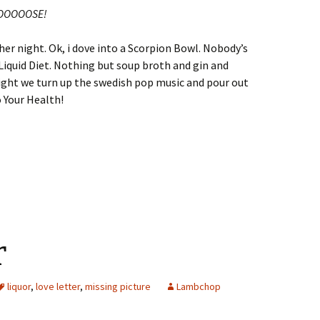
OBTOOOOOSE!
her night. Ok, i dove into a Scorpion Bowl. Nobody’s
he Liquid Diet. Nothing but soup broth and gin and
onight we turn up the swedish pop music and pour out
o Your Health!
r
liquor
,
love letter
,
missing picture
Lambchop