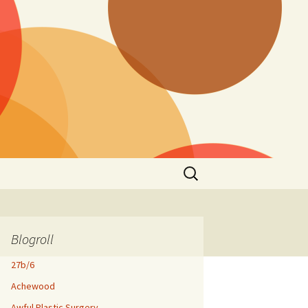
Search
for:
Blogroll
27b/6
Achewood
Awful Plastic Surgery