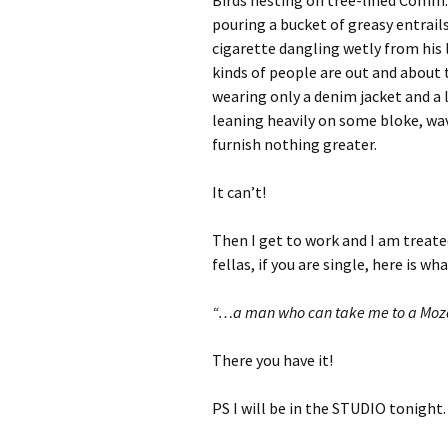
Birds nesting on tree-lined Comm. 
pouring a bucket of greasy entrail
cigarette dangling wetly from his l
kinds of people are out and about 
wearing only a denim jacket and a 
leaning heavily on some bloke, wavi
furnish nothing greater.
It can’t!
Then I get to work and I am treated
fellas, if you are single, here is 
“…a man who can take me to a Mozart
There you have it!
PS I will be in the STUDIO tonight.