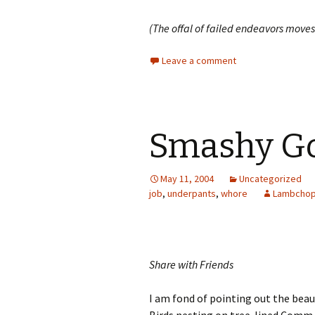
(The offal of failed endeavors moves
Leave a comment
Smashy Go
May 11, 2004
Uncategorized
job
,
underpants
,
whore
Lambcho
Share with Friends
I am fond of pointing out the beaut