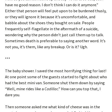
have no good reason. I don’t think I can do it anymore.”
Either that person will feel put upon to be burdened thusly,
or they will ignore it because it’s uncomfortable, and
babble about the shoes they bought on sale. People
frequently self-flagellate in the aftermath of a suicide,
wondering why the person didn’t just call them up to talk.
Sometimes death is preferable to saying another word. It’s
not you, it’s them, like any breakup. Or is it? Ugh.
***
The baby shower. I saved the most horrifying thing for last!
At one point some of the guests started to fight about who
had the best mini van. Someone shut them down by saying
“Well, mine rides like a
Cadillac
.” How can you top that, I
dare you.
Then someone asked me what kind of cheese was in the