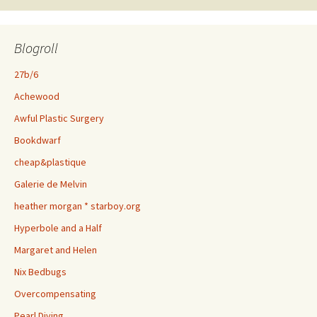
Blogroll
27b/6
Achewood
Awful Plastic Surgery
Bookdwarf
cheap&plastique
Galerie de Melvin
heather morgan * starboy.org
Hyperbole and a Half
Margaret and Helen
Nix Bedbugs
Overcompensating
Pearl Diving