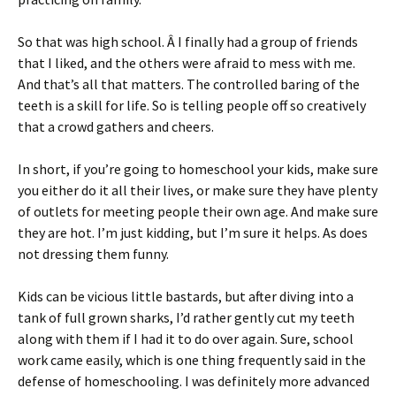
So that was high school. Â I finally had a group of friends
that I liked, and the others were afraid to mess with me.
And that’s all that matters. The controlled baring of the
teeth is a skill for life. So is telling people off so creatively
that a crowd gathers and cheers.
In short, if you’re going to homeschool your kids, make sure
you either do it all their lives, or make sure they have plenty
of outlets for meeting people their own age. And make sure
they are hot. I’m just kidding, but I’m sure it helps. As does
not dressing them funny.
Kids can be vicious little bastards, but after diving into a
tank of full grown sharks, I’d rather gently cut my teeth
along with them if I had it to do over again. Sure, school
work came easily, which is one thing frequently said in the
defense of homeschooling. I was definitely more advanced