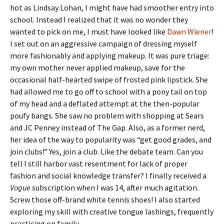
hot as Lindsay Lohan, I might have had smoother entry into
school. Instead I realized that it was no wonder they
wanted to pick on me, I must have looked like
Dawn Wiener
!
I set out on an aggressive campaign of dressing myself
more fashionably and applying makeup. It was pure triage:
my own mother never applied makeup, save for the
occasional half-hearted swipe of frosted pink lipstick. She
had allowed me to go off to school with a pony tail on top
of my head and a deflated attempt at the then-popular
poufy bangs. She saw no problem with shopping at Sears
and JC Penney instead of The Gap. Also, as a former nerd,
her idea of the way to popularity was “get good grades, and
join clubs!” Yes, join a club. Like the debate team. Can you
tell I still harbor vast resentment for lack of proper
fashion and social knowledge transfer? I finally received a
Vogue
subscription when I was 14, after much agitation.
Screw those off-brand white tennis shoes! I also started
exploring my skill with creative tongue lashings, frequently
practicing on family.