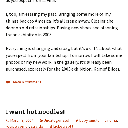
as you expect from a Finn.
I, too, am erasing my past. Bringing some more of my
things back to America. It’s all crap anyway. Closing the
door on old relationships. Buying new shoes and planning
for an exhibiton in 2005.
Everything is changing and crazy, but it’s ok. It’s about what
you expect from your lambchop. Tomorrow I will take some
photos of my new work in the gallery. It’s already been
purchased, expressly for the 2005 exhibition, Kampf Bilder.
Leave a comment
I want hot noodles!
March 9, 2004
Uncategorized
baby einstein
,
cinema
,
recipe corner
,
suicide
Licketysplit