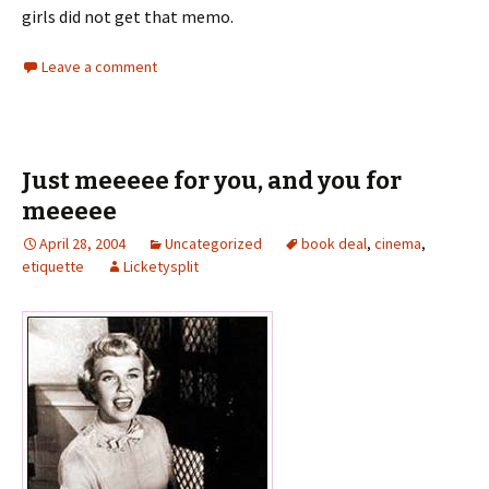
girls did not get that memo.
Leave a comment
Just meeeee for you, and you for
meeeee
April 28, 2004
Uncategorized
book deal
,
cinema
,
etiquette
Licketysplit