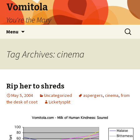
Vomitola
You're the Mary
Skip
Search
Menu
to
for:
content
Tag Archives: cinema
Rip her to shreds
May 5, 2004
Uncategorized
aspergers
,
cinema
,
from
the desk of coot
Licketysplit