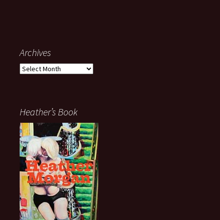
Archives
Archives
Heather’s Book