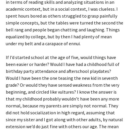
in terms of reading skills and analyzing situations in an
academic context, but in a social context, I was clueless. I
spent hours bored as others struggled to grasp painfully
simple concepts, but the tables were turned the second the
bell rang and people began chatting and laughing. Things
equalized by college, but by then I had plenty of mean
under my belt and a carapace of ennui.
If I’d started school at the age of five, would things have
been easier or harder? Would I have had a childhood full of
birthday party attendance and afterschool playdates?
Would I have been the one teasing the new kid in seventh
grade? Or would they have sensed weakness from the very
beginning, and circled like vultures? I know the answer is
that my childhood probably wouldn’t have been any more
normal, because my parents are simply not normal. They
did not hold socialization in high regard, assuming that
since my sister and I got along with other adults, by natural
extension we’d do just fine with others our age. The mean