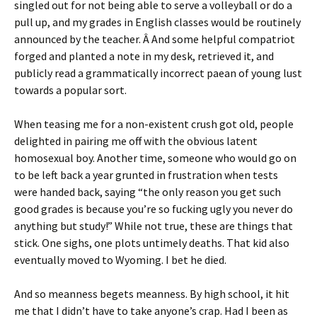
singled out for not being able to serve a volleyball or do a
pull up, and my grades in English classes would be routinely
announced by the teacher. Â And some helpful compatriot
forged and planted a note in my desk, retrieved it, and
publicly read a grammatically incorrect paean of young lust
towards a popular sort.
When teasing me for a non-existent crush got old, people
delighted in pairing me off with the obvious latent
homosexual boy. Another time, someone who would go on
to be left back a year grunted in frustration when tests
were handed back, saying “the only reason you get such
good grades is because you’re so fucking ugly you never do
anything but study!” While not true, these are things that
stick. One sighs, one plots untimely deaths. That kid also
eventually moved to Wyoming. I bet he died.
And so meanness begets meanness. By high school, it hit
me that I didn’t have to take anyone’s crap. Had I been as