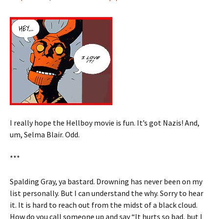
I really hope the Hellboy movie is fun. It’s got Nazis! And,
um, Selma Blair. Odd.
***
Spalding Gray, ya bastard. Drowning has never been on my
list personally. But I can understand the why. Sorry to hear
it. It is hard to reach out from the midst of a black cloud.
How do you call someone up and say “It hurts so bad, but I