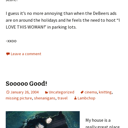
I guess it’s no more annoying than when the DeBeers ads
are on around the holidays and he feels the need to hoot “I
LOVE THIS WOMAN!” in parking lots.
-xxoo
Leave a comment
Sooooo Good!
January 26, 2004
Uncategorized
cinema
,
knitting
,
missing picture
,
shenanigans
,
travel
Lambchop
My house is a
really great place