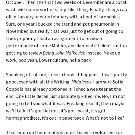
October. Then the first two weeks of December are a total
wash with some sort of strep-like thing. Finally, things cap
off in January or early february with a bout of bronchitis.
Sure, one year I bucked the trend and got pneumonia in
November, but really that was just to get out of going to
the symphony. I had an assignment to review a
performance of some Mahler, and damned if I didn’t end up
getting to review
Being John Malkovich
instead. Make up
work, boo yeah. Lower culture, holla back.
Speaking of culture, I read a book. It happens. It was pretty
good, even with all the Writing.
Middlesex
. I am sure Sofia
Coppola has already optioned it. I shed a wee tear at the
end. One little detail just absolutely killed me. No, I’m not
going to tell you what it was. Freaking read it, then maybe
we’ll talk. It’s got Detroit, it’s got incest, it’s got
hermaphrodites, it’s out in paperback. What’s not to like?
That brain up there really is mine. I used to volunteer for