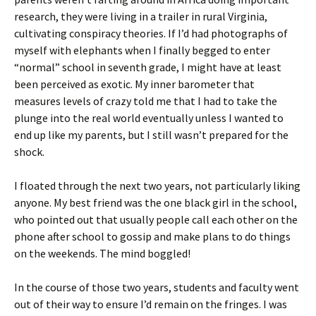
research, they were living in a trailer in rural Virginia,
cultivating conspiracy theories. If I’d had photographs of
myself with elephants when I finally begged to enter
“normal” school in seventh grade, I might have at least
been perceived as exotic. My inner barometer that
measures levels of crazy told me that I had to take the
plunge into the real world eventually unless I wanted to
end up like my parents, but I still wasn’t prepared for the
shock.
I floated through the next two years, not particularly liking
anyone. My best friend was the one black girl in the school,
who pointed out that usually people call each other on the
phone after school to gossip and make plans to do things
on the weekends. The mind boggled!
In the course of those two years, students and faculty went
out of their way to ensure I’d remain on the fringes. I was