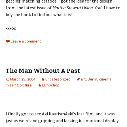
getting matching tattoos. I got the idea for the design
from the latest issue of
Martha Stewart Living
. You’ll have to
buy the book to find out what it is!
-xxoo
Leave a comment
The Man Without A Past
March 25, 2004
Uncategorized
art
,
Berlin
,
cinema
,
missing picture
Lambchop
I finally got to see Aki KaurismÃ¤ki’s last film, and it was
just as weird and gripping and lacking in emotional display