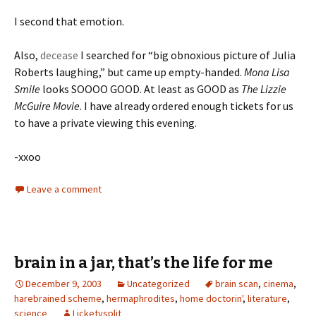
I second that emotion.
Also,
decease
I searched for “big obnoxious picture of Julia
Roberts laughing,” but came up empty-handed.
Mona Lisa
Smile
looks SOOOO GOOD. At least as GOOD as
The Lizzie
McGuire Movie
. I have already ordered enough tickets for us
to have a private viewing this evening.
-xxoo
Leave a comment
brain in a jar, that’s the life for me
December 9, 2003
Uncategorized
brain scan
,
cinema
,
harebrained scheme
,
hermaphrodites
,
home doctorin'
,
literature
,
science
Licketysplit