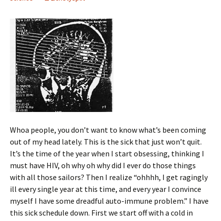
Whoa people, you don’t want to know what’s been coming
out of my head lately. This is the sick that just won’t quit.
It’s the time of the year when I start obsessing, thinking I
must have HIV, oh why oh why did I ever do those things
with all those sailors? Then I realize “ohhhh, I get ragingly
ill every single year at this time, and every year I convince
myself I have some dreadful auto-immune problem.” I have
this sick schedule down. First we start off with a cold in