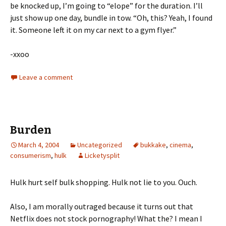
be knocked up, I’m going to “elope” for the duration. I’ll
just show up one day, bundle in tow. “Oh, this? Yeah, I found
it. Someone left it on my car next to a gym flyer.”
-xxoo
Leave a comment
Burden
March 4, 2004
Uncategorized
bukkake
,
cinema
,
consumerism
,
hulk
Licketysplit
Hulk hurt self bulk shopping. Hulk not lie to you. Ouch.
Also, I am morally outraged because it turns out that
Netflix does not stock pornography! What the? I mean I