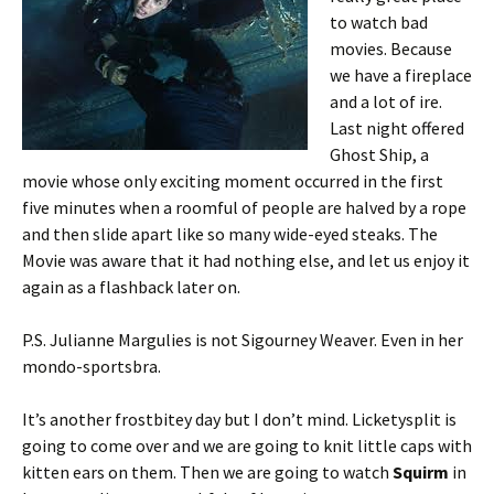
to watch bad
movies. Because
we have a fireplace
and a lot of ire.
Last night offered
Ghost Ship, a
movie whose only exciting moment occurred in the first
five minutes when a roomful of people are halved by a rope
and then slide apart like so many wide-eyed steaks. The
Movie was aware that it had nothing else, and let us enjoy it
again as a flashback later on.
P.S. Julianne Margulies is not Sigourney Weaver. Even in her
mondo-sportsbra.
It’s another frostbitey day but I don’t mind. Licketysplit is
going to come over and we are going to knit little caps with
kitten ears on them. Then we are going to watch
Squirm
in