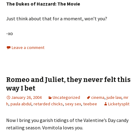
The Dukes of Hazzard: The Movie
Just think about that for a moment, won’t you?
-xo
Leave a comment
Romeo and Juliet, they never felt this
way I bet
January 26, 2004
Uncategorized
cinema
,
jude law
,
mr
h
,
paula abdul
,
retarded chicks
,
sexy sex
,
teebee
Licketysplit
Now I bring you garish tidings of the Valentine’s Day candy
retailing season. Vomitola loves you.