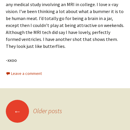
any medical study involving an MRI in college. I love x-ray
vision. I’ve been thinking a lot about what a bummer it is to
be human meat. I’d totally go for being a brain in a jar,
except then I couldn’t play at being attractive on weekends.
Although the MRI tech did say I have lovely, perfectly
formed ventricles. I have another shot that shows them.
They look just like butterflies.
-xxoo
Leave a comment
Posts
←
Older posts
navigation