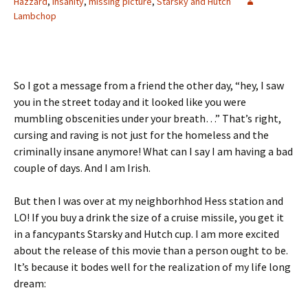
Hazzard
,
insanity
,
missing picture
,
Starsky and Hutch
Lambchop
So I got a message from a friend the other day, “hey, I saw
you in the street today and it looked like you were
mumbling obscenities under your breath…” That’s right,
cursing and raving is not just for the homeless and the
criminally insane anymore! What can I say I am having a bad
couple of days. And I am Irish.
But then I was over at my neighborhhod Hess station and
LO! If you buy a drink the size of a cruise missile, you get it
in a fancypants Starsky and Hutch cup. I am more excited
about the release of this movie than a person ought to be.
It’s because it bodes well for the realization of my life long
dream: