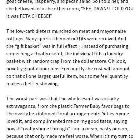
goat cheese, raspberry, and pecan salad. So I told her, and
she bellowed into the other room, “SEE, DAWN! I TOLD YOU
it was FETA CHEESE!”
The low-carb dieters munched on meat and mayonnaise
roll-ups. Many sports-themed outfits were received. And
the “gift basket” was in full effect…instead of purchasing
something actually useful, the individual fills a laundry
basket with random crap from the dollar store. Oh look,
novelty giant diaper pins. Frequently the cost will amount
to that of one larger, useful item, but some feel quantity
makes a better showing.
The worst part was that the whole event was a tacky
extravaganza, from the plastic Farmer Baby favor bags to
the overly be-ribboned floral arrangements. Yet everyone
loved it, and complimented me on my good taste, saying
how it “really shone through.” I am a mean, nasty person,
because that only made me feel worse. When it’s my turn to