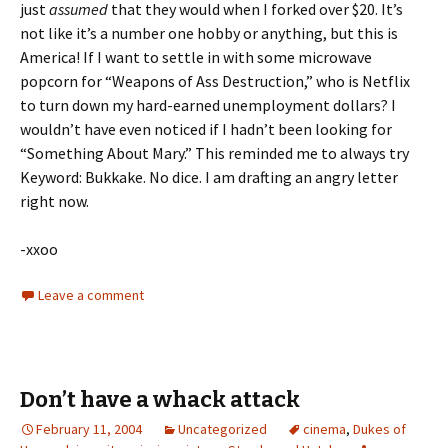
just
assumed
that they would when I forked over $20. It’s
not like it’s a number one hobby or anything, but this is
America! If I want to settle in with some microwave
popcorn for “Weapons of Ass Destruction,” who is Netflix
to turn down my hard-earned unemployment dollars? I
wouldn’t have even noticed if I hadn’t been looking for
“Something About Mary.” This reminded me to always try
Keyword: Bukkake. No dice. I am drafting an angry letter
right now.
-xxoo
Leave a comment
Don’t have a whack attack
February 11, 2004
Uncategorized
cinema
,
Dukes of