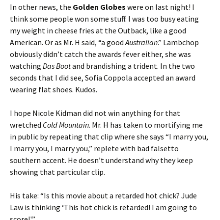
In other news, the
Golden Globes
were on last night! I
think some people won some stuff. I was too busy eating
my weight in cheese fries at the Outback, like a good
American. Or as Mr. H said, “a good
Australian
.” Lambchop
obviously didn’t catch the awards fever either, she was
watching
Das Boot
and brandishing a trident. In the two
seconds that I did see, Sofia Coppola accepted an award
wearing flat shoes. Kudos.
I hope Nicole Kidman did not win anything for that
wretched
Cold Mountain
. Mr. H has taken to mortifying me
in public by repeating that clip where she says “I marry you,
I marry you, I marry you,” replete with bad falsetto
southern accent. He doesn’t understand why they keep
showing that particular clip.
His take: “Is this movie about a retarded hot chick? Jude
Law is thinking ‘This hot chick is retarded! I am going to
score!'”