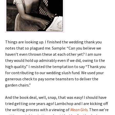
Things are looking up. I finished the wedding thank you
notes that so plagued me. Sample: “Can you believe we
haven’t even thrown these at each other yet? I am sure
they would hold up admirably even if we did, owing to the
high quality.” I resisted the temptation to say “Thank you
for contributing to our wedding slush fund. We used your
generous check to pay some teamsters to deliver the
garden chairs.”
And the book deal, well, snap, that was easy! I should have
tried getting one years ago! Lambchop and I are kicking off
the writing process with a viewing of
Mean Girls
. Then we’re