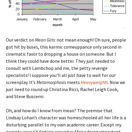
Our verdict on
Mean Girls
: not mean enough! Oh sure, people
got hit by buses, this karmic comeuppance only second in
cinematic favor to dropping a house on someone. But I
think they could have done better. They just needed to
consult with Lambchop and me, the petty revenge
specialists! I suppose you’ll all just have to wait for our
screenplay. It’s
Metamorphosis
meets
Heavyweights
. Now we
just need to round up Christina Ricci, Rachel Leigh Cook,
and Steve Buscemi.
Oh, and how do I know from mean? The premise that
Lindsay Lohan’s character was homeschooled all her life is a
disturbing parallel to my own academic career. Except my
parents weren’t farting around in Africa doing important