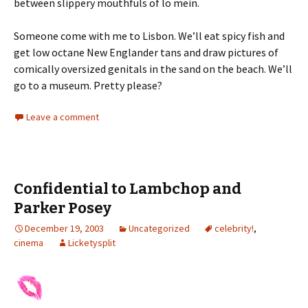
between slippery mouthfuls of lo mein.
Someone come with me to Lisbon. We’ll eat spicy fish and
get low octane New Englander tans and draw pictures of
comically oversized genitals in the sand on the beach. We’ll
go to a museum. Pretty please?
Leave a comment
Confidential to Lambchop and
Parker Posey
December 19, 2003
Uncategorized
celebrity!
,
cinema
Licketysplit