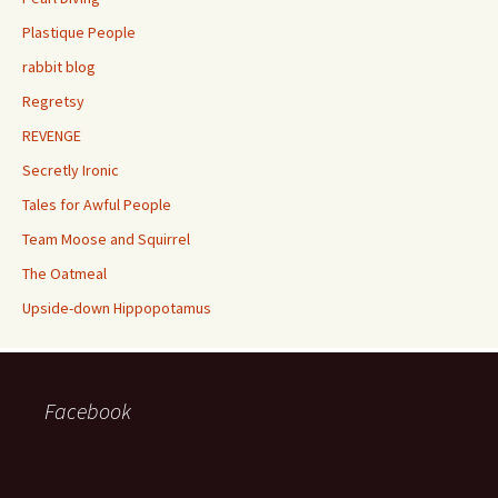
Plastique People
rabbit blog
Regretsy
REVENGE
Secretly Ironic
Tales for Awful People
Team Moose and Squirrel
The Oatmeal
Upside-down Hippopotamus
Facebook