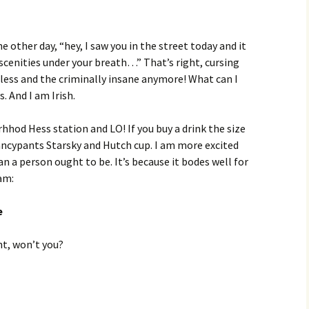
e other day, “hey, I saw you in the street today and it
cenities under your breath…” That’s right, cursing
eless and the criminally insane anymore! What can I
. And I am Irish.
hhod Hess station and LO! If you buy a drink the size
a fancypants Starsky and Hutch cup. I am more excited
n a person ought to be. It’s because it bodes well for
am:
e
t, won’t you?