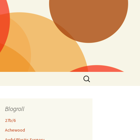
Search
for:
Blogroll
27b/6
Achewood
Awful Plastic Surgery