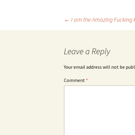
Post
←
I am the Amazing Fucking 
navigation
Leave a Reply
Your email address will not be publ
Comment
*