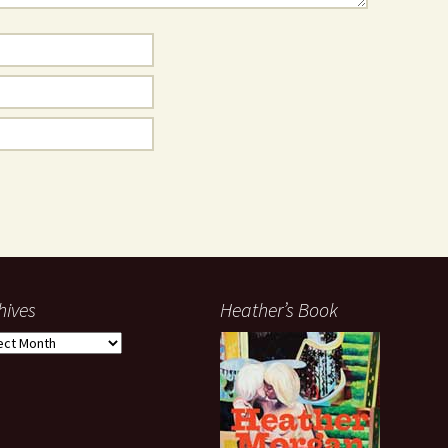
hives
Heather’s Book
ives