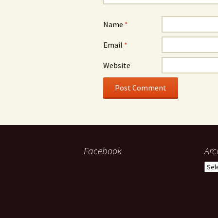
Name
*
Email
*
Website
Facebook
Arc
Arch