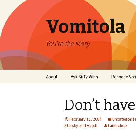
Vomitola
You're the Mary
Skip
About
Ask Kitty Winn
Bespoke Vom
to
content
Don’t have
February 11, 2004
Uncategoriz
Starsky and Hutch
Lambchop