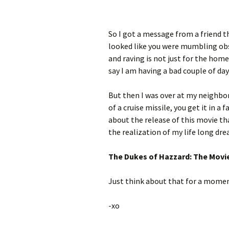
So I got a message from a friend th
looked like you were mumbling obs
and raving is not just for the hom
say I am having a bad couple of days
But then I was over at my neighbor
of a cruise missile, you get it in 
about the release of this movie tha
the realization of my life long dre
The Dukes of Hazzard: The Movi
Just think about that for a momen
-xo