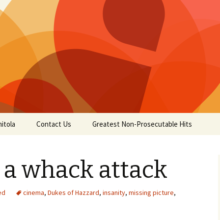
itola
Contact Us
Greatest Non-Prosecutable Hits
 a whack attack
ed
cinema
,
Dukes of Hazzard
,
insanity
,
missing picture
,