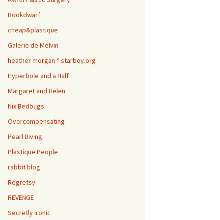
Bookdwarf
cheap&plastique
Galerie de Melvin
heather morgan * starboy.org
Hyperbole and a Half
Margaret and Helen
Nix Bedbugs
Overcompensating
Pearl Diving
Plastique People
rabbit blog
Regretsy
REVENGE
Secretly Ironic