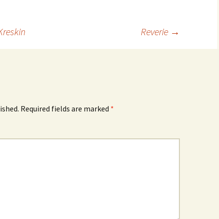
Kreskin
Reverie
→
ished.
Required fields are marked
*