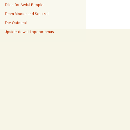
Tales for Awful People
Team Moose and Squirrel
The Oatmeal
Upside-down Hippopotamus