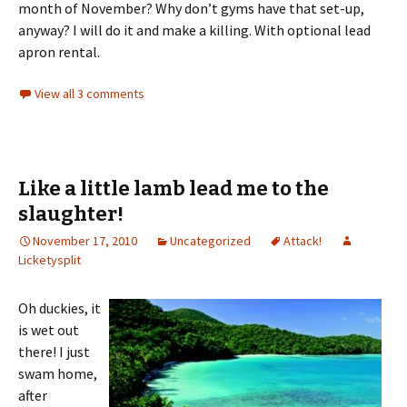
month of November? Why don’t gyms have that set-up,
anyway? I will do it and make a killing. With optional lead
apron rental.
View all 3 comments
Like a little lamb lead me to the
slaughter!
November 17, 2010
Uncategorized
Attack!
Licketysplit
Oh duckies, it
is wet out
there! I just
swam home,
after