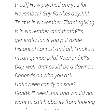
tried!] How psyched are you for
November? Guy Fawkes day!!!!!!
That is in November. Thanksgiving
is in November, and thatâ€™s
generally fun if you put aside
historical context and all. I make a
mean quinoa pilaf. Veteranâ€™s
Day, well, that could be a downer.
Depends on who you ask.
Halloween candy on sale?
Donâ€™t need that and would not
want to catch obesity from looking