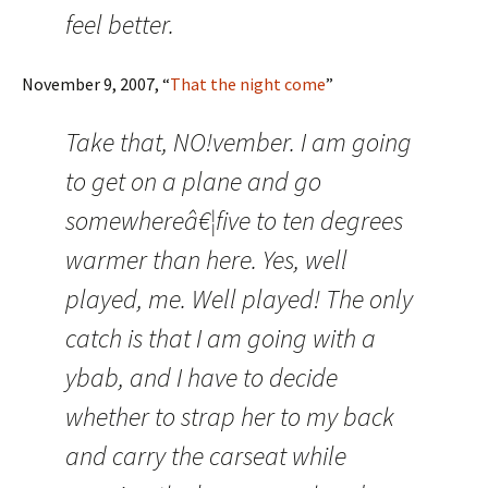
feel better.
November 9, 2007, “
That the night come
”
Take that, NO!vember. I am going
to get on a plane and go
somewhereâ€¦five to ten degrees
warmer than here. Yes, well
played, me. Well played! The only
catch is that I am going with a
ybab, and I have to decide
whether to strap her to my back
and carry the carseat while