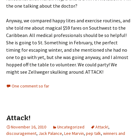
the one talking about the doctor?
Anyway, we compared happy lites and exercise routines, and
she told me about magical $59 fares on Southwest to the
Caribbean. All medical professionals should be so helpful!
She is going to St. Something in February, the perfect
timing for escaping winter, and she mentioned she had no
one to go with yet, but she was going anyway, and I almost
hopped off the table to volunteer. We could party! We
might see Zellweger skulking around. ATTACK!
One comment so far
Attack!
November 16, 2010
Uncategorized
Attack!
,
discouragement
,
Jack Palance
,
Lee Marvin
,
pep talk
,
winners and