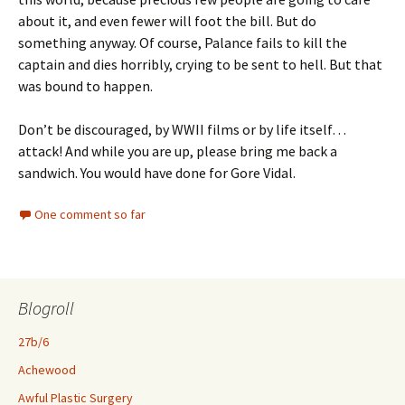
about it, and even fewer will foot the bill. But do
something anyway. Of course, Palance fails to kill the
captain and dies horribly, crying to be sent to hell. But that
was bound to happen.
Don’t be discouraged, by WWII films or by life itself…
attack! And while you are up, please bring me back a
sandwich. You would have done for Gore Vidal.
One comment so far
Blogroll
27b/6
Achewood
Awful Plastic Surgery