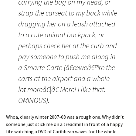
carrying the bag on my head, or
strap the carseat to my back while
dragging her on a leash attached
to a cute animal backpack, or
perhaps check her at the curb and
pay someone to push me along in
a Smarte Carte (â€œweâ€™re the
carts at the airport and a whole
lot moreâ€¦â€ More! I like that.
OMINOUS).
Whoa, clearly winter 2007-08 was a rough one. Why didn’t
someone just stick me on a treadmill in front of a happy
lite watching a DVD of Caribbean waves for the whole