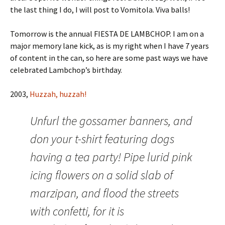
the last thing I do, I will post to Vomitola. Viva balls!
Tomorrow is the annual FIESTA DE LAMBCHOP. I am on a
major memory lane kick, as is my right when I have 7 years
of content in the can, so here are some past ways we have
celebrated Lambchop’s birthday.
2003,
Huzzah, huzzah!
Unfurl the gossamer banners, and
don your t-shirt featuring dogs
having a tea party! Pipe lurid pink
icing flowers on a solid slab of
marzipan, and flood the streets
with confetti, for it is