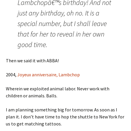
Lambchopâ€™s birthday! And not
just any birthday, oh no. It is a
special number, but I shall leave
that for her to reveal in her own
good time.
Then we said it with ABBA!
2004,
Joyeux anniversaire, Lambchop
Wherein we exploited animal labor. Never work with
children or animals. Balls.
I am planning something big for tomorrow. As soon as I
plan it. I don’t have time to hop the shuttle to New York for
us to get matching tattoos.