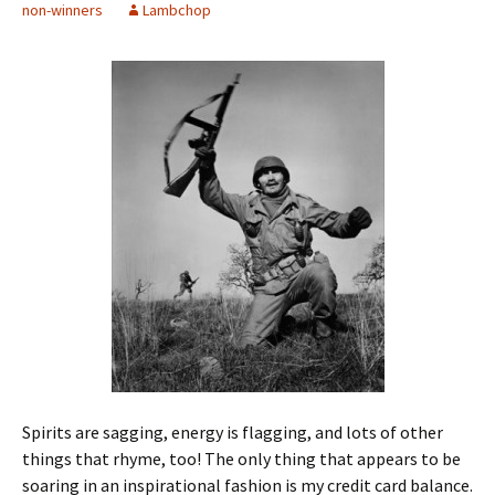
non-winners
Lambchop
Spirits are sagging, energy is flagging, and lots of other
things that rhyme, too! The only thing that appears to be
soaring in an inspirational fashion is my credit card balance.