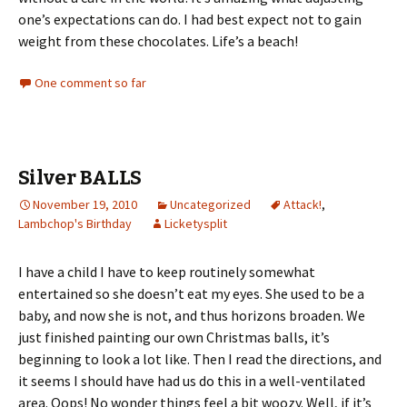
one’s expectations can do. I had best expect not to gain
weight from these chocolates. Life’s a beach!
One comment so far
Silver BALLS
November 19, 2010
Uncategorized
Attack!
,
Lambchop's Birthday
Licketysplit
I have a child I have to keep routinely somewhat
entertained so she doesn’t eat my eyes. She used to be a
baby, and now she is not, and thus horizons broaden. We
just finished painting our own Christmas balls, it’s
beginning to look a lot like. Then I read the directions, and
it seems I should have had us do this in a well-ventilated
area. Oops! No wonder things feel a bit woozy. Well, if it’s