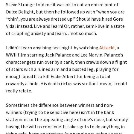
Steve Strange told me it was ok to eat an entire pint of
Dulce Delight, but then he followed up with “when you are
*thin*, you are always dressed up!” Should have hired Gore
Vidal instead. Live and learn! Or, rather, semi-live in a state
of crippling anxiety and learn…not so much.
I didn’t learn anything last night by watching
Attack!
, a
WWII film starring Jack Palance and Lee Marvin. Palance’s
character gets run over by a tank, then crawls down a flight
of stairs with a ruined arm and a busted leg, praying for
enough breath to kill Eddie Albert for being a total
cowardly a-hole. His death rictus was stellar. I mean, I could
really relate.
Sometimes the difference between winners and non-
winners (trying to be sensitive here) isn’t in the bank
statement or the appealing angle of one’s nose, but simply
having the will to continue. It takes guts to do anything in
this world, because precious few people are going to care