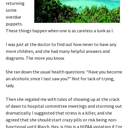
returning
some
overdue
puppets.
These things happen when one is as careless a lunk as I.
I was just at the doctor to find out how never to have any
more children, and she had many helpful answers and
diagrams. The more you know.
She ran down the usual health questions: “Have you become
an alcoholic since I last saw you?” Not for lack of trying,
lady.
Then she regaled me with tales of showing up at the crack
of dawn to hospital committee meetings and storming out
dramatically. I suggested that stress is a killer, and she
agreed that she should start crazy pills or risk being non-
functional until March. Hey, is this is a HIPAA violation if I’m