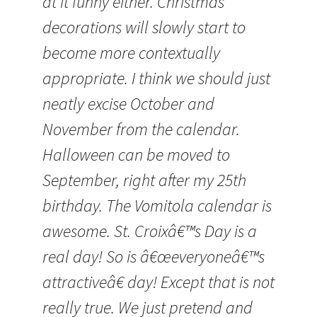
at it funny either. Christmas
decorations will slowly start to
become more contextually
appropriate. I think we should just
neatly excise October and
November from the calendar.
Halloween can be moved to
September, right after my 25th
birthday. The Vomitola calendar is
awesome. St. Croixâ€™s Day is a
real day! So is â€œeveryoneâ€™s
attractiveâ€ day! Except that is not
really true. We just pretend and