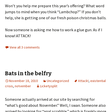
Won’t you help me prepare this year’s offering? What word
jumps to mind when you think “Lambchop?” If you don’t
help, she is getting one of our fresh poison christmas balls.
Now someone is asking me how to work a glue gun. As if I
know! ATTACK!
View all 3 comments
Bats in the belfry
November 18, 2010
Uncategorized
Attack!
,
existential
crisis
,
no!vember
Licketysplit
Someone actually arrived at our site by searching for
“what’s good about November.” Well, I swan. Someone also
arrived by looking for “anal scrabble,” which is frankly more