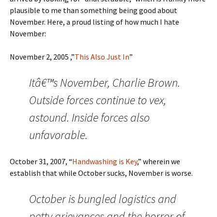
plausible to me than something being good about
November. Here, a proud listing of how much I hate
November:
November 2, 2005 ,”
This Also Just In
”
Itâ€™s November, Charlie Brown.
Outside forces continue to vex,
astound. Inside forces also
unfavorable.
October 31, 2007, “
Handwashing is Key
,” wherein we
establish that while October sucks, November is worse.
October is bungled logistics and
petty grievances and the horror of