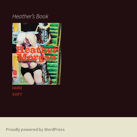
Heather’s Book
HARD
SOFT
Proudly powered by WordPress