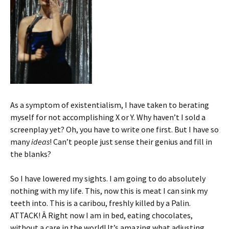
As a symptom of existentialism, I have taken to berating
myself for not accomplishing X or Y. Why haven’t I sold a
screenplay yet? Oh, you have to write one first. But I have so
many
ideas
! Can’t people just sense their genius and fill in
the blanks?
So I have lowered my sights. I am going to do absolutely
nothing with my life. This, now this is meat I can sink my
teeth into. This is a caribou, freshly killed by a Palin.
ATTACK! Â Right now I am in bed, eating chocolates,
without a care in the world! It’s amazing what adjusting