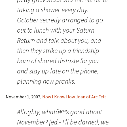
taking a shower every day.
October secretly arranged to go
out to lunch with your Saturn
Return and talk about you, and
then they strike up a friendship
born of shared distaste for you
and stay up late on the phone,
planning new pranks.
November 1, 2007,
Now I Know How Joan of Arc Felt
Allrighty, whatâ€™s good about
November? [ed.- I’ll be darned, we