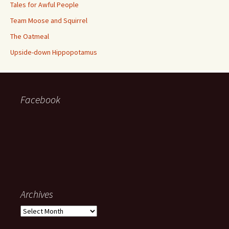
Tales for Awful People
Team Moose and Squirrel
The Oatmeal
Upside-down Hippopotamus
Facebook
Archives
Archives