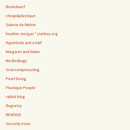
Bookdwarf
cheap&plastique
Galerie de Melvin
heather morgan * starboy.org
Hyperbole and a Half
Margaret and Helen
Nix Bedbugs
Overcompensating
Pearl Diving
Plastique People
rabbit blog
Regretsy
REVENGE
Secretly Ironic