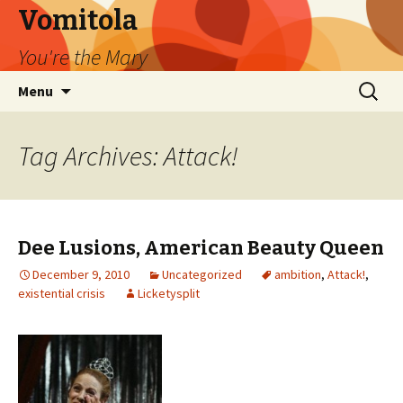
Vomitola
You're the Mary
Skip
Search
Menu
to
for:
content
Tag Archives: Attack!
Dee Lusions, American Beauty Queen
December 9, 2010
Uncategorized
ambition
,
Attack!
,
existential crisis
Licketysplit