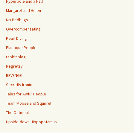
Hyperbole and a Half
Margaret and Helen
Nix Bedbugs
Overcompensating
Pearl Diving
Plastique People
rabbit blog
Regretsy
REVENGE
Secretly Ironic
Tales for Awful People
Team Moose and Squirrel
The Oatmeal
Upside-down Hippopotamus