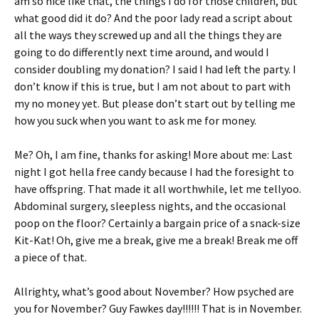
am so nice like that, the things I do for those children, but
what good did it do? And the poor lady read a script about
all the ways they screwed up and all the things they are
going to do differently next time around, and would I
consider doubling my donation? I said I had left the party. I
don’t know if this is true, but I am not about to part with
my no money yet. But please don’t start out by telling me
how you suck when you want to ask me for money.
Me? Oh, I am fine, thanks for asking! More about me: Last
night I got hella free candy because I had the foresight to
have offspring. That made it all worthwhile, let me tellyoo.
Abdominal surgery, sleepless nights, and the occasional
poop on the floor? Certainly a bargain price of a snack-size
Kit-Kat! Oh, give me a break, give me a break! Break me off
a piece of that.
Allrighty, what’s good about November? How psyched are
you for November? Guy Fawkes day!!!!!! That is in November.