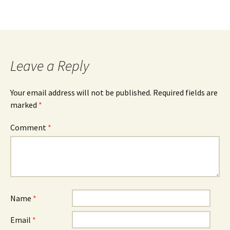
Leave a Reply
Your email address will not be published.
Required fields are
marked
*
Comment
*
Name
*
Email
*