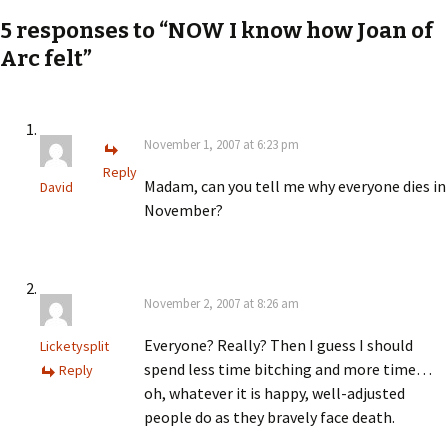
navigation
5 responses to “NOW I know how Joan of
Arc felt”
November 1, 2007 at 6:23 pm
Reply
Madam, can you tell me why everyone dies in
David
November?
November 2, 2007 at 8:26 am
Everyone? Really? Then I guess I should
Licketysplit
spend less time bitching and more time…
Reply
oh, whatever it is happy, well-adjusted
people do as they bravely face death.