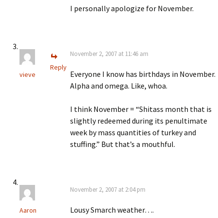
I personally apologize for November.
November 2, 2007 at 11:46 am
Reply
Everyone I know has birthdays in November.
vieve
Alpha and omega. Like, whoa.
I think November = “Shitass month that is
slightly redeemed during its penultimate
week by mass quantities of turkey and
stuffing.” But that’s a mouthful.
November 2, 2007 at 2:04 pm
Lousy Smarch weather….
Aaron