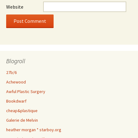
Website
Blogroll
27b/6
Achewood
Awful Plastic Surgery
Bookdwarf
cheap&plastique
Galerie de Melvin
heather morgan * starboy.org