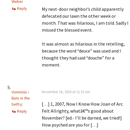
Weber
Reply
My next-door neighbor’s child apparently
defecated our lawn the other week or
month. That was hilarious, I am told. Sadly I
missed the blessed event.
It was almost as hilarious in the retelling,
because the word “deuce” was used and I
thought they had said “douche” for a
moment.
Vomitola »
November 18, 2010 at 11:10 am
Bats in the
[…] 1, 2007, Now I Know How Joan of Arc
belfry:
Felt Allrighty, whatâ€™s good about
Reply
November? [ed.- I'll be darned, we tried!]
How psyched are you for […]