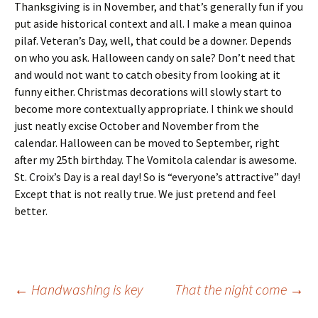
Thanksgiving is in November, and that’s generally fun if you
put aside historical context and all. I make a mean quinoa
pilaf. Veteran’s Day, well, that could be a downer. Depends
on who you ask. Halloween candy on sale? Don’t need that
and would not want to catch obesity from looking at it
funny either. Christmas decorations will slowly start to
become more contextually appropriate. I think we should
just neatly excise October and November from the
calendar. Halloween can be moved to September, right
after my 25th birthday. The Vomitola calendar is awesome.
St. Croix’s Day is a real day! So is “everyone’s attractive” day!
Except that is not really true. We just pretend and feel
better.
Post
←
Handwashing is key
That the night come
→