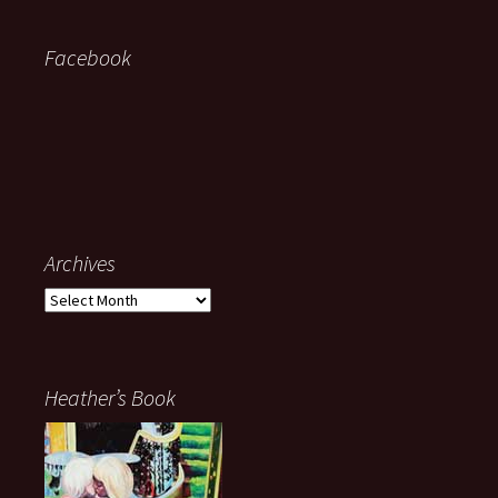
Facebook
Archives
Archives
Heather’s Book