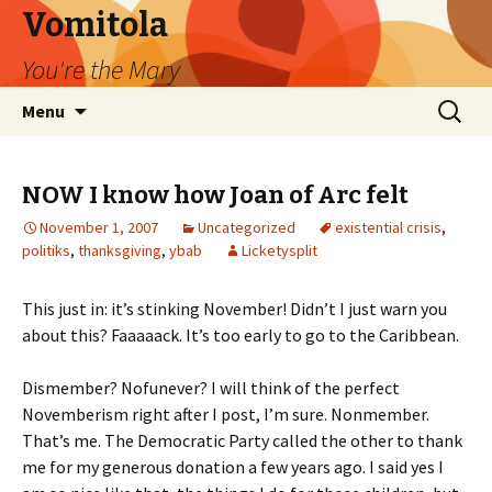
Vomitola
You're the Mary
Skip
Search
Menu
to
for:
content
NOW I know how Joan of Arc felt
November 1, 2007
Uncategorized
existential crisis
,
politiks
,
thanksgiving
,
ybab
Licketysplit
This just in: it’s stinking November! Didn’t I just warn you
about this? Faaaaack. It’s too early to go to the Caribbean.
Dismember? Nofunever? I will think of the perfect
Novemberism right after I post, I’m sure. Nonmember.
That’s me. The Democratic Party called the other to thank
me for my generous donation a few years ago. I said yes I