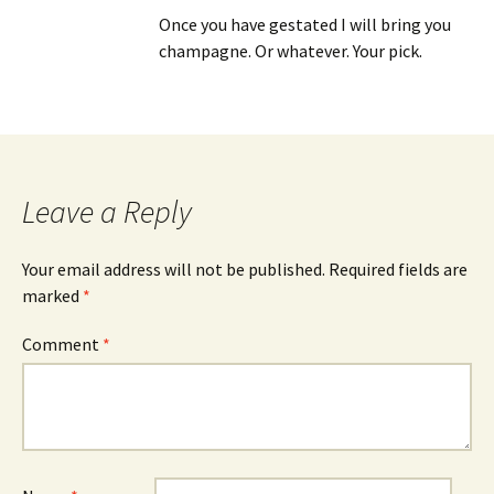
Once you have gestated I will bring you
champagne. Or whatever. Your pick.
Leave a Reply
Your email address will not be published.
Required fields are
marked
*
Comment
*