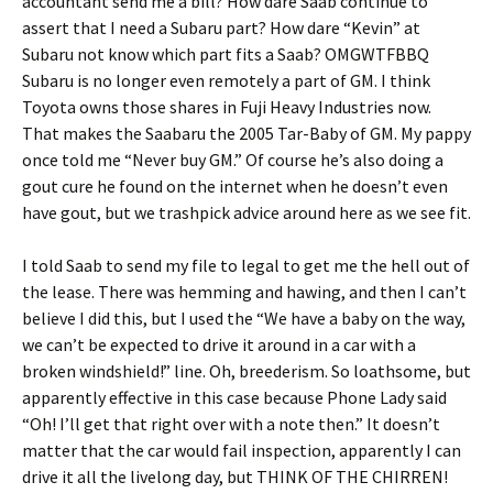
accountant send me a bill? How dare Saab continue to
assert that I need a Subaru part? How dare “Kevin” at
Subaru not know which part fits a Saab? OMGWTFBBQ
Subaru is no longer even remotely a part of GM. I think
Toyota owns those shares in Fuji Heavy Industries now.
That makes the Saabaru the 2005 Tar-Baby of GM. My pappy
once told me “Never buy GM.” Of course he’s also doing a
gout cure he found on the internet when he doesn’t even
have gout, but we trashpick advice around here as we see fit.
I told Saab to send my file to legal to get me the hell out of
the lease. There was hemming and hawing, and then I can’t
believe I did this, but I used the “We have a baby on the way,
we can’t be expected to drive it around in a car with a
broken windshield!” line. Oh, breederism. So loathsome, but
apparently effective in this case because Phone Lady said
“Oh! I’ll get that right over with a note then.” It doesn’t
matter that the car would fail inspection, apparently I can
drive it all the livelong day, but THINK OF THE CHIRREN!