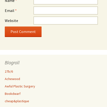
Name
*
Email
*
Website
Blogroll
27b/6
Achewood
Awful Plastic Surgery
Bookdwarf
cheap&plastique