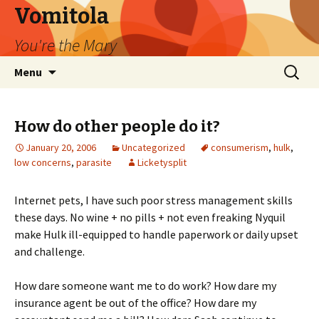
Vomitola
You're the Mary
Skip
Search
Menu
to
for:
content
How do other people do it?
January 20, 2006
Uncategorized
consumerism
,
hulk
,
low concerns
,
parasite
Licketysplit
Internet pets, I have such poor stress management skills
these days. No wine + no pills + not even freaking Nyquil
make Hulk ill-equipped to handle paperwork or daily upset
and challenge.
How dare someone want me to do work? How dare my
insurance agent be out of the office? How dare my