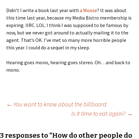
Didn’t I write a book last year with
a Moose
? It was about
this time last year, because my Media Bistro membership is
expiring. IIRC. LOL. I think I was supposed to be famous by
now, but we never got around to actually mailing it to the
agent. That’s OK. I’ve met so many more horrible people
this year. I could do a sequel in my sleep.
Hearing goes mono, hearing goes stereo. Oh…and back to
mono.
Post
←
You want to know about the billboard
Is it time to eat again?
→
navigation
3 responses to “How do other people do