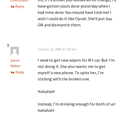
Licketysplit
have gotten yours done yesterday when I
Reply
had mine done. You should have told me! I
wish I could do it like Oprah. She’d just buy
GM and dismantle them.
January 22, 2006 at 1:09 am
I need to get new wipers for M’s car. But I’m
Aaron
Weber
not doing it. She also wants me to get
Reply
myself a new phone. To spite her, I’m
sticking with the broken one.
Hahahah!
Instead, I’m drinknig enough for both of us!
hahahah!