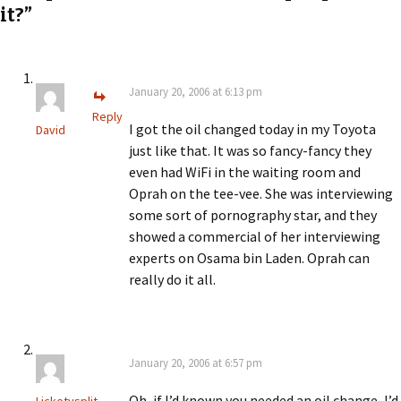
it?”
January 20, 2006 at 6:13 pm
Reply
I got the oil changed today in my Toyota
David
just like that. It was so fancy-fancy they
even had WiFi in the waiting room and
Oprah on the tee-vee. She was interviewing
some sort of pornography star, and they
showed a commercial of her interviewing
experts on Osama bin Laden. Oprah can
really do it all.
January 20, 2006 at 6:57 pm
Oh, if I’d known you needed an oil change, I’d