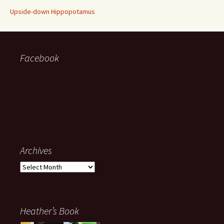
Upside-down Hippopotamus
Facebook
Archives
Archives
Heather’s Book