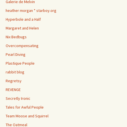
Galerie de Melvin
heather morgan * starboy.org
Hyperbole and a Half
Margaret and Helen
Nix Bedbugs
Overcompensating
Pearl Diving
Plastique People
rabbit blog
Regretsy
REVENGE
Secretly Ironic
Tales for Awful People
Team Moose and Squirrel
The Oatmeal