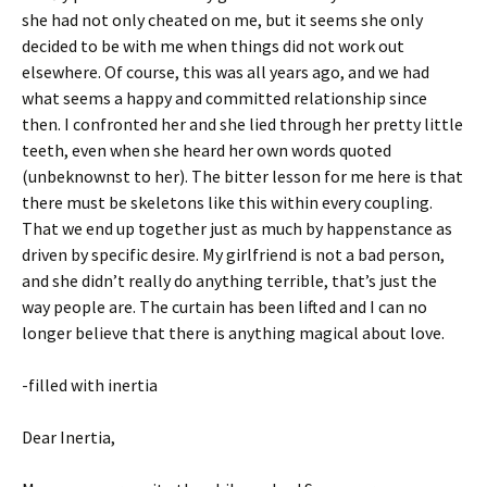
she had not only cheated on me, but it seems she only
decided to be with me when things did not work out
elsewhere. Of course, this was all years ago, and we had
what seems a happy and committed relationship since
then. I confronted her and she lied through her pretty little
teeth, even when she heard her own words quoted
(unbeknownst to her). The bitter lesson for me here is that
there must be skeletons like this within every coupling.
That we end up together just as much by happenstance as
driven by specific desire. My girlfriend is not a bad person,
and she didn’t really do anything terrible, that’s just the
way people are. The curtain has been lifted and I can no
longer believe that there is anything magical about love.
-filled with inertia
Dear Inertia,