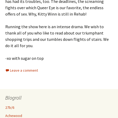
has had its troubles, too. The deadlines, the screaming
fights over which Queer Eye is our favorite, the endless
offers of sex. Why, Kitty Winn is still in Rehab!
Running the show here is an intense drama. We wish to
thank all of you who like to read about our triumphant
shopping trips and our tumbles down flights of stairs. We
do it all for you.
-xo with sugar on top
Leave a comment
Blogroll
27b/6
Achewood