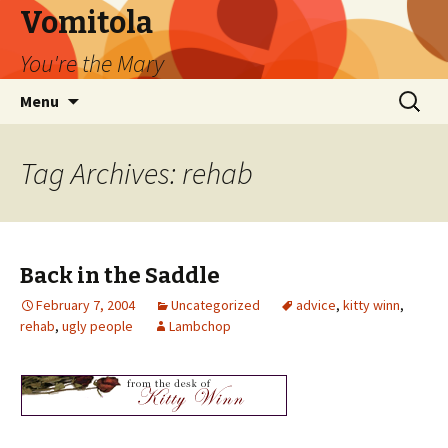
Vomitola
You're the Mary
Skip
Search
Menu
to
for:
content
Tag Archives: rehab
Back in the Saddle
February 7, 2004
Uncategorized
advice
,
kitty winn
,
rehab
,
ugly people
Lambchop