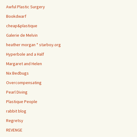
Awful Plastic Surgery
Bookdwarf
cheap&plastique
Galerie de Melvin
heather morgan * starboy.org
Hyperbole and a Half
Margaret and Helen
Nix Bedbugs
Overcompensating
Pearl Diving
Plastique People
rabbit blog
Regretsy
REVENGE