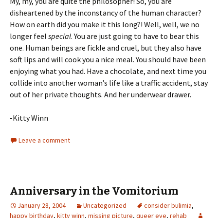
My, my, you are quite the philosopher! So, you are
disheartened by the inconstancy of the human character?
How on earth did you make it this long?! Well, well, we no
longer feel
special
. You are just going to have to bear this
one. Human beings are fickle and cruel, but they also have
soft lips and will cook you a nice meal. You should have been
enjoying what you had. Have a chocolate, and next time you
collide into another woman’s life like a traffic accident, stay
out of her private thoughts. And her underwear drawer.
-Kitty Winn
Leave a comment
Anniversary in the Vomitorium
January 28, 2004
Uncategorized
consider bulimia
,
happy birthday
,
kitty winn
,
missing picture
,
queer eye
,
rehab