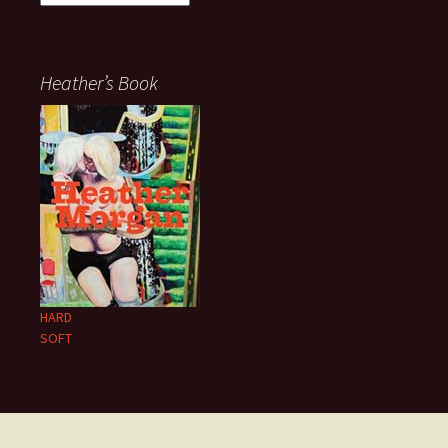
Heather’s Book
HARD
SOFT