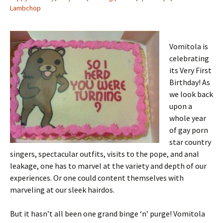
Lambchop
Vomitola is
celebrating
its Very First
Birthday! As
we look back
upon a
whole year
of gay porn
star country
singers, spectacular outfits, visits to the pope, and anal
leakage, one has to marvel at the variety and depth of our
experiences. Or one could content themselves with
marveling at our sleek hairdos.
But it hasn’t all been one grand binge ‘n’ purge! Vomitola