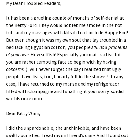
My Dear Troubled Readers,
It has been a grueling couple of months of self-denial at
the Betty Ford. They would not let me smoke in the hot
tub, and my massages with Nils did not include Happy End!
But even though it was my own soul that lay troubled in a
bed lacking Egyptian cotton, you people
still had problems
of your own
. How selfish! Especially you unattractive lot-
you are rather tempting fate to begin with by having
concerns
. (I will never forget the day I realized that ugly
people have lives, too, I nearly fell in the shower!) In any
case, I have returned to my manse and my refrigerator
filled with champagne and I shall right your sorry, sordid
worlds once more.
Dear Kitty Winn,
I did the unpardonable, the unthinkable, and have been
swiftly punished. I read my girlfriend’s diary. And I found out