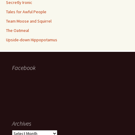
Secretly Ironic
Tales for Awful People
Team Moose and Squirrel
The Oatmeal
Upside-down Hippopotamus
Facebook
Archives
Archives