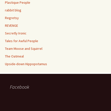
Plastique People
rabbit blog
Regretsy
REVENGE
Secretly Ironic
Tales for Awful People
Team Moose and Squirrel
The Oatmeal
Upside-down Hippopotamus
Facebook