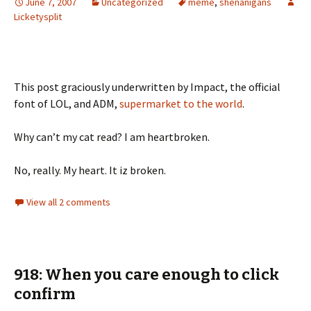
June 7, 2007
Uncategorized
meme
,
shenanigans
Licketysplit
This post graciously underwritten by Impact, the official
font of LOL, and ADM,
supermarket to the world
.
Why can’t my cat read? I am heartbroken.
No, really. My heart. It iz broken.
View all 2 comments
918: When you care enough to click
confirm