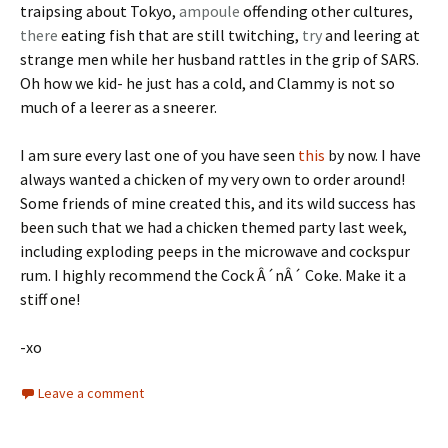
traipsing about Tokyo,
ampoule
offending other cultures,
there
eating fish that are still twitching,
try
and leering at
strange men while her husband rattles in the grip of SARS.
Oh how we kid- he just has a cold, and Clammy is not so
much of a leerer as a sneerer.
I am sure every last one of you have seen
this
by now. I have
always wanted a chicken of my very own to order around!
Some friends of mine created this, and its wild success has
been such that we had a chicken themed party last week,
including exploding peeps in the microwave and cockspur
rum. I highly recommend the Cock Â´nÂ´ Coke. Make it a
stiff one!
-xo
Leave a comment