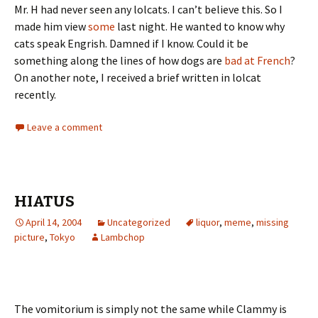
Mr. H had never seen any lolcats. I can’t believe this. So I
made him view
some
last night. He wanted to know why
cats speak Engrish. Damned if I know. Could it be
something along the lines of how dogs are
bad at French
?
On another note, I received a brief written in lolcat
recently.
Leave a comment
HIATUS
April 14, 2004
Uncategorized
liquor
,
meme
,
missing
picture
,
Tokyo
Lambchop
The vomitorium is simply not the same while Clammy is