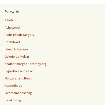
Blogroll
27b/6
Achewood
Awful Plastic Surgery
Bookdwarf
cheap&plastique
Galerie de Melvin
heather morgan * starboy.org
Hyperbole and a Half
Margaret and Helen
Nix Bedbugs
Overcompensating
Pearl Diving