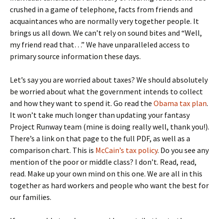
crushed in a game of telephone, facts from friends and
acquaintances who are normally very together people. It
brings us all down. We can’t rely on sound bites and “Well,
my friend read that…” We have unparalleled access to
primary source information these days.
Let’s say you are worried about taxes? We should absolutely
be worried about what the government intends to collect
and how they want to spend it. Go read the
Obama tax plan
.
It won’t take much longer than updating your fantasy
Project Runway team (mine is doing really well, thank you!).
There’s a link on that page to the full PDF, as well as a
comparison chart. This is
McCain’s tax policy
. Do you see any
mention of the poor or middle class? I don’t. Read, read,
read. Make up your own mind on this one. We are all in this
together as hard workers and people who want the best for
our families.