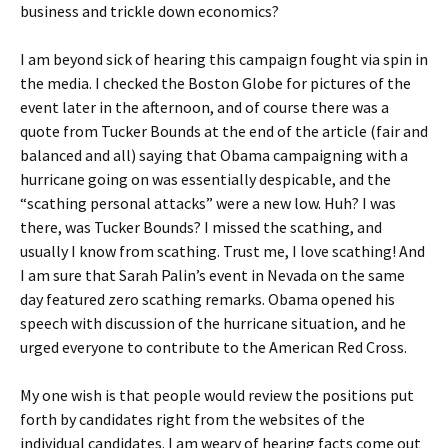
business and trickle down economics?
I am beyond sick of hearing this campaign fought via spin in
the media. I checked the Boston Globe for pictures of the
event later in the afternoon, and of course there was a
quote from Tucker Bounds at the end of the article (fair and
balanced and all) saying that Obama campaigning with a
hurricane going on was essentially despicable, and the
“scathing personal attacks” were a new low. Huh? I was
there, was Tucker Bounds? I missed the scathing, and
usually I know from scathing. Trust me, I love scathing! And
I am sure that Sarah Palin’s event in Nevada on the same
day featured zero scathing remarks. Obama opened his
speech with discussion of the hurricane situation, and he
urged everyone to contribute to the American Red Cross.
My one wish is that people would review the positions put
forth by candidates right from the websites of the
individual candidates. I am weary of hearing facts come out