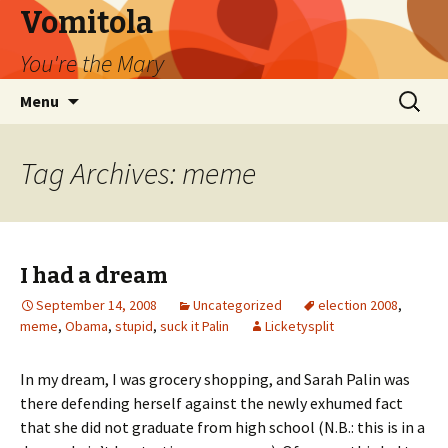
Vomitola
You're the Mary
Skip
Search
Menu
to
for:
content
Tag Archives: meme
I had a dream
September 14, 2008
Uncategorized
election 2008
,
meme
,
Obama
,
stupid
,
suck it Palin
Licketysplit
In my dream, I was grocery shopping, and Sarah Palin was
there defending herself against the newly exhumed fact
that she did not graduate from high school (N.B.: this is in a