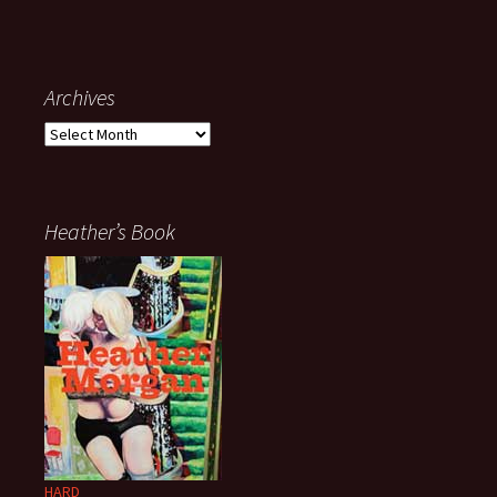
Archives
Archives
Heather’s Book
HARD