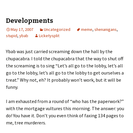
Developments
May 17, 2007
Uncategorized
meme
,
shenanigans
,
stupid
,
ybab
Licketysplit
Ybab was just carried screaming down the hall by the
chupacabra. I told the chupacabra that the way to shut off
the screaming is to sing “Let’s all go to the lobby, let’s all
go to the lobby, let’s all go to the lobby to get ourselves a
treat.” Why not, eh? It probably won’t work, but it will be
funny.
I am exhausted from a round of “who has the paperwork?”
with the mortgage vultures this morning. The answer: you
do! You have it. Don’t you even think of faxing 134 pages to
me, tree murderers.