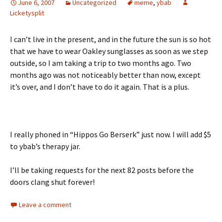
June 6, 2007
Uncategorized
meme
,
ybab
Licketysplit
I can’t live in the present, and in the future the sun is so hot
that we have to wear Oakley sunglasses as soon as we step
outside, so I am taking a trip to two months ago. Two
months ago was not noticeably better than now, except
it’s over, and I don’t have to do it again. That is a plus.
I really phoned in “Hippos Go Berserk” just now. I will add $5
to ybab’s therapy jar.
I’ll be taking requests for the next 82 posts before the
doors clang shut forever!
Leave a comment