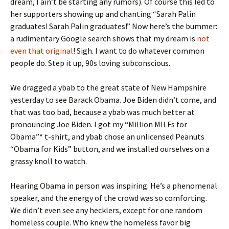
dream, I ain’t be starting any rumors). Of course this led to
her supporters showing up and chanting “Sarah Palin
graduates! Sarah Palin graduates!” Now here’s the bummer:
a rudimentary Google search shows that my dream is
not
even that original
! Sigh. I want to do whatever common
people do. Step it up, 90s loving subconscious.
We dragged a ybab to the great state of New Hampshire
yesterday to see Barack Obama. Joe Biden didn’t come, and
that was too bad, because a ybab was much better at
pronouncing Joe Biden. I got my “Million MILFs for
Obama”* t-shirt, and ybab chose an unlicensed Peanuts
“Obama for Kids” button, and we installed ourselves on a
grassy knoll to watch.
Hearing Obama in person was inspiring. He’s a phenomenal
speaker, and the energy of the crowd was so comforting.
We didn’t even see any hecklers, except for one random
homeless couple. Who knew the homeless favor big