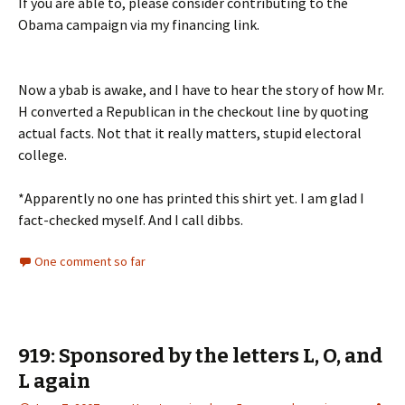
If you are able to, please consider contributing to the
Obama campaign via my financing link.
Now a ybab is awake, and I have to hear the story of how Mr.
H converted a Republican in the checkout line by quoting
actual facts. Not that it really matters, stupid electoral
college.
*Apparently no one has printed this shirt yet. I am glad I
fact-checked myself. And I call dibbs.
One comment so far
919: Sponsored by the letters L, O, and
L again