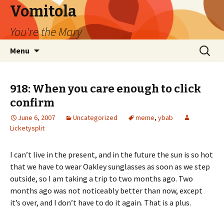
Vomitola
You're the Mary
Skip
Search
Menu
to
for:
content
918: When you care enough to click
confirm
June 6, 2007
Uncategorized
meme
,
ybab
Licketysplit
I can’t live in the present, and in the future the sun is so hot
that we have to wear Oakley sunglasses as soon as we step
outside, so I am taking a trip to two months ago. Two
months ago was not noticeably better than now, except
it’s over, and I don’t have to do it again. That is a plus.