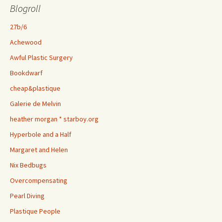
Blogroll
27b/6
Achewood
Awful Plastic Surgery
Bookdwarf
cheap&plastique
Galerie de Melvin
heather morgan * starboy.org
Hyperbole and a Half
Margaret and Helen
Nix Bedbugs
Overcompensating
Pearl Diving
Plastique People