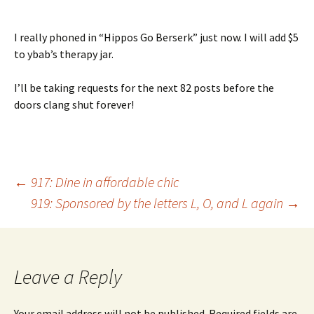
I really phoned in “Hippos Go Berserk” just now. I will add $5
to ybab’s therapy jar.
I’ll be taking requests for the next 82 posts before the
doors clang shut forever!
Post
←
917: Dine in affordable chic
919: Sponsored by the letters L, O, and L again
→
navigation
Leave a Reply
Your email address will not be published.
Required fields are