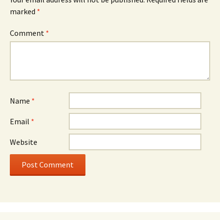
marked
*
Comment
*
Name
*
Email
*
Website