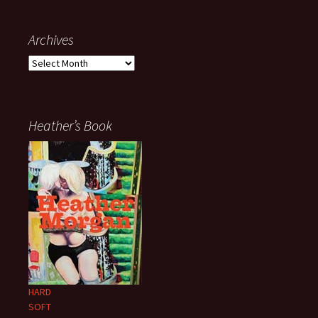
Archives
Archives
Heather’s Book
HARD
SOFT