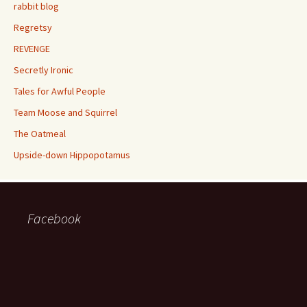
rabbit blog
Regretsy
REVENGE
Secretly Ironic
Tales for Awful People
Team Moose and Squirrel
The Oatmeal
Upside-down Hippopotamus
Facebook