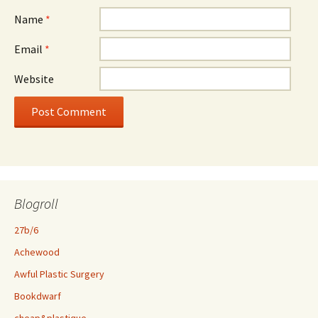
Name
*
Email
*
Website
Blogroll
27b/6
Achewood
Awful Plastic Surgery
Bookdwarf