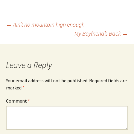
Post
←
Ain’t no mountain high enough
My Boyfriend’s Back
→
navigation
Leave a Reply
Your email address will not be published.
Required fields are
marked
*
Comment
*