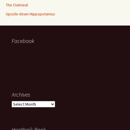
The Oatmeal
Upside-down Hippopotamus
Facebook
Archives
Archives
Heather’s Book