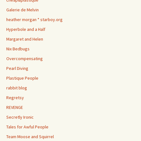
cheap&plastique
Galerie de Melvin
heather morgan * starboy.org
Hyperbole and a Half
Margaret and Helen
Nix Bedbugs
Overcompensating
Pearl Diving
Plastique People
rabbit blog
Regretsy
REVENGE
Secretly Ironic
Tales for Awful People
Team Moose and Squirrel