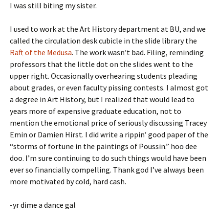
I was still biting my sister.
I used to work at the Art History department at BU, and we
called the circulation desk cubicle in the slide library the
Raft of the Medusa
. The work wasn’t bad. Filing, reminding
professors that the little dot on the slides went to the
upper right. Occasionally overhearing students pleading
about grades, or even faculty pissing contests. I almost got
a degree in Art History, but I realized that would lead to
years more of expensive graduate education, not to
mention the emotional price of seriously discussing Tracey
Emin or Damien Hirst. I did write a rippin’ good paper of the
“storms of fortune in the paintings of Poussin.” hoo dee
doo. I’m sure continuing to do such things would have been
ever so financially compelling. Thank god I’ve always been
more motivated by cold, hard cash.
-yr dime a dance gal