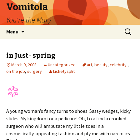
Vomitola
You're the Mary
Skip
Search
Menu
to
for:
content
in Just- spring
March 9, 2003
Uncategorized
art
,
beauty
,
celebrity!
,
on the job
,
surgery
Licketysplit
A young woman’s fancy turns to shoes. Sassy wedges, kicky
slides. My kingdom for a pedicure! Oh, to a find a crooked
surgeon who will amputate my little toes in a
cosmetically-appealing fashion and ply me with narcotics.