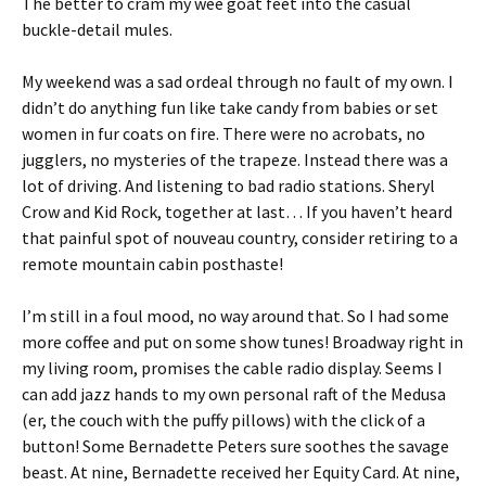
The better to cram my wee goat feet into the casual
buckle-detail mules.
My weekend was a sad ordeal through no fault of my own. I
didn’t do anything fun like take candy from babies or set
women in fur coats on fire. There were no acrobats, no
jugglers, no mysteries of the trapeze. Instead there was a
lot of driving. And listening to bad radio stations. Sheryl
Crow and Kid Rock, together at last… If you haven’t heard
that painful spot of nouveau country, consider retiring to a
remote mountain cabin posthaste!
I’m still in a foul mood, no way around that. So I had some
more coffee and put on some show tunes! Broadway right in
my living room, promises the cable radio display. Seems I
can add jazz hands to my own personal raft of the Medusa
(er, the couch with the puffy pillows) with the click of a
button! Some Bernadette Peters sure soothes the savage
beast. At nine, Bernadette received her Equity Card. At nine,