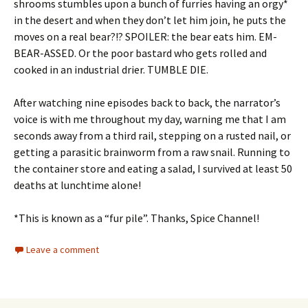
shrooms stumbles upon a bunch of furries having an orgy*
in the desert and when they don’t let him join, he puts the
moves on a real bear?!? SPOILER: the bear eats him. EM-
BEAR-ASSED. Or the poor bastard who gets rolled and
cooked in an industrial drier. TUMBLE DIE.
After watching nine episodes back to back, the narrator’s
voice is with me throughout my day, warning me that I am
seconds away from a third rail, stepping on a rusted nail, or
getting a parasitic brainworm from a raw snail. Running to
the container store and eating a salad, I survived at least 50
deaths at lunchtime alone!
*This is known as a “fur pile”. Thanks, Spice Channel!
Leave a comment