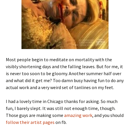
Most people begin to meditate on mortality with the
visibly shortening days and the falling leaves. But for me, it
is never too soon to be gloomy. Another summer half over
and what did it get me? Too damn busy having fun to do any
actual work and a very weird set of tanlines on my feet.
I had a lovely time in Chicago thanks for asking. So much
fun, I barely slept. It was still not enough time, though.
Those guys are making some
amazing work
, and you should
follow their artist pages
on fb.