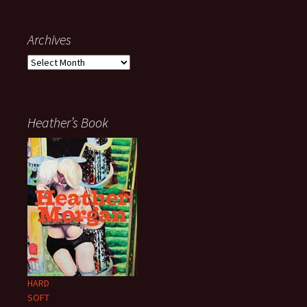
Archives
Archives
Heather’s Book
HARD
SOFT