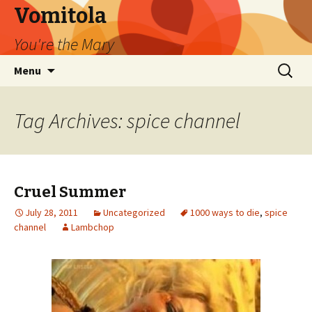
Vomitola
You're the Mary
Skip
Search
Menu
to
for:
content
Tag Archives: spice channel
Cruel Summer
July 28, 2011
Uncategorized
1000 ways to die
,
spice
channel
Lambchop