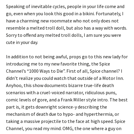
Speaking of inevitable cycles, people in your life come and
go, even when you look this good in a bikini. Fortunately, I
have a charming new roommate who not only does not
resemble a melted troll doll, but also has a way with words.
Sorry to offend any melted troll dolls, I am sure you were
cute in your day.
In addition to not being awful, props go to this new lady for
introducing me to my new favorite thing, the Spice
Channel’s “1000 Ways to Die”. First of all, Spice channel? I
didn’t realize you could watch that outside of a Motor Inn.
Anyhoo, this show documents bizarre true-life death
scenarios with a cruel-voiced narrator, ridiculous puns,
comic levels of gore, and a Frank Miller style intro. The best
part is, it gets downright science-y describing the
mechanism of death due to hypo- and hyperthermia, or
taking a massive projectile to the face at high speed. Spice
Channel, you read my mind. OMG, the one where a guy on