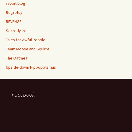
rabbit blog
Regretsy
REVENGE
Secretly Ironic
Tales for Awful People
Team Moose and Squirrel
The Oatmeal
Upside-down Hippopotamus
Facebook