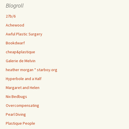
Blogroll
27b/6
Achewood
Awful Plastic Surgery
Bookdwarf
cheap&plastique
Galerie de Melvin
heather morgan * starboy.org
Hyperbole and a Half
Margaret and Helen
Nix Bedbugs
Overcompensating
Pearl Diving
Plastique People