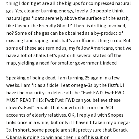
thing I don’t get are all the big ups for compressed natural
gas. Yes, cleaner burning energy, lovely. Do people think
natural gas floats serenely above the surface of the earth,
like Casper the Friendly Ghost? There is drilling involved,
no? Some of the gas can be obtained as a by-product of
existing land raping, and that’s an efficient thing to do. But
some of these ads remind us, my fellow Americans, that we
have a lot of shale. Let’s just drill several states off the
map, yielding a need for smaller government indeed.
Speaking of being dead, I am turning 25 again in a few
weeks. I am fit as a fiddle. I eat omega-3s by the fistful. I
have the maturity to delete all the “Fwd: FWD: Fwd: FWD
MUST READ THIS: Fwd: Fwd: FWD can you believe these
clown’s: Fwd” emails that spew forth from the AOL
accounts of elderly relatives. OK, I reply all with Snopes
links once in a while, but only if I haven’t taken my omega-
3s. In short, some people are still pretty sure that Barack
Obama is going to win and then rip off his suit on