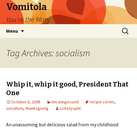
Vomitola
You're the Mary
Skip
Search
Menu
to
for:
content
Tag Archives: socialism
Whip it, whip it good, President That
One
October 8, 2008
Uncategorized
recipe corner
,
socialism
,
thanksgiving
Licketysplit
An unassuming but delicious salad from my childhood: