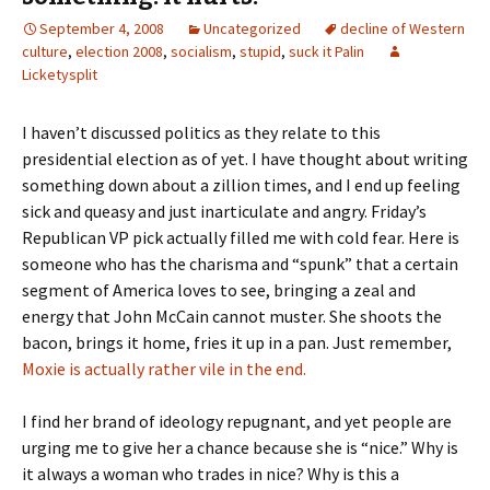
September 4, 2008
Uncategorized
decline of Western
culture
,
election 2008
,
socialism
,
stupid
,
suck it Palin
Licketysplit
I haven’t discussed politics as they relate to this
presidential election as of yet. I have thought about writing
something down about a zillion times, and I end up feeling
sick and queasy and just inarticulate and angry. Friday’s
Republican VP pick actually filled me with cold fear. Here is
someone who has the charisma and “spunk” that a certain
segment of America loves to see, bringing a zeal and
energy that John McCain cannot muster. She shoots the
bacon, brings it home, fries it up in a pan. Just remember,
Moxie is actually rather vile in the end.
I find her brand of ideology repugnant, and yet people are
urging me to give her a chance because she is “nice.” Why is
it always a woman who trades in nice? Why is this a