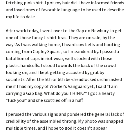
fetching pink shirt. I got my hair did. I have informed friends
and loved ones of favorable language to be used to describe
my life to date.
After work today, I went over to the Gap on Newbury to get
one of those fancy t-shirt bras. They are on sale, by the
way! As I was walking home, I heard cow bells and hooting
coming from Copley Square, so I meandered by. I passed a
batallion of cops in riot wear, well stocked with those
plastic handcuffs. I stood towards the back of the crowd
looking on, and I kept getting accosted by grubby
socialists. After the 5th or 6th be-dreadlocked urchin asked
me if I had my copy of Worker’s Vanguard yet, I said “I am
carrying a Gap bag. What do you THINK?” I got a hearty
“fuck you!” and she scuttled off in a huff.
I perused the various signs and pondered the general lack of
credibility of the assembled throng. My photo was snapped
multiple times, and I hope to god it doesn’t appear