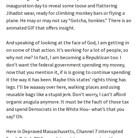
inauguration day to reveal some loose and flattering
Jihadist wear, ready for climbing monkey bars or flying a
plane. He may or may not say “Gotcha, honkies.” There is an
animated GIF that offers insight.
And speaking of looking at the face of God, I am getting in
on some of that action. It’s working for a lot of people, so
why not me? In fact, I am becoming a Republican too. I
don’t want the federal government spending my money,
now that you mention it, if is is going to continue spending
it the way it has been. Maybe this states’ rights thing has
legs. I’ll be waaaay over here, walking places and using
reusable bags like a stupid jerk. Don’t worry, I can’t afford
organic arugula anymore. It must be the fault of those tax
and spend Democrats in the White Hou– what’s that you
say? Oh.
Here in Depraved Massachusetts, Channel 7 interrupted