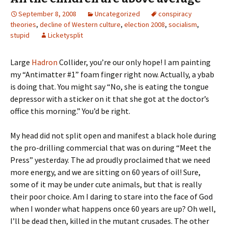
September 8, 2008
Uncategorized
conspiracy
theories
,
decline of Western culture
,
election 2008
,
socialism
,
stupid
Licketysplit
Large
Hadron
Collider, you’re our only hope! I am painting
my “Antimatter #1” foam finger right now. Actually, a ybab
is doing that. You might say “No, she is eating the tongue
depressor with a sticker on it that she got at the doctor’s
office this morning.” You’d be right.
My head did not split open and manifest a black hole during
the pro-drilling commercial that was on during “Meet the
Press” yesterday. The ad proudly proclaimed that we need
more energy, and we are sitting on 60 years of oil! Sure,
some of it may be under cute animals, but that is really
their poor choice. Am I daring to stare into the face of God
when I wonder what happens once 60 years are up? Oh well,
I’ll be dead then, killed in the mutant crusades. The other