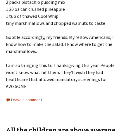
2 packs pistachio pudding mix
1 20 oz can crushed pineapple
1 tub of thawed Cool Whip
tiny marshmallows and chopped walnuts to taste
Gobble accordingly, my friends. My fellow Americans, I
know how to make the salad. I know where to get the
marshmallows.
I am so bringing this to Thanksgiving this year. People
won’t know what hit them. They’ll wish they had
healthcare that allowed mandatory screenings for
AWESOME.
Leave a comment
All the children are above average