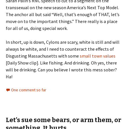
Sarah Palin’s RNC speech to cut to a segment on the
transsexual on the new season America’s Next Top Model.
The anchor all but said “Well, that’s enough of THAT, let’s
move on to the important things.” There really is a place
for all of us, doing special work.
In short, up is down, Cylons are scary, white is still and will
always be white, and I need to counteract the effects of
Disgusting Massachusetts with some
small town values
[Daily Show clip]. Like fishing. And drinking. Oh yes, there
will be drinking. Can you believe I wrote this mess sober?
Ha!
One comment so far
Let’s sue some bears, or arm them, or
something. It hurts.