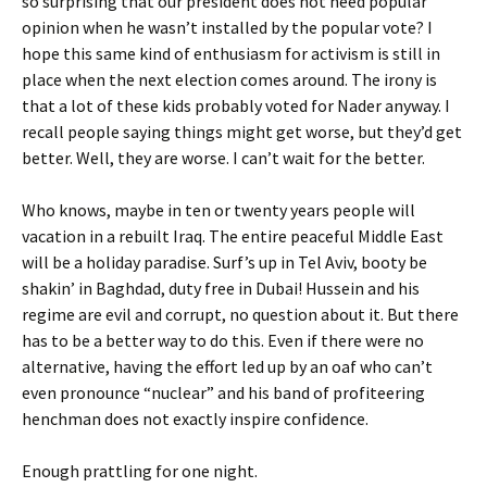
so surprising that our president does not heed popular
opinion when he wasn’t installed by the popular vote? I
hope this same kind of enthusiasm for activism is still in
place when the next election comes around. The irony is
that a lot of these kids probably voted for Nader anyway. I
recall people saying things might get worse, but they’d get
better. Well, they are worse. I can’t wait for the better.
Who knows, maybe in ten or twenty years people will
vacation in a rebuilt Iraq. The entire peaceful Middle East
will be a holiday paradise. Surf’s up in Tel Aviv, booty be
shakin’ in Baghdad, duty free in Dubai! Hussein and his
regime are evil and corrupt, no question about it. But there
has to be a better way to do this. Even if there were no
alternative, having the effort led up by an oaf who can’t
even pronounce “nuclear” and his band of profiteering
henchman does not exactly inspire confidence.
Enough prattling for one night.