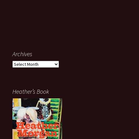
Archives
Archives
Heather’s Book