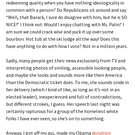
redeeming quality when you have nothing ideologically in
common with a person? Do Republicans sit around and say
“Well, that Barack, I sure do disagree with him, but he is SO
NICE!” I think not. Would I enjoy chatting with Ms. Palin? I
am sure we could crack wise and yuck it up over some
bourbon. Hot tub at the ski lodge all the way! Does this
have anything to do with how I vote? Not in a million years.
Sadly, many people get their news exclusively from TV and
interpreting photos of smiling, accessible looking people,
and maybe she looks and sounds more like their America
than the Democratic ticket does. To me, she sounds snide in
her delivery (which I kind of like, as long as it’s not in an
elected leader), inexperienced and full of contradictions,
but different strokes, I guess. Her speech last night was
certainly rapturous for a group of the homeliest white
folks I have ever seen, so she’s on to something.
Anyway, I got off my ass, made my Obama
donation