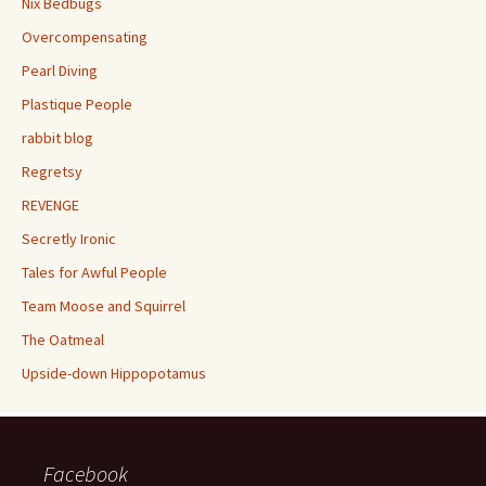
Nix Bedbugs
Overcompensating
Pearl Diving
Plastique People
rabbit blog
Regretsy
REVENGE
Secretly Ironic
Tales for Awful People
Team Moose and Squirrel
The Oatmeal
Upside-down Hippopotamus
Facebook