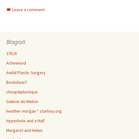
Leave a comment
Blogroll
27b/6
Achewood
Awful Plastic Surgery
Bookdwarf
cheap&plastique
Galerie de Melvin
heather morgan * starboy.org
Hyperbole and a Half
Margaret and Helen