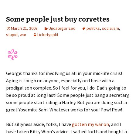
Some people just buy corvettes
March 21, 2003
Uncategorized
politiks
,
socialism
,
stupid
,
war
Licketysplit
George: thanks for involving us all in your mid-life crisis!
Aging is tough on anyone, especially on those with a
prodigal son complex. So I feel for you, I do. Dad’s going to
be so proud at long last! Some people just bang a secretary,
some people start riding a Harley. But you are doing such a
great Yosemite Sam. Whatever works for you! Pow! Pow!
But sillyness aside, folks, I have
gotten my war on
, and I
have taken Kitty Winn’s advice. I sallied forth and bought a