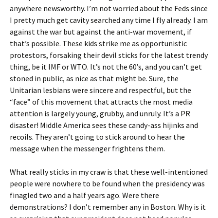
anywhere newsworthy. I’m not worried about the Feds since
I pretty much get cavity searched any time I fly already. I am
against the war but against the anti-war movement, if
that’s possible. These kids strike me as opportunistic
protestors, forsaking their devil sticks for the latest trendy
thing, be it IMF or WTO. It’s not the 60’s, and you can’t get
stoned in public, as nice as that might be. Sure, the
Unitarian lesbians were sincere and respectful, but the
“face” of this movement that attracts the most media
attention is largely young, grubby, and unruly. It’s a PR
disaster! Middle America sees these candy-ass hijinks and
recoils. They aren’t going to stick around to hear the
message when the messenger frightens them.
What really sticks in my craw is that these well-intentioned
people were nowhere to be found when the presidency was
finagled two and a half years ago. Were there
demonstrations? I don’t remember any in Boston. Why is it