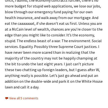
Until, I dunno, the economy contracts further, there’s no
more budget for stupid web applications, we lose our jobs,
blow through our emergency fund paying for our own
health insurance, and walk away from our mortgage. And
eat the caaaaaaat, if she doesn’t eat us first. Unless you are
at a McCain level of wealth, chances are you’re closer to the
edge than you might like to consider. It’s the economy,
stupid. The endless beast of a war. The environment. Social
services. Equality. Possibly three Supreme Court justices. I
have never been more scared than in realizing that the
majority of the country may not be happily champing at
the bit to undo the last eight years. I just can’t picture
these two chatting up foreign leaders, but I guess after W,
anything really is possible. Let’s just go ahead and put an
addition on the double-wide and park it on the White House
lawn and call it a day.
View all 5 comments