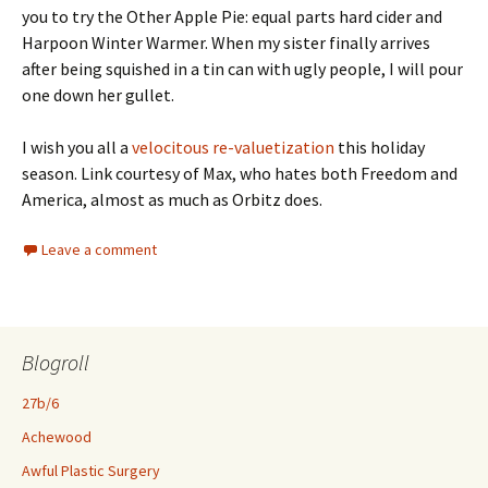
you to try the Other Apple Pie: equal parts hard cider and
Harpoon Winter Warmer. When my sister finally arrives
after being squished in a tin can with ugly people, I will pour
one down her gullet.
I wish you all a
velocitous re-valuetization
this holiday
season. Link courtesy of Max, who hates both Freedom and
America, almost as much as Orbitz does.
Leave a comment
Blogroll
27b/6
Achewood
Awful Plastic Surgery