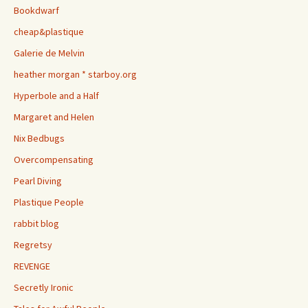
Bookdwarf
cheap&plastique
Galerie de Melvin
heather morgan * starboy.org
Hyperbole and a Half
Margaret and Helen
Nix Bedbugs
Overcompensating
Pearl Diving
Plastique People
rabbit blog
Regretsy
REVENGE
Secretly Ironic