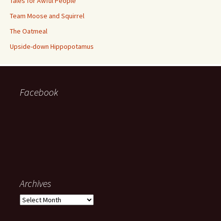
Tales for Awful People
Team Moose and Squirrel
The Oatmeal
Upside-down Hippopotamus
Facebook
Archives
Archives