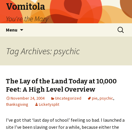
Vomitola
You're the Mary
Skip
Search
Menu
to
for:
content
Tag Archives: psychic
The Lay of the Land Today at 10,000
Feet: A High Level Overview
November 24, 2004
Uncategorized
pie
,
psychic
,
thanksgiving
Licketysplit
I’ve got that ‘last day of school’ feeling so bad. I launched a
site I’ve been slaving over for a while, because either the