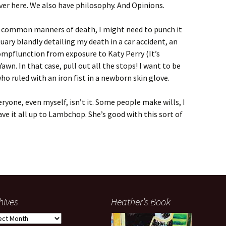
over here. We also have philosophy. And Opinions.
kely common manners of death, I might need to punch it
tuary blandly detailing my death in a car accident, an
ompflunction from exposure to Katy Perry (It’s
awn. In that case, pull out all the stops! I want to be
o ruled with an iron fist in a newborn skin glove.
eryone, even myself, isn’t it. Some people make wills, I
leave it all up to Lambchop. She’s good with this sort of
hives
Heather’s Book
ives