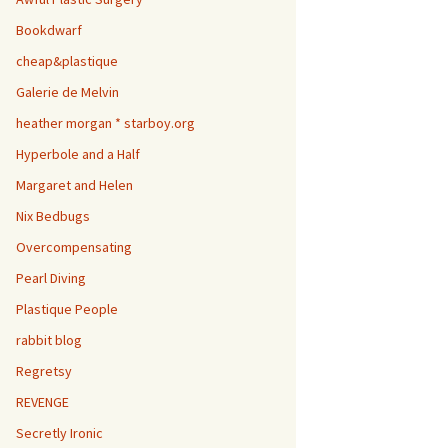
Bookdwarf
cheap&plastique
Galerie de Melvin
heather morgan * starboy.org
Hyperbole and a Half
Margaret and Helen
Nix Bedbugs
Overcompensating
Pearl Diving
Plastique People
rabbit blog
Regretsy
REVENGE
Secretly Ironic