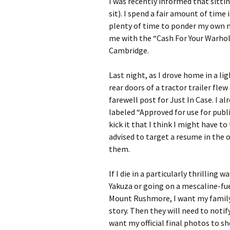
I was recently informed that sitt
sit). I spend a fair amount of time 
plenty of time to ponder my own mo
me with the “Cash For Your Warhol”
Cambridge.
Last night, as I drove home in a l
rear doors of a tractor trailer flew
farewell post for Just In Case. I 
labeled “Approved for use for pub
kick it that I think I might have 
advised to target a resume in the 
them.
If I die in a particularly thrilling
Yakuza or going on a mescaline-fue
Mount Rushmore, I want my family t
story. Then they will need to noti
want my official final photos to sh