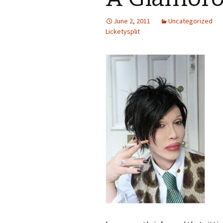
June 2, 2011
Uncategorized
Licketysplit