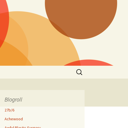
Search
for:
Blogroll
27b/6
Achewood
Awful Plastic Surgery