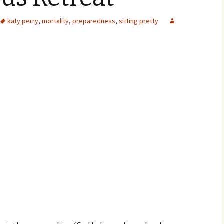
katy perry
,
mortality
,
preparedness
,
sitting pretty