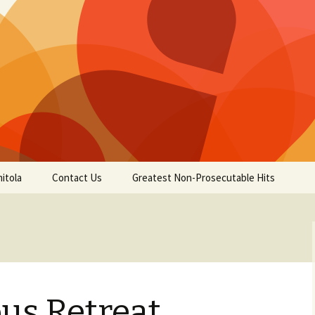
itola
Contact Us
Greatest Non-Prosecutable Hits
us Retreat