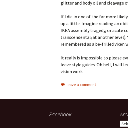
glitter and body oil and cleavage 
If I die in one of the far more li
up a little. Imagine reading an obi
IKEA assembly tragedy, or acute c
transcendental/at another level). Y
remembered as a be-frilled vixen wh
It really is impossible to please ev
leave style guides. Oh hell, I will 
vision work.
Leave a comment
Facebook
Arc
Arch