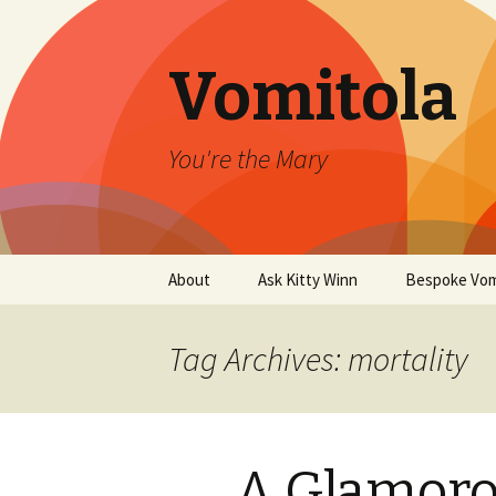
Vomitola
You're the Mary
Skip
About
Ask Kitty Winn
Bespoke Vom
to
content
Tag Archives: mortality
A Glamoro