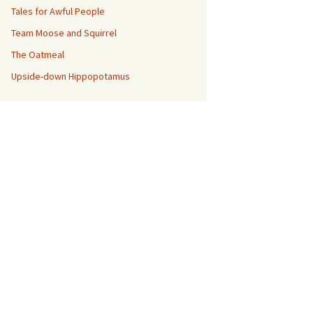
Tales for Awful People
Team Moose and Squirrel
The Oatmeal
Upside-down Hippopotamus