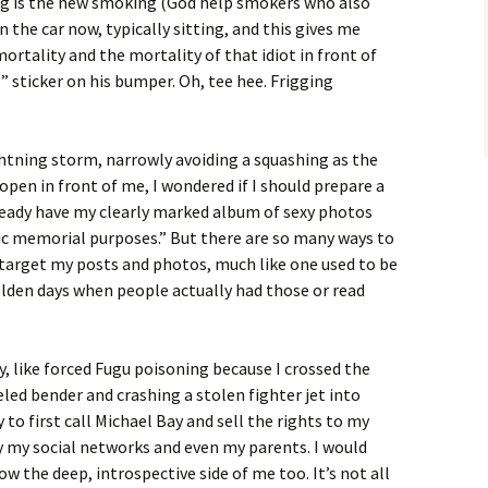
ing is the new smoking (God help smokers who also
in the car now, typically sitting, and this gives me
rtality and the mortality of that idiot in front of
 sticker on his bumper. Oh, tee hee. Frigging
ightning storm, narrowly avoiding a squashing as the
 open in front of me, I wondered if I should prepare a
already have my clearly marked album of sexy photos
lic memorial purposes.” But there are so many ways to
to target my posts and photos, much like one used to be
olden days when people actually had those or read
 way, like forced Fugu poisoning because I crossed the
led bender and crashing a stolen fighter jet into
o first call Michael Bay and sell the rights to my
fy my social networks and even my parents. I would
ow the deep, introspective side of me too. It’s not all