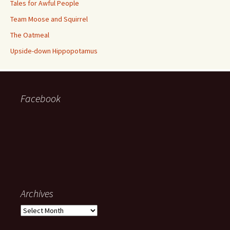
Tales for Awful People
Team Moose and Squirrel
The Oatmeal
Upside-down Hippopotamus
Facebook
Archives
Archives