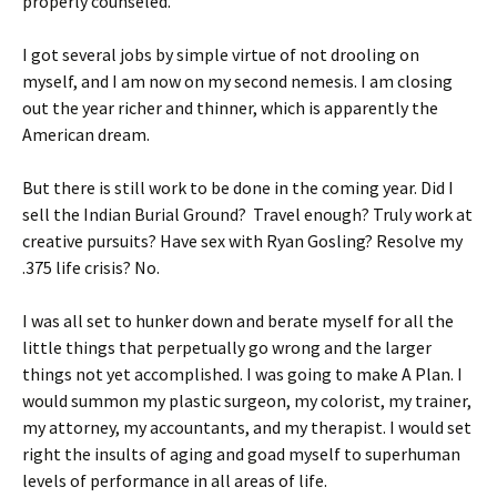
properly counseled.
I got several jobs by simple virtue of not drooling on
myself, and I am now on my second nemesis. I am closing
out the year richer and thinner, which is apparently the
American dream.
But there is still work to be done in the coming year. Did I
sell the Indian Burial Ground? Travel enough? Truly work at
creative pursuits? Have sex with Ryan Gosling? Resolve my
.375 life crisis? No.
I was all set to hunker down and berate myself for all the
little things that perpetually go wrong and the larger
things not yet accomplished. I was going to make A Plan. I
would summon my plastic surgeon, my colorist, my trainer,
my attorney, my accountants, and my therapist. I would set
right the insults of aging and goad myself to superhuman
levels of performance in all areas of life.