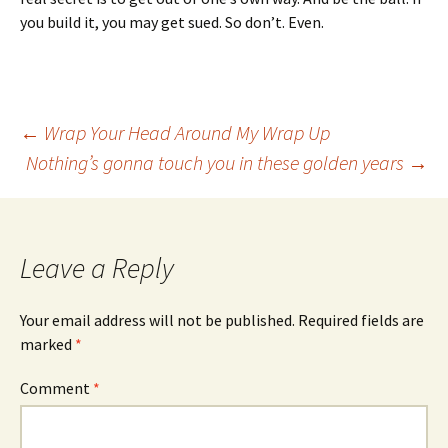
you build it, you may get sued. So don’t. Even.
Post
←
Wrap Your Head Around My Wrap Up
Nothing’s gonna touch you in these golden years
→
navigation
Leave a Reply
Your email address will not be published.
Required fields are
marked
*
Comment
*