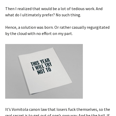
Then I realized that would be a lot of tedious work. And
what do I ultimately prefer? No such thing.
Hence, a solution was born. Or rather casually regurgitated
by the cloud with no effort on my part.
It’s Vomitola canon law that losers fuck themselves, so the
real secret is to get out of one’s own way. And be the ball. If