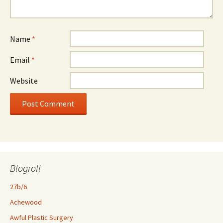
Name
*
Email
*
Website
Blogroll
27b/6
Achewood
Awful Plastic Surgery