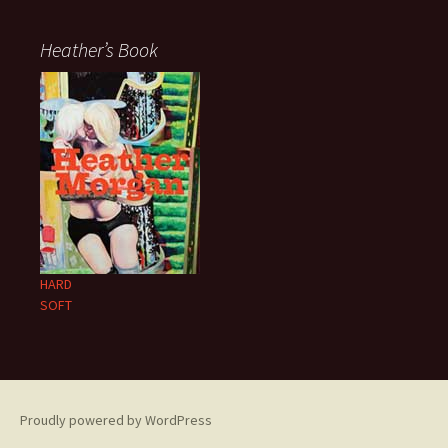
Heather’s Book
HARD
SOFT
Proudly powered by WordPress