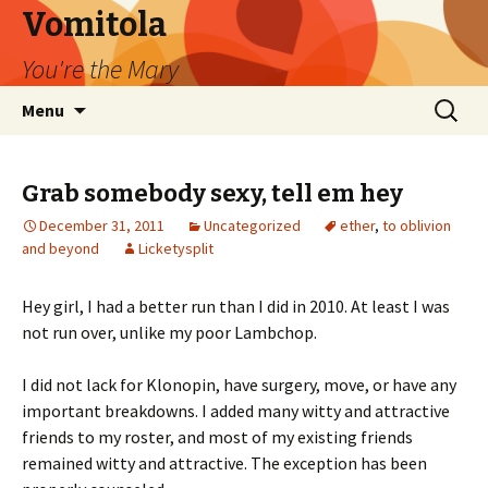
Vomitola
You're the Mary
Skip
Search
Menu
to
for:
content
Grab somebody sexy, tell em hey
December 31, 2011
Uncategorized
ether
,
to oblivion
and beyond
Licketysplit
Hey girl, I had a better run than I did in 2010. At least I was
not run over, unlike my poor Lambchop.
I did not lack for Klonopin, have surgery, move, or have any
important breakdowns. I added many witty and attractive
friends to my roster, and most of my existing friends
remained witty and attractive. The exception has been