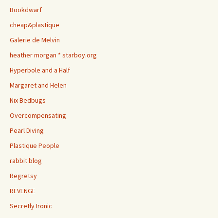
Bookdwarf
cheap&plastique
Galerie de Melvin
heather morgan * starboy.org
Hyperbole and a Half
Margaret and Helen
Nix Bedbugs
Overcompensating
Pearl Diving
Plastique People
rabbit blog
Regretsy
REVENGE
Secretly Ironic