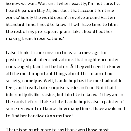
So now we wait. Wait until when, exactly, I’m not sure. I’ve
heard 6 p.m. on May 21, but does that account for time
zones? Surely the world doesn’t revolve around Eastern
Standard Time. I need to know if I will have time to fit in
the rest of my pre-rapture plans. Like should I bother
making brunch reservations?
I also think it is our mission to leave a message for
posterity for all alien civilizations that might encounter
our ravaged planet in the future.Â They will need to know
all the most important things about the cream of our
society, namely us. Well, Lambchop has the most adorable
feet, and I really hate surprise raisins in food. Not that I
inherently dislike raisins, but I do like to know if they are in
the cards before I take a bite. Lambchop is also a painter of
some renown. Lord knows how many times I have awakened
to find her handiwork on my face!
There is so much more to say than even those most