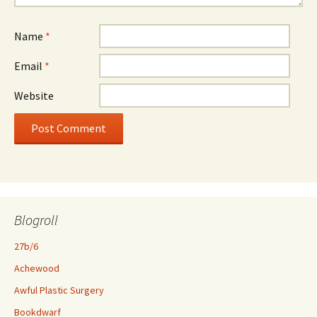
Name
*
Email
*
Website
Blogroll
27b/6
Achewood
Awful Plastic Surgery
Bookdwarf