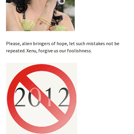
Please, alien bringers of hope, let such mistakes not be
repeated. Xenu, forgive us our foolishness.