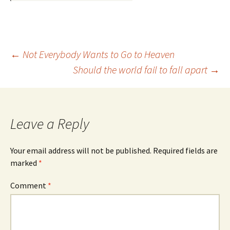
Post
←
Not Everybody Wants to Go to Heaven
Should the world fail to fall apart
→
navigation
Leave a Reply
Your email address will not be published.
Required fields are
marked
*
Comment
*