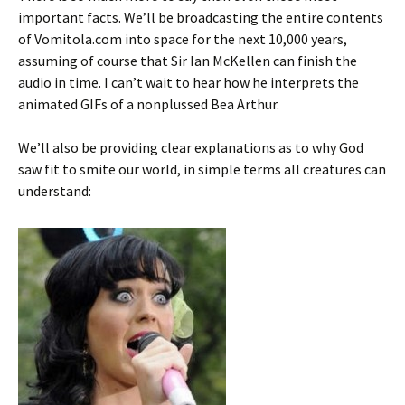
important facts. We’ll be broadcasting the entire contents
of Vomitola.com into space for the next 10,000 years,
assuming of course that Sir Ian McKellen can finish the
audio in time. I can’t wait to hear how he interprets the
animated GIFs of a nonplussed Bea Arthur.
We’ll also be providing clear explanations as to why God
saw fit to smite our world, in simple terms all creatures can
understand: