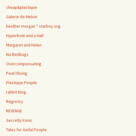
cheap&plastique
Galerie de Melvin
heather morgan * starboy.org
Hyperbole and a Half
Margaret and Helen
Nix Bedbugs
Overcompensating
Pearl Diving
Plastique People
rabbit blog
Regretsy
REVENGE
Secretly Ironic
Tales for Awful People