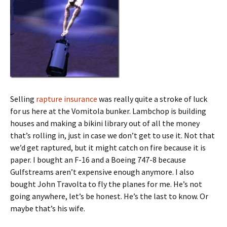
Selling
rapture insurance
was really quite a stroke of luck
for us here at the Vomitola bunker. Lambchop is building
houses and making a bikini library out of all the money
that’s rolling in, just in case we don’t get to use it. Not that
we’d get raptured, but it might catch on fire because it is
paper. I bought an F-16 and a Boeing 747-8 because
Gulfstreams aren’t expensive enough anymore. I also
bought John Travolta to fly the planes for me. He’s not
going anywhere, let’s be honest. He’s the last to know. Or
maybe that’s his wife.