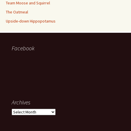
Team Moose and Squirrel
The Oatmeal
Upside-down Hippopotamus
Facebook
Archives
Archives