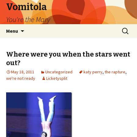
Vomitola
You're the Mary
Skip
Search
Menu
to
for:
content
Where were you when the stars went
out?
May 18, 2011
Uncategorized
katy perry
,
the rapture
,
we're not ready
Licketysplit