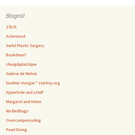
Blogroll
27b/6
Achewood
Awful Plastic Surgery
Bookdwarf
cheap&plastique
Galerie de Melvin
heather morgan * starboy.org
Hyperbole and a Half
Margaret and Helen
Nix Bedbugs
Overcompensating
Pearl Diving