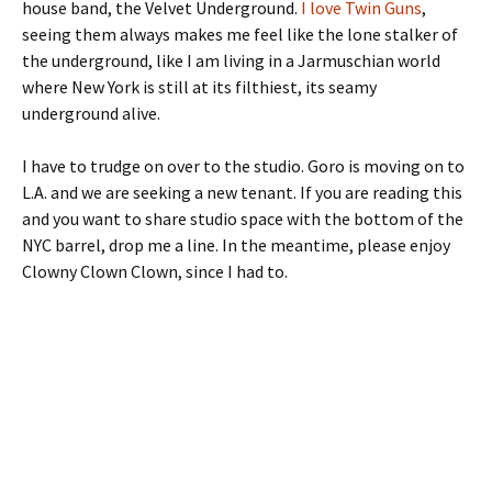
house band, the Velvet Underground.
I love Twin Guns
,
seeing them always makes me feel like the lone stalker of
the underground, like I am living in a Jarmuschian world
where New York is still at its filthiest, its seamy
underground alive.
I have to trudge on over to the studio. Goro is moving on to
L.A. and we are seeking a new tenant. If you are reading this
and you want to share studio space with the bottom of the
NYC barrel, drop me a line. In the meantime, please enjoy
Clowny Clown Clown, since I had to.