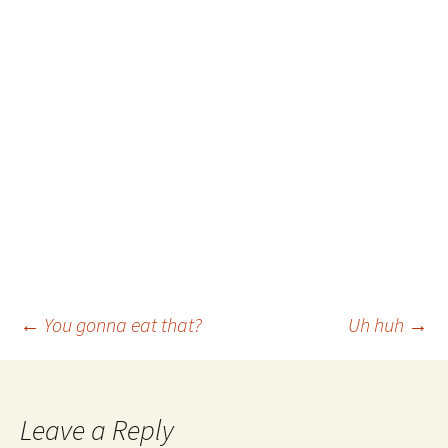
Post
←
You gonna eat that?
Uh huh
→
navigation
Leave a Reply