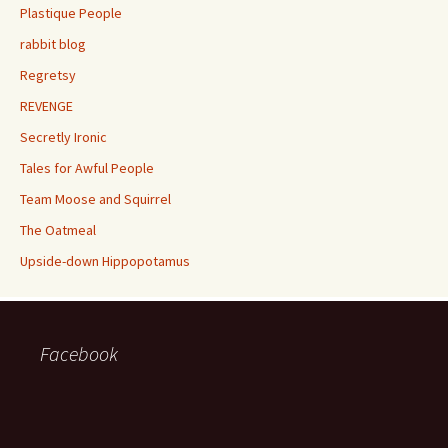
Plastique People
rabbit blog
Regretsy
REVENGE
Secretly Ironic
Tales for Awful People
Team Moose and Squirrel
The Oatmeal
Upside-down Hippopotamus
Facebook