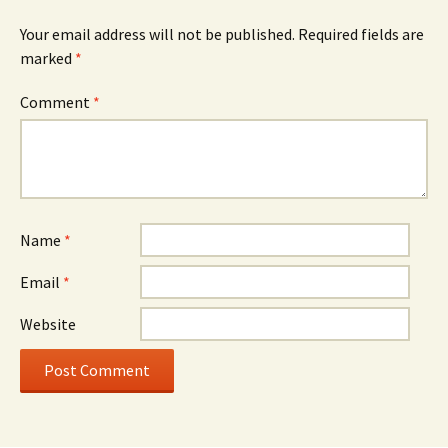
Your email address will not be published.
Required fields are
marked
*
Comment
*
Name
*
Email
*
Website