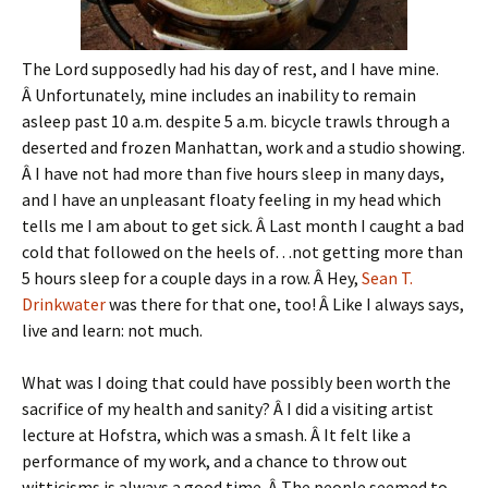
The Lord supposedly had his day of rest, and I have mine.
Â Unfortunately, mine includes an inability to remain
asleep past 10 a.m. despite 5 a.m. bicycle trawls through a
deserted and frozen Manhattan, work and a studio showing.
Â I have not had more than five hours sleep in many days,
and I have an unpleasant floaty feeling in my head which
tells me I am about to get sick. Â Last month I caught a bad
cold that followed on the heels of…not getting more than
5 hours sleep for a couple days in a row. Â Hey,
Sean T.
Drinkwater
was there for that one, too! Â Like I always says,
live and learn: not much.
What was I doing that could have possibly been worth the
sacrifice of my health and sanity? Â I did a visiting artist
lecture at Hofstra, which was a smash. Â It felt like a
performance of my work, and a chance to throw out
witticisms is always a good time. Â The people seemed to