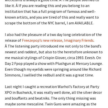
like it. Â If you are reading this and you belong to an
institution that has a full program of famous and well-
known artists, and you are tired of this and really want to
scrape the bottom of the NYC barrel, I am AVAILABLE.
I also had the pleasure of a two day long celebration of the
release of
Freezepop’s new release, Imaginary Friends
.
Â The listening party introduced me not only to the band’s
newest and raddest, but also to the heretofore unknown to
me musical stylings of Crispin Glover, circa 1993. Eeesh. On
Day 2 Fpop played a show with Plushgun at Mercury Lounge.
Even though my eyelids were springing around like Richard
Simmons, I swilled the redbull and it was a great time.
Last night I caught a recreation Warhol’s Factory at Party
XPO in Bushwick, it was really well done, all the silver decor
and bouffants and beatniks. The only thing missing was
maybe some mescaline. Twin Guns were amazing as the