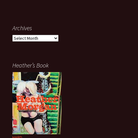
Archives
Archives
Heather’s Book
HARD