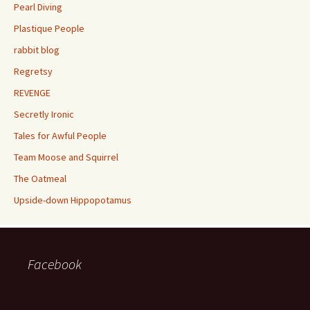
Pearl Diving
Plastique People
rabbit blog
Regretsy
REVENGE
Secretly Ironic
Tales for Awful People
Team Moose and Squirrel
The Oatmeal
Upside-down Hippopotamus
Facebook