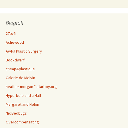
Blogroll
27b/6
Achewood
Awful Plastic Surgery
Bookdwarf
cheap&plastique
Galerie de Melvin
heather morgan * starboy.org
Hyperbole and a Half
Margaret and Helen
Nix Bedbugs
Overcompensating