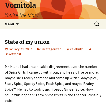
Vomitola
You're the Mary
Skip
Search
Menu
to
for:
content
State of my union
January 23, 2007
Uncategorized
celebrity!
Licketysplit
Mr. H and I had an amicable disgreement over the number
of Spice Girls. I came up with four, and he said five or more,
maybe six. I really searched and came up with “Baby Spice,
Scary Spice, Sporty Spice, Posh Spice, and maybe Brainy
Spice?” He had to look it up. I forgot Ginger Spice. How
could this happen? I saw
Spice World
in the theater. Possibly
twice.