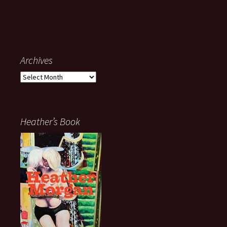
Archives
Archives
Heather’s Book