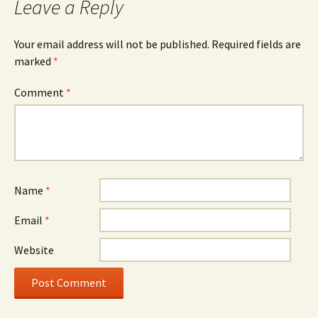
Leave a Reply
Your email address will not be published.
Required fields are
marked
*
Comment
*
Name
*
Email
*
Website