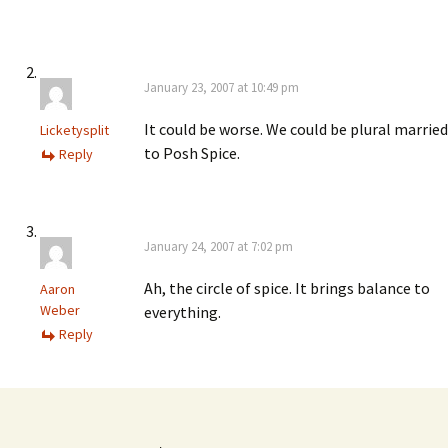
January 23, 2007 at 10:49 pm
It could be worse. We could be plural married
Licketysplit
to Posh Spice.
Reply
January 24, 2007 at 7:02 pm
Ah, the circle of spice. It brings balance to
Aaron
Weber
everything.
Reply