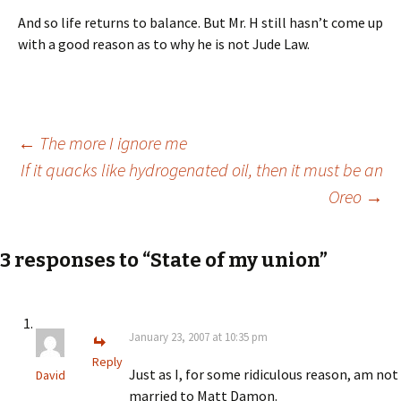
And so life returns to balance. But Mr. H still hasn’t come up
with a good reason as to why he is not Jude Law.
Post
←
The more I ignore me
If it quacks like hydrogenated oil, then it must be an
Oreo
→
navigation
3 responses to “State of my union”
January 23, 2007 at 10:35 pm
Reply
Just as I, for some ridiculous reason, am not
David
married to Matt Damon.