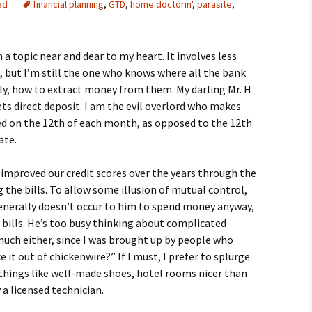
ed
financial planning
,
GTD
,
home doctorin'
,
parasite
,
a topic near and dear to my heart. It involves less
, but I’m still the one who knows where all the bank
y, how to extract money from them. My darling Mr. H
ts direct deposit. I am the evil overlord who makes
ted on the 12th of each month, as opposed to the 12th
ate.
 improved our credit scores over the years through the
the bills. To allow some illusion of mutual control,
generally doesn’t occur to him to spend money anyway,
ay bills. He’s too busy thinking about complicated
 much either, since I was brought up by people who
 it out of chickenwire?” If I must, I prefer to splurge
: things like well-made shoes, hotel rooms nicer than
a licensed technician.