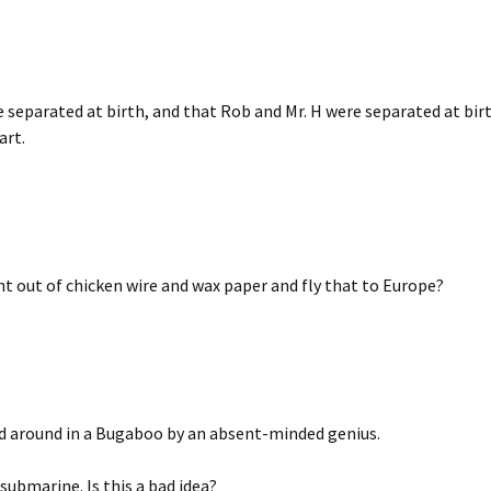
e separated at birth, and that Rob and Mr. H were separated at bir
art.
ht out of chicken wire and wax paper and fly that to Europe?
ed around in a Bugaboo by an absent-minded genius.
submarine. Is this a bad idea?