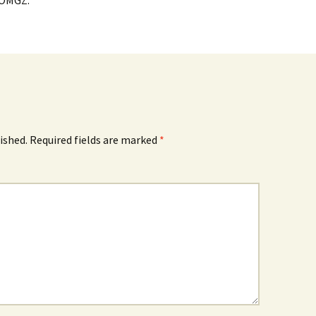
 OMGZ.
ished.
Required fields are marked
*