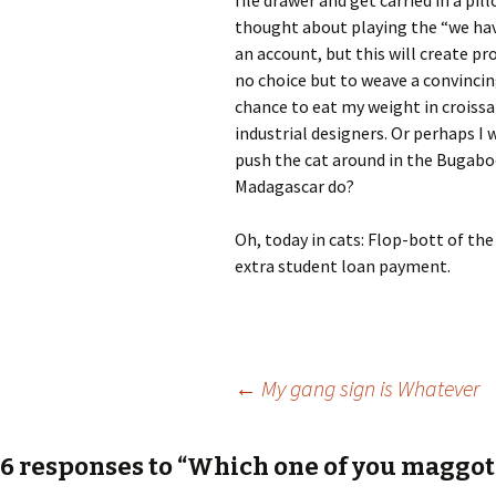
file drawer and get carried in a pill
thought about playing the “we have
an account, but this will create pr
no choice but to weave a convincin
chance to eat my weight in croissa
industrial designers. Or perhaps I 
push the cat around in the Bugabo
Madagascar do?
Oh, today in cats: Flop-bott of th
extra student loan payment.
Post
←
My gang sign is Whatever
navigation
6 responses to “Which one of you maggots