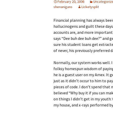
February 20, 2006
Uncategoriz
shenanigans
Licketysplit
Financial planning has always been 
hallucinogens and guilt these days
accounts are, and more importantl
says “Dee buh dee buh dee?” and ge
sure his student loans get extrac
of never, his previously preferred d
Normally, our system works well. I
folksy homespun wisdom of paying 
he is a guest user on my Amex. It 
just as it didn’t occur to him to p
pieces of code. I don’t spend that
believed “Why buy it if you can make
on things I didn’t get in my youth
my house, and x-rays performed by 