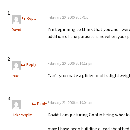
February 20, 2006 at 9:41 pm
Reply
I’m beginning to think that you and I wer
David
addition of the parasite is novel on your p
February 20, 2006 at 10:13 pm
Reply
Can’t you make a glider or ultralightweig
max
February 21, 2006 at 10:04 am
Reply
David: I am picturing Goblin being wheel
Licketysplit
max: I have been building a lead sheathed 