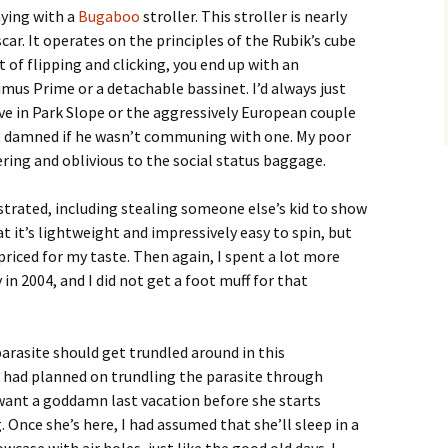
aying with a
Bugaboo
stroller. This stroller is nearly
ar. It operates on the principles of the Rubik’s cube
t of flipping and clicking, you end up with an
mus Prime or a detachable bassinet. I’d always just
ve in Park Slope or the aggressively European couple
 damned if he wasn’t communing with one. My poor
ring and oblivious to the social status baggage.
rated, including stealing someone else’s kid to show
hat it’s lightweight and impressively easy to spin, but
erpriced for my taste. Then again, I spent a lot more
n 2004, and I did not get a foot muff for that
arasite should get trundled around in this
I had planned on trundling the parasite through
ant a goddamn last vacation before she starts
 Once she’s here, I had assumed that she’ll sleep in a