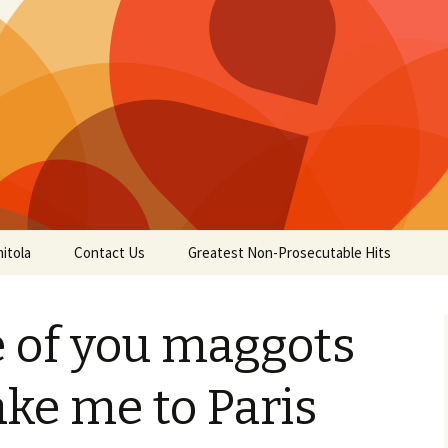
itola
Contact Us
Greatest Non-Prosecutable Hits
 of you maggots
ake me to Paris