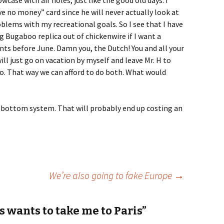
owcase with air holes, just like the good old days. I
 no money” card since he will never actually look at
oblems with my recreational goals. So I see that I have
g Bugaboo replica out of chickenwire if I want a
nts before June. Damn you, the Dutch! You and all your
will just go on vacation by myself and leave Mr. H to
o. That way we can afford to do both. What would
e bottom system. That will probably end up costing an
We’re also going to fake Europe
→
 wants to take me to Paris”