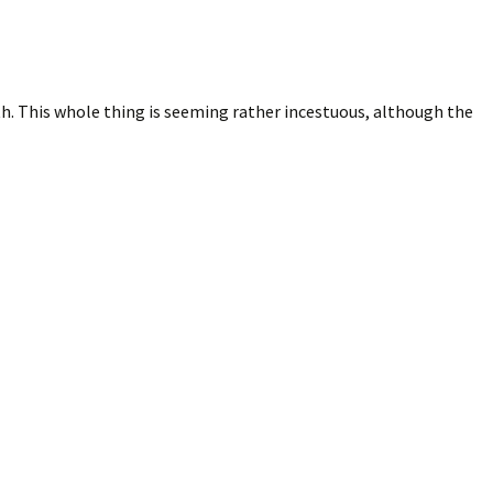
th. This whole thing is seeming rather incestuous, although the