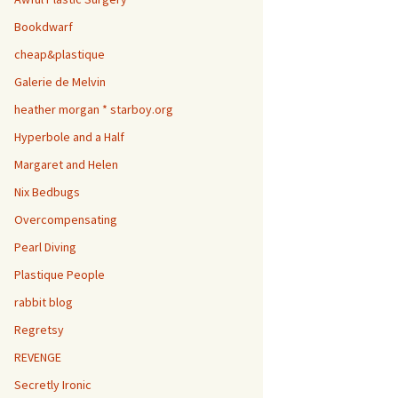
Bookdwarf
cheap&plastique
Galerie de Melvin
heather morgan * starboy.org
Hyperbole and a Half
Margaret and Helen
Nix Bedbugs
Overcompensating
Pearl Diving
Plastique People
rabbit blog
Regretsy
REVENGE
Secretly Ironic