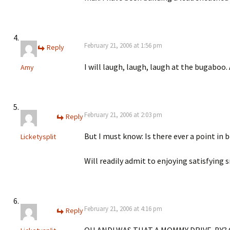
February 21, 2006 at 1:56 pm
Reply
I will laugh, laugh, laugh at the bugaboo.
Amy
February 21, 2006 at 2:03 pm
Reply
But I must know: Is there ever a point in 
Licketysplit
Will readily admit to enjoying satisfying s
February 21, 2006 at 4:16 pm
Reply