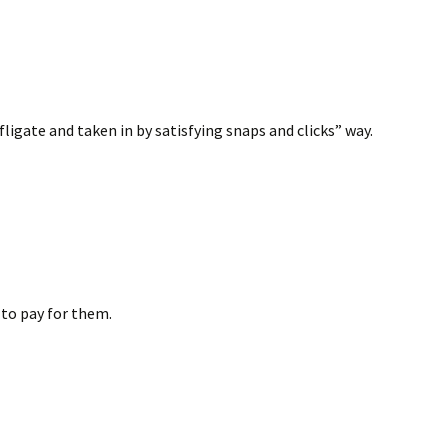
fligate and taken in by satisfying snaps and clicks” way.
g to pay for them.