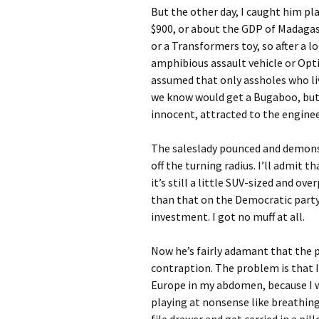
But the other day, I caught him pl
$900, or about the GDP of Madagasc
or a Transformers toy, so after a lo
amphibious assault vehicle or Opti
assumed that only assholes who li
we know would get a Bugaboo, but
innocent, attracted to the enginee
The saleslady pounced and demonst
off the turning radius. I’ll admit t
it’s still a little SUV-sized and ov
than that on the Democratic party i
investment. I got no muff at all.
Now he’s fairly adamant that the p
contraption. The problem is that 
Europe in my abdomen, because I w
playing at nonsense like breathing.