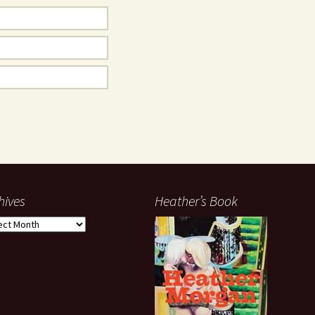
hives
Heather’s Book
ives