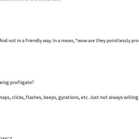
 And not in a friendly way. In a mean, “wow are they pointlessly pro
being profligate?
naps, clicks, flashes, beeps, gyrations, etc. Just not always willin