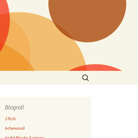
Search
for:
Blogroll
27b/6
Achewood
Awful Plastic Surgery