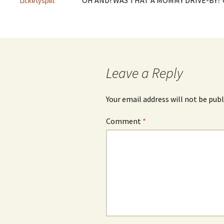
OH AND! WAS THAT A MOMMY DRIVE-BY?
Licketysplit
Leave a Reply
Your email address will not be publ
Comment
*