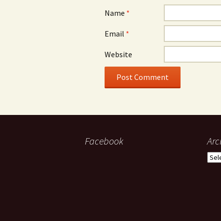
Name
*
Email
*
Website
Facebook
Arc
Arch