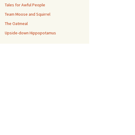
Tales for Awful People
Team Moose and Squirrel
The Oatmeal
Upside-down Hippopotamus