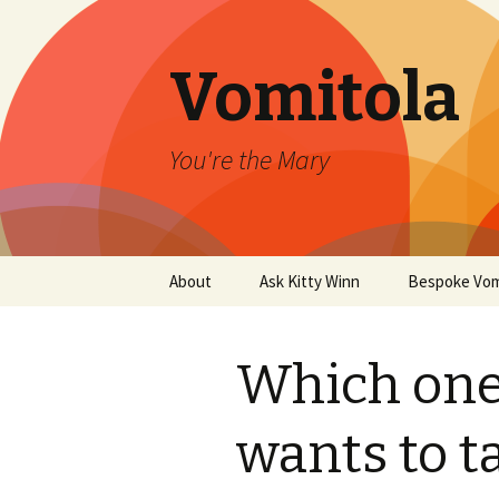
Vomitola
You're the Mary
Skip
About
Ask Kitty Winn
Bespoke Vom
to
content
Which one
wants to t