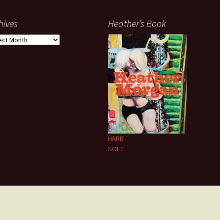
hives
Heather’s Book
ives
HARD
SOFT