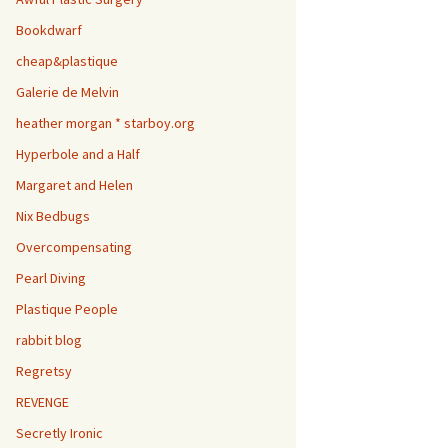
Bookdwarf
cheap&plastique
Galerie de Melvin
heather morgan * starboy.org
Hyperbole and a Half
Margaret and Helen
Nix Bedbugs
Overcompensating
Pearl Diving
Plastique People
rabbit blog
Regretsy
REVENGE
Secretly Ironic