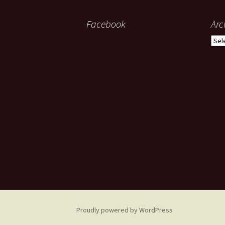
Facebook
Arc
Arch
Proudly powered by WordPress