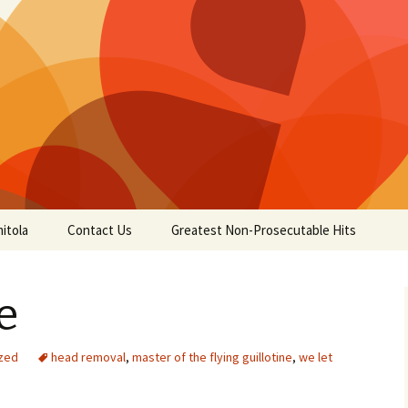
itola
Contact Us
Greatest Non-Prosecutable Hits
e
zed
head removal
,
master of the flying guillotine
,
we let