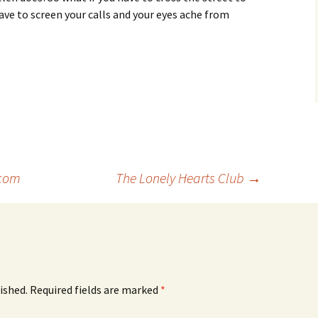
ve to screen your calls and your eyes ache from
com
The Lonely Hearts Club
→
ished.
Required fields are marked
*