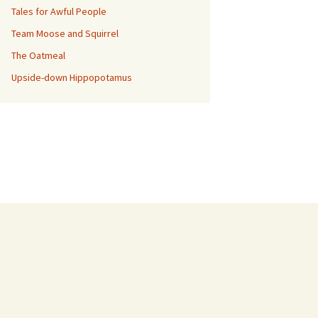
Tales for Awful People
Team Moose and Squirrel
The Oatmeal
Upside-down Hippopotamus