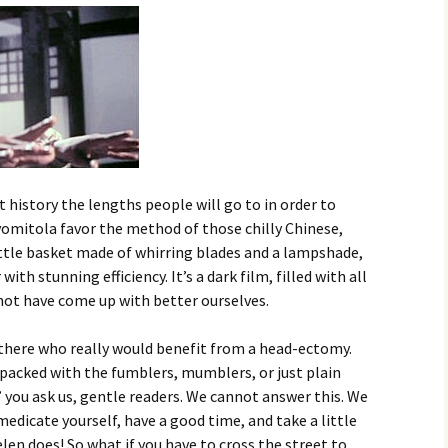
 history the lengths people will go to in order to
vomitola favor the method of those chilly Chinese,
little basket made of whirring blades and a lampshade,
th stunning efficiency. It’s a dark film, filled with all
not have come up with better ourselves.
there who really would benefit from a head-ectomy.
packed with the fumblers, mumblers, or just plain
” you ask us, gentle readers. We cannot answer this. We
edicate yourself, have a good time, and take a little
elen does! So what if you have to cross the street to