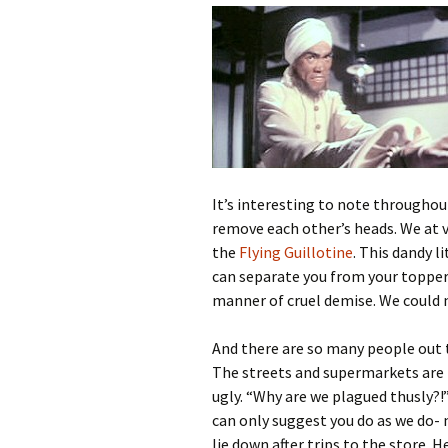
It’s interesting to note throughout
remove each other’s heads. We at 
the
Flying Guillotine
. This dandy 
can separate you from your topper wi
manner of cruel demise. We could 
And there are so many people out 
The streets and supermarkets are 
ugly. “Why are we plagued thusly?!
can only suggest you do as we do- m
lie down after trips to the store. H