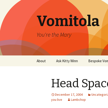
Vomitola
You're the Mary
Skip
About
Ask Kitty Winn
Bespoke Vom
to
content
Head Spac
December 17, 2004
Uncategori
you live
Lambchop