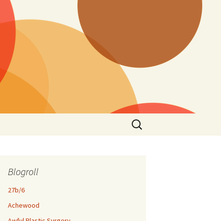
Search
for:
Blogroll
27b/6
Achewood
Awful Plastic Surgery