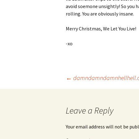
avoid soemone unsightly! So you ha
rolling. You are obviously insane.
Merry Christmas, We Let You Live!
-xo
Post
←
damndamndamnhellhell.
navigation
Leave a Reply
Your email address will not be publ