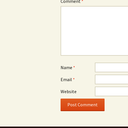
Comment
*
Name
*
Email
*
Website