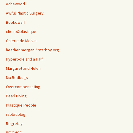
Achewood
Awful Plastic Surgery
Bookdwarf
cheap&plastique
Galerie de Melvin
heather morgan * starboy.org
Hyperbole and a Half
Margaret and Helen
Nix Bedbugs
Overcompensating
Pearl Diving
Plastique People
rabbit blog
Regretsy
REVENGE