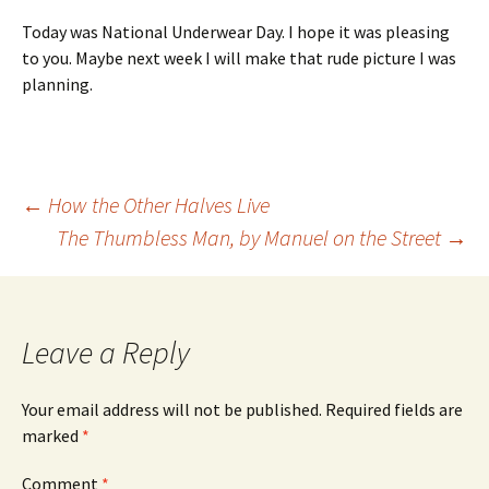
Today was National Underwear Day. I hope it was pleasing
to you. Maybe next week I will make that rude picture I was
planning.
Post
←
How the Other Halves Live
The Thumbless Man, by Manuel on the Street
→
navigation
Leave a Reply
Your email address will not be published.
Required fields are
marked
*
Comment
*