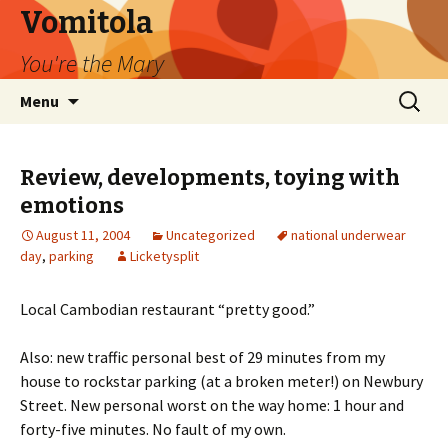
Vomitola
You're the Mary
Skip
Search
Menu
to
for:
content
Review, developments, toying with
emotions
August 11, 2004
Uncategorized
national underwear
day
,
parking
Licketysplit
Local Cambodian restaurant “pretty good.”
Also: new traffic personal best of 29 minutes from my
house to rockstar parking (at a broken meter!) on Newbury
Street. New personal worst on the way home: 1 hour and
forty-five minutes. No fault of my own.