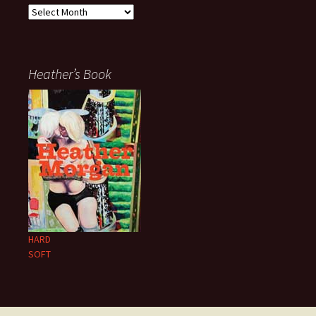
Archives
Heather’s Book
HARD
SOFT