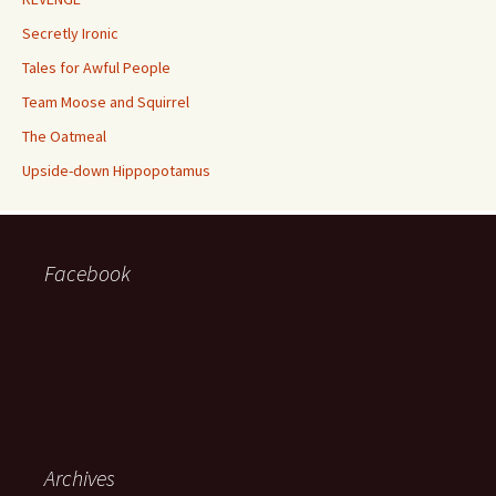
Secretly Ironic
Tales for Awful People
Team Moose and Squirrel
The Oatmeal
Upside-down Hippopotamus
Facebook
Archives