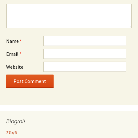
Name
*
Email
*
Website
Blogroll
27b/6