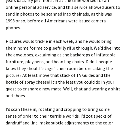
years back. My pet monster at the time worked for an
online personal ad service, and this service allowed users to
send in photos to be scanned into their ads, as this was
1998 or so, before all Americans were issued camera
phones.
Pictures would trickle in each week, and he would bring
them home for me to gleefully rifle through. We’d dive into
the envelopes, exclaiming at the backdrops of inflatable
furniture, play pens, and bean bag chairs. Didn’t people
know they should “stage” their room before taking the
picture? At least move that stack of TV Guides and the
bottle of spray cheese! It’s the least you could do in your
quest to ensnare a new mate. Well, that and wearing a shirt
and shoes.
I’d scan these in, rotating and cropping to bring some
sense of order to their terrible worlds. I’d zot specks of
dandruff and lint, make subtle adjustments to the color