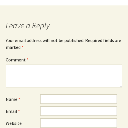
navigation
Leave a Reply
Your email address will not be published.
Required fields are
marked
*
Comment
*
Name
*
Email
*
Website