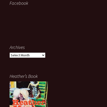
Facebook
Archives
Archives
Heather’s Book