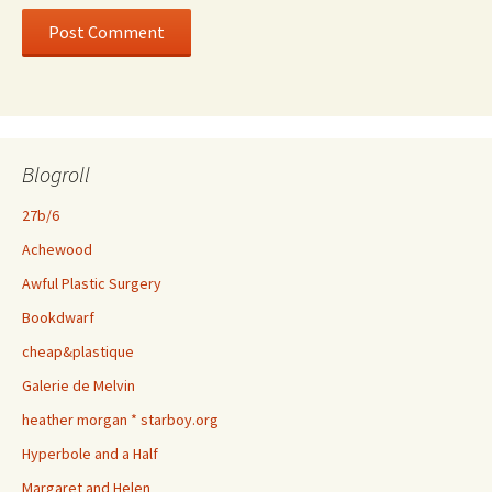
Blogroll
27b/6
Achewood
Awful Plastic Surgery
Bookdwarf
cheap&plastique
Galerie de Melvin
heather morgan * starboy.org
Hyperbole and a Half
Margaret and Helen