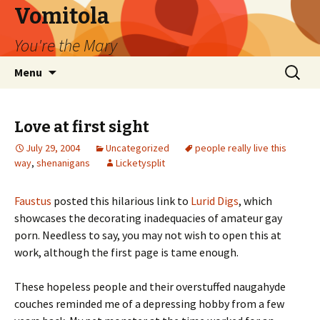
Vomitola
You're the Mary
Skip
Search
Menu
to
for:
content
Love at first sight
July 29, 2004
Uncategorized
people really live this
way
,
shenanigans
Licketysplit
Faustus
posted this hilarious link to
Lurid Digs
, which
showcases the decorating inadequacies of amateur gay
porn. Needless to say, you may not wish to open this at
work, although the first page is tame enough.
These hopeless people and their overstuffed naugahyde
couches reminded me of a depressing hobby from a few