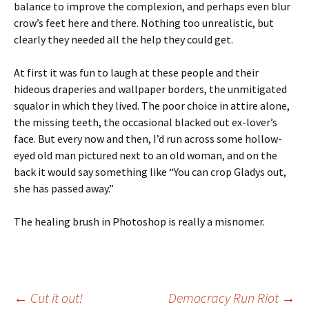
balance to improve the complexion, and perhaps even blur
crow’s feet here and there. Nothing too unrealistic, but
clearly they needed all the help they could get.
At first it was fun to laugh at these people and their
hideous draperies and wallpaper borders, the unmitigated
squalor in which they lived. The poor choice in attire alone,
the missing teeth, the occasional blacked out ex-lover’s
face. But every now and then, I’d run across some hollow-
eyed old man pictured next to an old woman, and on the
back it would say something like “You can crop Gladys out,
she has passed away.”
The healing brush in Photoshop is really a misnomer.
Post
←
Cut it out!
Democracy Run Riot
→