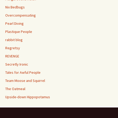
Nix Bedbugs
Overcompensating
Pearl Diving
Plastique People
rabbit blog
Regretsy
REVENGE
Secretly Ironic
Tales for Awful People
Team Moose and Squirrel
The Oatmeal
Upside-down Hippopotamus