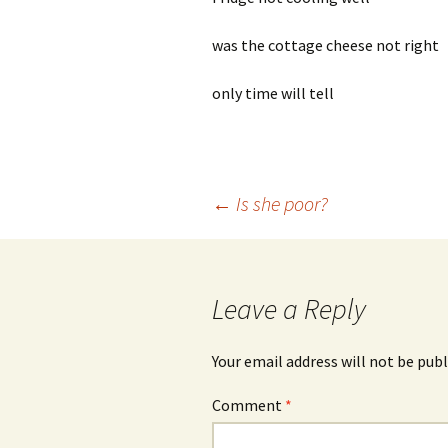
was the cottage cheese not right
only time will tell
Post
←
Is she poor?
navigation
Leave a Reply
Your email address will not be publ
Comment
*