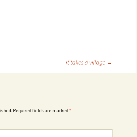
It takes a village
→
ished.
Required fields are marked
*