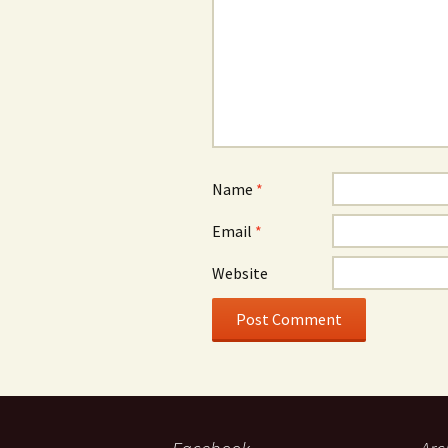
Name
*
Email
*
Website