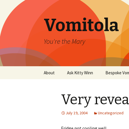
Vomitola
You're the Mary
Skip
About
Ask Kitty Winn
Bespoke Vom
to
content
Very revea
July 19, 2004
Uncategorized
Fridge not cooling well