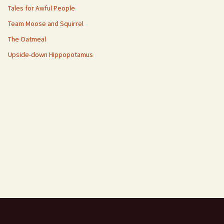
Tales for Awful People
Team Moose and Squirrel
The Oatmeal
Upside-down Hippopotamus