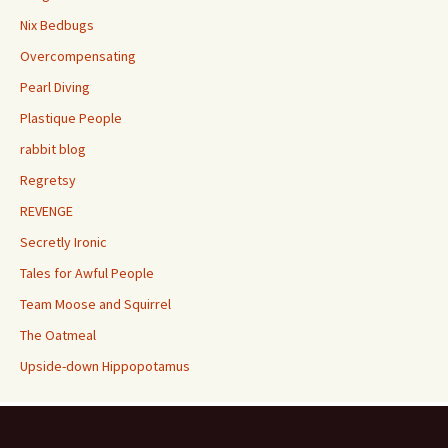
Nix Bedbugs
Overcompensating
Pearl Diving
Plastique People
rabbit blog
Regretsy
REVENGE
Secretly Ironic
Tales for Awful People
Team Moose and Squirrel
The Oatmeal
Upside-down Hippopotamus