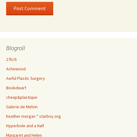
Blogroll
27b/6
Achewood
Awful Plastic Surgery
Bookdwarf
cheap&plastique
Galerie de Melvin
heather morgan * starboy.org
Hyperbole and a Half
Margaret and Helen