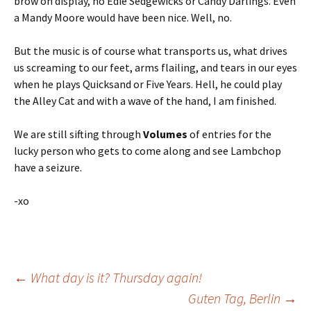
brow on display, no Edie Sedgewicks or Candy Darlings. Even
a Mandy Moore would have been nice. Well, no.
But the music is of course what transports us, what drives
us screaming to our feet, arms flailing, and tears in our eyes
when he plays Quicksand or Five Years. Hell, he could play
the Alley Cat and with a wave of the hand, I am finished.
We are still sifting through
Volumes
of entries for the
lucky person who gets to come along and see Lambchop
have a seizure.
-xo
Post
←
What day is it? Thursday again!
Guten Tag, Berlin
→