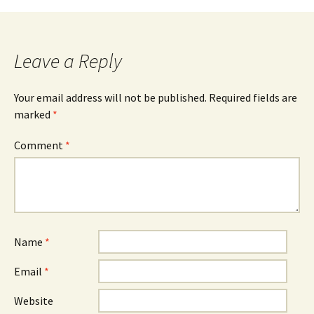
navigation
Leave a Reply
Your email address will not be published.
Required fields are
marked
*
Comment
*
Name
*
Email
*
Website