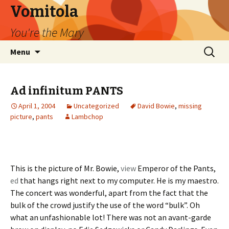
Vomitola
You're the Mary
Skip
Search
Menu
to
for:
content
Ad infinitum PANTS
April 1, 2004
Uncategorized
David Bowie
,
missing
picture
,
pants
Lambchop
This is the picture of Mr. Bowie,
view
Emperor of the Pants,
ed
that hangs right next to my computer. He is my maestro.
The concert was wonderful, apart from the fact that the
bulk of the crowd justify the use of the word “bulk”. Oh
what an unfashionable lot! There was not an avant-garde