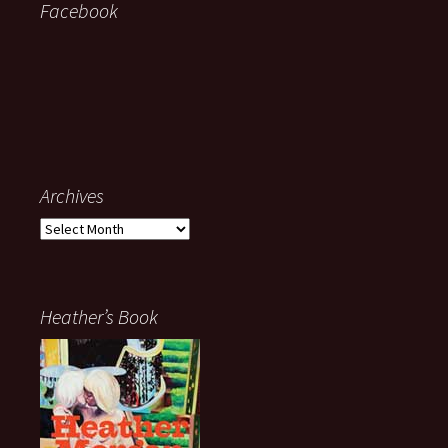
Facebook
Archives
Archives
Heather’s Book