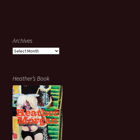
Archives
Archives
Heather’s Book