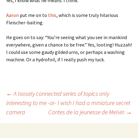
Yes, I know what he means. I think.
Aaron
put me on to
this
, which is some truly hilarious
Fleischer-baiting.
He goes on to say: “You’re seeing what you see in mankind
everywhere, given a chance to be free.” Yes, looting! Huzzah!
I could use some gaudy gilded urns, or perhaps a washing
machine. Or a hydrofoil, if I really push my luck.
Post
←
A loosely connected series of topics only
interesting to me -or- I wish I had a miniature secret
camera
Contes de la jeunesse de Melvin
→
navigation