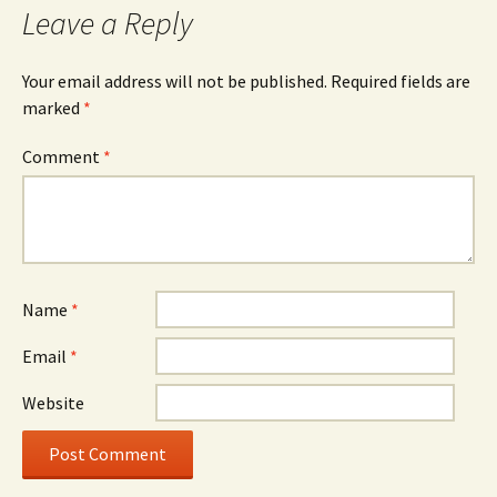
Leave a Reply
Your email address will not be published.
Required fields are
marked
*
Comment
*
Name
*
Email
*
Website