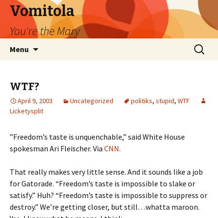
Vomitola
You're the Mary
Skip
Search
Menu
to
for:
content
WTF?
April 9, 2003
Uncategorized
politiks
,
stupid
,
WTF
Licketysplit
”Freedom’s taste is unquenchable,” said White House
spokesman Ari Fleischer. Via
CNN
.
That really makes very little sense. And it sounds like a job
for Gatorade. “Freedom’s taste is impossible to slake or
satisfy.” Huh? “Freedom’s taste is impossible to suppress or
destroy.” We’re getting closer, but still…whatta maroon.