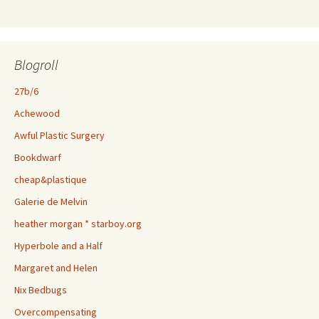
Blogroll
27b/6
Achewood
Awful Plastic Surgery
Bookdwarf
cheap&plastique
Galerie de Melvin
heather morgan * starboy.org
Hyperbole and a Half
Margaret and Helen
Nix Bedbugs
Overcompensating