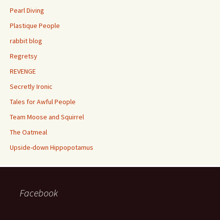
Pearl Diving
Plastique People
rabbit blog
Regretsy
REVENGE
Secretly Ironic
Tales for Awful People
Team Moose and Squirrel
The Oatmeal
Upside-down Hippopotamus
Facebook