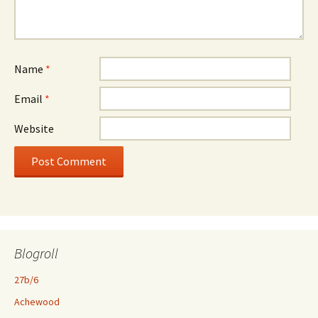
Name
*
Email
*
Website
Blogroll
27b/6
Achewood