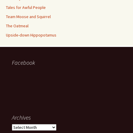
Tales for Awful People
Team Moose and Squirrel
The Oatmeal
Upside-down Hippopotamus
Facebook
Archives
Archives