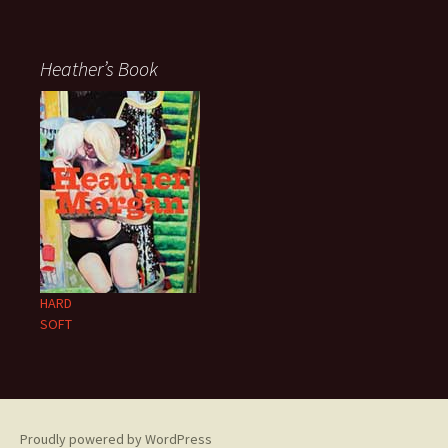
Heather’s Book
HARD
SOFT
Proudly powered by WordPress