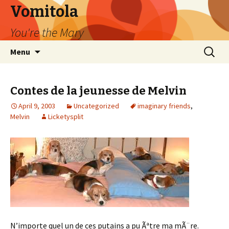
Vomitola
You're the Mary
Skip
Search
Menu
to
for:
content
Contes de la jeunesse de Melvin
April 9, 2003
Uncategorized
imaginary friends
,
Melvin
Licketysplit
N’importe quel un de ces putains a pu Ãªtre ma mÃ¨re.