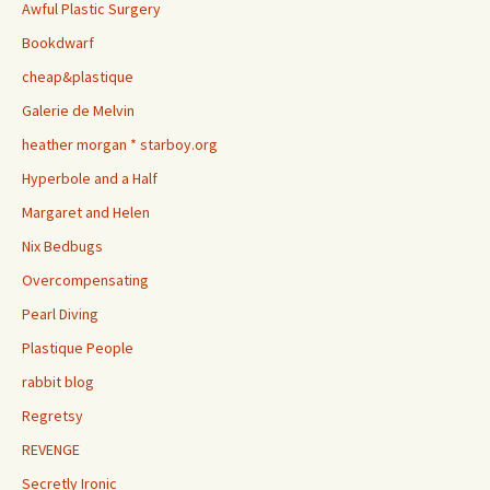
Awful Plastic Surgery
Bookdwarf
cheap&plastique
Galerie de Melvin
heather morgan * starboy.org
Hyperbole and a Half
Margaret and Helen
Nix Bedbugs
Overcompensating
Pearl Diving
Plastique People
rabbit blog
Regretsy
REVENGE
Secretly Ironic