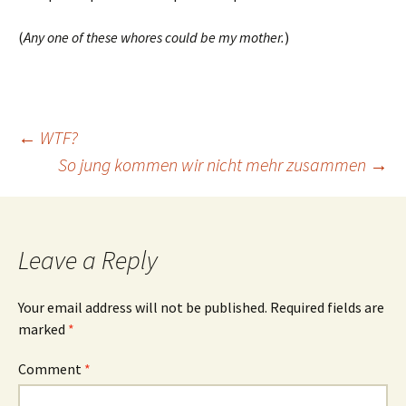
(
Any one of these whores could be my mother.
)
Post
←
WTF?
So jung kommen wir nicht mehr zusammen
→
navigation
Leave a Reply
Your email address will not be published.
Required fields are
marked
*
Comment
*