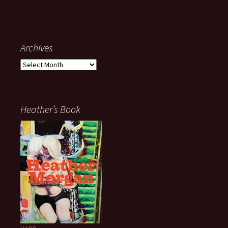
Archives
Archives
Heather’s Book