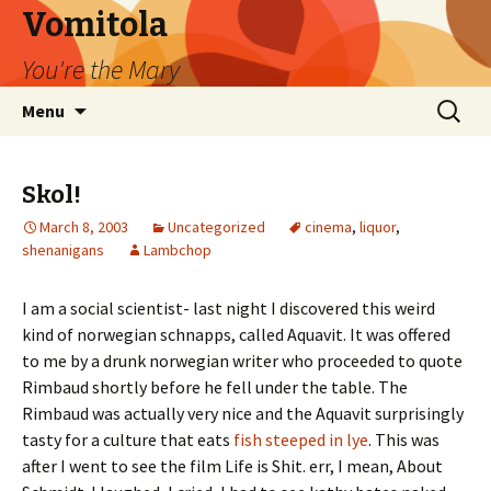
Vomitola
You're the Mary
Skip
Search
Menu
to
for:
content
Skol!
March 8, 2003
Uncategorized
cinema
,
liquor
,
shenanigans
Lambchop
I am a social scientist- last night I discovered this weird
kind of norwegian schnapps, called Aquavit. It was offered
to me by a drunk norwegian writer who proceeded to quote
Rimbaud shortly before he fell under the table. The
Rimbaud was actually very nice and the Aquavit surprisingly
tasty for a culture that eats
fish steeped in lye
. This was
after I went to see the film Life is Shit. err, I mean, About