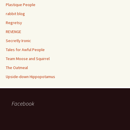
Plastique People
rabbit blog
Regretsy
REVENGE
Secretly Ironic
Tales for Awful People
Team Moose and Squirrel
The Oatmeal
Upside-down Hippopotamus
Facebook