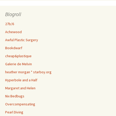
Blogroll
27b/6
Achewood
Awful Plastic Surgery
Bookdwarf
cheap&plastique
Galerie de Melvin
heather morgan * starboy.org
Hyperbole and a Half
Margaret and Helen
Nix Bedbugs
Overcompensating
Pearl Diving