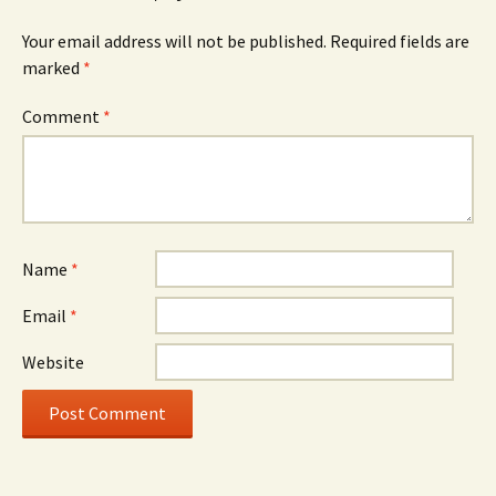
Your email address will not be published.
Required fields are
marked
*
Comment
*
Name
*
Email
*
Website