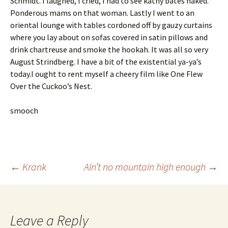
Schmidt. I laughed, I cried, I had to see kathy bates naked.
Ponderous mams on that woman. Lastly I went to an
oriental lounge with tables cordoned off by gauzy curtains
where you lay about on sofas covered in satin pillows and
drink chartreuse and smoke the hookah. It was all so very
August Strindberg. I have a bit of the existential ya-ya’s
today.I ought to rent myself a cheery film like One Flew
Over the Cuckoo’s Nest.
smooch
Post
←
Krank
Ain’t no mountain high enough
→
navigation
Leave a Reply