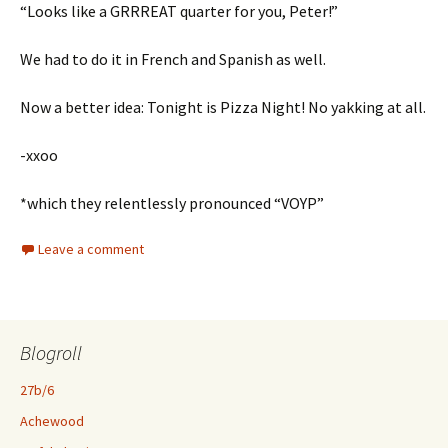
“Looks like a GRRREAT quarter for you, Peter!”
We had to do it in French and Spanish as well.
Now a better idea: Tonight is Pizza Night! No yakking at all.
-xxoo
*which they relentlessly pronounced “VOYP”
Leave a comment
Blogroll
27b/6
Achewood