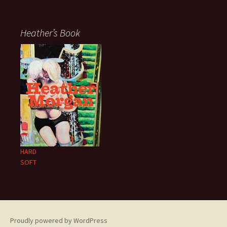
Heather’s Book
HARD
SOFT
Proudly powered by WordPress