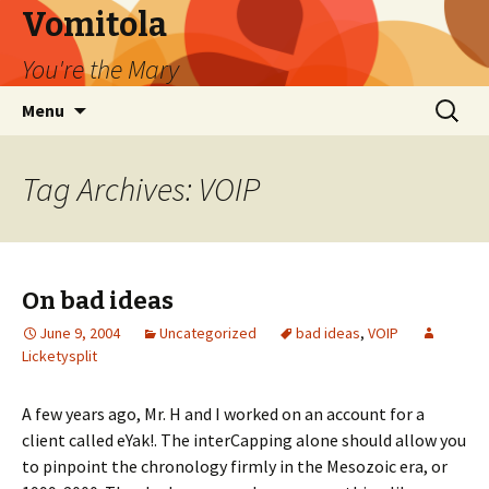
Vomitola
You're the Mary
Skip
Search
Menu
to
for:
content
Tag Archives: VOIP
On bad ideas
June 9, 2004
Uncategorized
bad ideas
,
VOIP
Licketysplit
A few years ago, Mr. H and I worked on an account for a
client called eYak!. The interCapping alone should allow you
to pinpoint the chronology firmly in the Mesozoic era, or