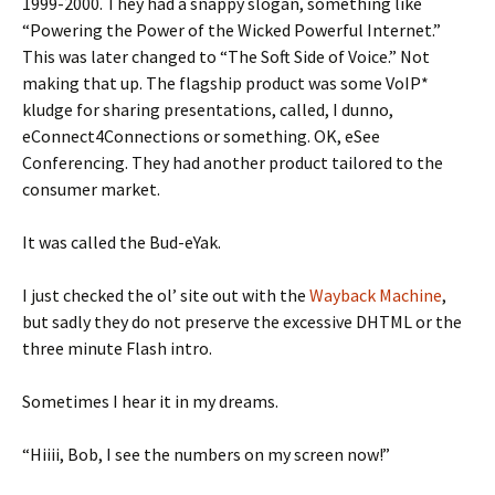
1999-2000. They had a snappy slogan, something like
“Powering the Power of the Wicked Powerful Internet.”
This was later changed to “The Soft Side of Voice.” Not
making that up. The flagship product was some VoIP*
kludge for sharing presentations, called, I dunno,
eConnect4Connections or something. OK, eSee
Conferencing. They had another product tailored to the
consumer market.
It was called the Bud-eYak.
I just checked the ol’ site out with the
Wayback Machine
,
but sadly they do not preserve the excessive DHTML or the
three minute Flash intro.
Sometimes I hear it in my dreams.
“Hiiii, Bob, I see the numbers on my screen now!”