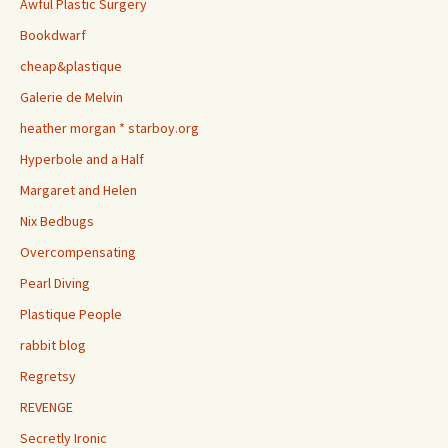
Awful Plastic Surgery
Bookdwarf
cheap&plastique
Galerie de Melvin
heather morgan * starboy.org
Hyperbole and a Half
Margaret and Helen
Nix Bedbugs
Overcompensating
Pearl Diving
Plastique People
rabbit blog
Regretsy
REVENGE
Secretly Ironic