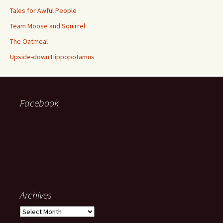
Tales for Awful People
Team Moose and Squirrel
The Oatmeal
Upside-down Hippopotamus
Facebook
Archives
Archives