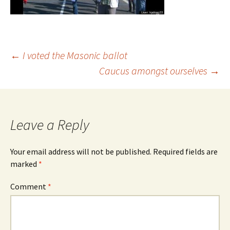
Post
←
I voted the Masonic ballot
Caucus amongst ourselves
→
navigation
Leave a Reply
Your email address will not be published.
Required fields are
marked
*
Comment
*