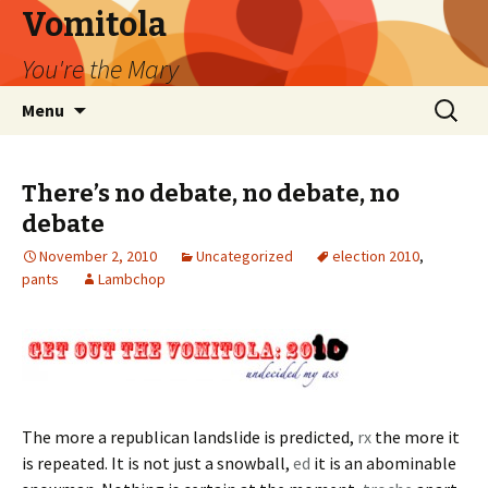
Vomitola
You're the Mary
Skip
Search
Menu
to
for:
content
There’s no debate, no debate, no
debate
November 2, 2010
Uncategorized
election 2010
,
pants
Lambchop
The more a republican landslide is predicted,
rx
the more it
is repeated. It is not just a snowball,
ed
it is an abominable