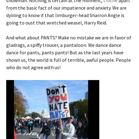
snowman. Nothing is certain at the moment,
troche
apart
from the basic fact of our impatience and anxiety. We are
dyiiiing to know if that limburger-head Sharron Angle is
going to oust that wretched weasel, Harry Reid.
And what about PANTS? Make no mistake we are in favor of
gladrags, a spiffy trouser, a pantaloon. We dance dance
dance for pants, pants pants! But as the last years have
shown us, the world is full of terrible, awful people. People
who do not agree with us!