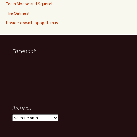
Team Moose and Squirrel
The Oatmeal
Upside-down Hippopotamus
Facebook
Archives
Archives