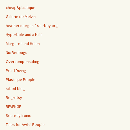
cheap&plastique
Galerie de Melvin
heather morgan * starboy.org
Hyperbole and a Half
Margaret and Helen
Nix Bedbugs
Overcompensating
Pearl Diving
Plastique People
rabbit blog
Regretsy
REVENGE
Secretly Ironic
Tales for Awful People