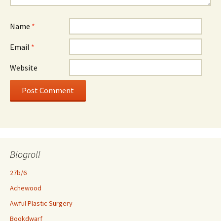
Name
*
Email
*
Website
Blogroll
27b/6
Achewood
Awful Plastic Surgery
Bookdwarf