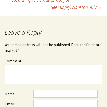
Post
(Seemingly) Nonstop July
→
navigation
Leave a Reply
Your email address will not be published.
Required fields are
marked
*
Comment
*
Name
*
Email
*