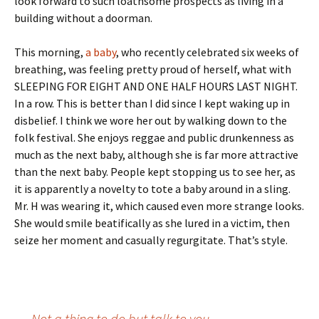
look forward to such loathsome prospects as living in a
building without a doorman.
This morning,
a baby
, who recently celebrated six weeks of
breathing, was feeling pretty proud of herself, what with
SLEEPING FOR EIGHT AND ONE HALF HOURS LAST NIGHT.
In a row. This is better than I did since I kept waking up in
disbelief. I think we wore her out by walking down to the
folk festival. She enjoys reggae and public drunkenness as
much as the next baby, although she is far more attractive
than the next baby. People kept stopping us to see her, as
it is apparently a novelty to tote a baby around in a sling.
Mr. H was wearing it, which caused even more strange looks.
She would smile beatifically as she lured in a victim, then
seize her moment and casually regurgitate. That’s style.
←
Not a thing to do but talk to you