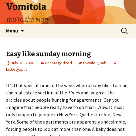
Vomitola
You're the Mary
Skip
Search
Menu
to
for:
content
Easy like sunday morning
July 30, 2006
Uncategorized
townie
,
ybab
Licketysplit
It’s that special time of the week when a baby likes to read
the real estate section of the
Times
and laugh at the
articles about people hunting for apartments. Can you
imagine that people really have to do that? Wow. It must
only happen to people in New York. Quelle terrible, New
York. Some of the apartments are apparently undesirable,
forcing people to look at more than one. A baby does not