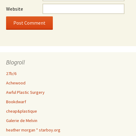
Website
Blogroll
27b/6
Achewood
Awful Plastic Surgery
Bookdwarf
cheap&plastique
Galerie de Melvin
heather morgan * starboy.org