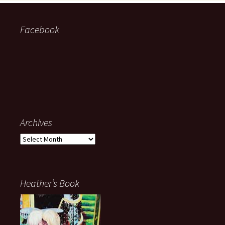
Facebook
Archives
Archives
Heather’s Book