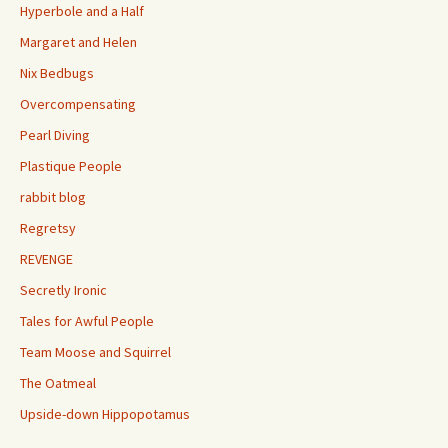
Hyperbole and a Half
Margaret and Helen
Nix Bedbugs
Overcompensating
Pearl Diving
Plastique People
rabbit blog
Regretsy
REVENGE
Secretly Ironic
Tales for Awful People
Team Moose and Squirrel
The Oatmeal
Upside-down Hippopotamus