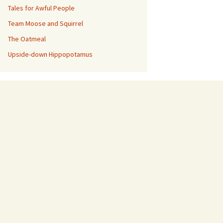
Tales for Awful People
Team Moose and Squirrel
The Oatmeal
Upside-down Hippopotamus