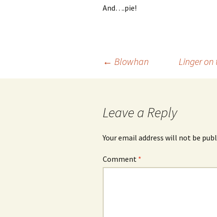
And….pie!
Post
←
Blowhan
Linger on
navigation
Leave a Reply
Your email address will not be publ
Comment
*