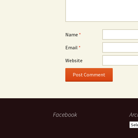
Name
*
Email
*
Website
Facebook
Arc
Arch