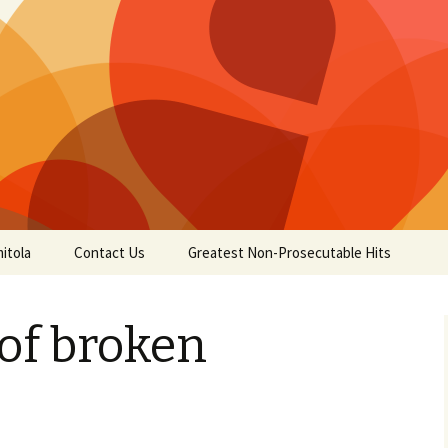
itola
Contact Us
Greatest Non-Prosecutable Hits
of broken