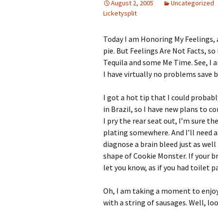
August 2, 2005
Uncategorized
Licketysplit
Today I am Honoring My Feelings, a
pie. But Feelings Are Not Facts, so
Tequila and some Me Time. See, I 
I have virtually no problems save
I got a hot tip that I could prob
in Brazil, so I have new plans to c
I pry the rear seat out, I’m sure th
plating somewhere. And I’ll need a
diagnose a brain bleed just as well 
shape of Cookie Monster. If your bra
let you know, as if you had toilet pa
Oh, I am taking a moment to enjo
with a string of sausages. Well, loo