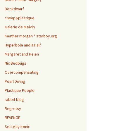
Bookdwarf
cheap&plastique
Galerie de Melvin
heather morgan * starboy.org
Hyperbole and a Half
Margaret and Helen
Nix Bedbugs
Overcompensating
Pearl Diving
Plastique People
rabbit blog
Regretsy
REVENGE
Secretly Ironic