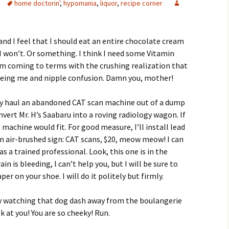
home doctorin'
,
hypomania
,
liquor
,
recipe corner
nd I feel that I should eat an entire chocolate cream
 I won’t. Or something. I think I need some Vitamin
am coming to terms with the crushing realization that
 being me and nipple confusion. Damn you, mother!
ably haul an abandoned CAT scan machine out of a dump
onvert Mr. H’s Saabaru into a roving radiology wagon. If
e machine would fit. For good measure, I’ll install lead
n air-brushed sign: CAT scans, $20, meow meow! I can
as a trained professional. Look, this one is in the
in is bleeding, I can’t help you, but I will be sure to
per on your shoe. I will do it politely but firmly.
y watching that dog dash away from the boulangerie
k at you! You are so cheeky! Run.