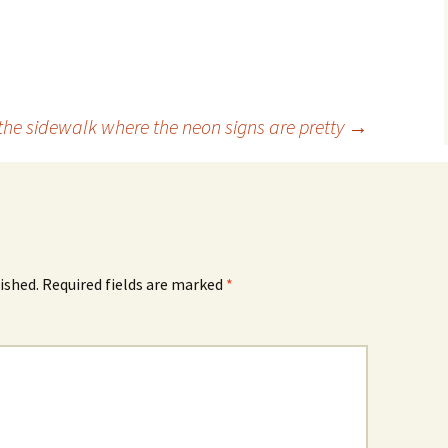
 the sidewalk where the neon signs are pretty
→
ished.
Required fields are marked
*