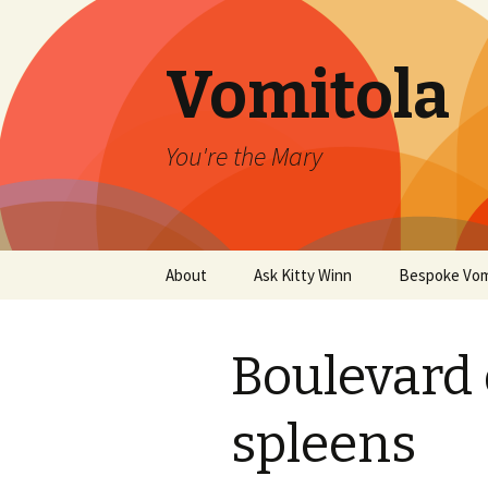
Vomitola
You're the Mary
Skip
About
Ask Kitty Winn
Bespoke Vom
to
content
Boulevard 
spleens