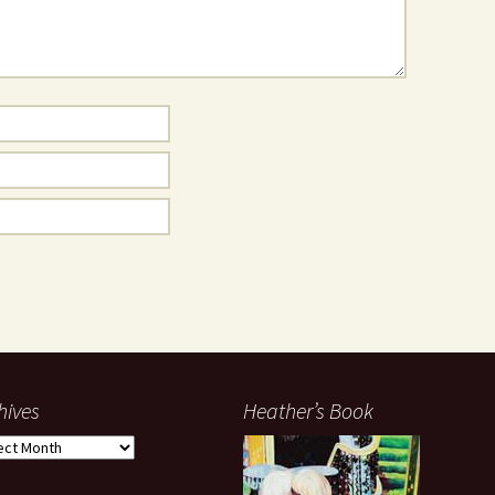
hives
Heather’s Book
ives