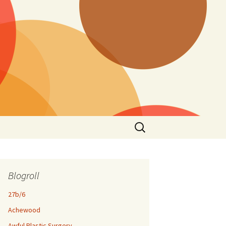
Search
for:
Blogroll
27b/6
Achewood
Awful Plastic Surgery