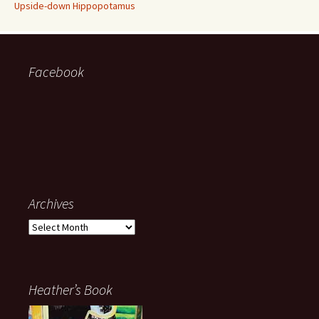
Upside-down Hippopotamus
Facebook
Archives
Archives
Heather’s Book