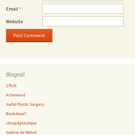
Email
*
Website
Blogroll
27b/6
Achewood
Awful Plastic Surgery
Bookdwarf
cheap&plastique
Galerie de Melvin