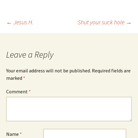
Post
←
Jesus H.
Shut your suck hole
→
navigation
Leave a Reply
Your email address will not be published.
Required fields are
marked
*
Comment
*
Name
*