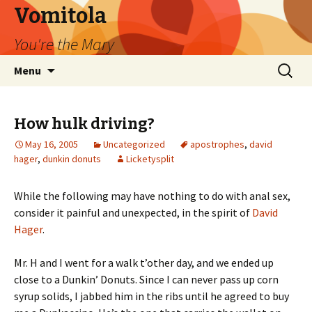
Vomitola
You're the Mary
Skip
Search
Menu
to
for:
content
How hulk driving?
May 16, 2005
Uncategorized
apostrophes
,
david
hager
,
dunkin donuts
Licketysplit
While the following may have nothing to do with anal sex,
consider it painful and unexpected, in the spirit of
David
Hager
.
Mr. H and I went for a walk t’other day, and we ended up
close to a Dunkin’ Donuts. Since I can never pass up corn
syrup solids, I jabbed him in the ribs until he agreed to buy