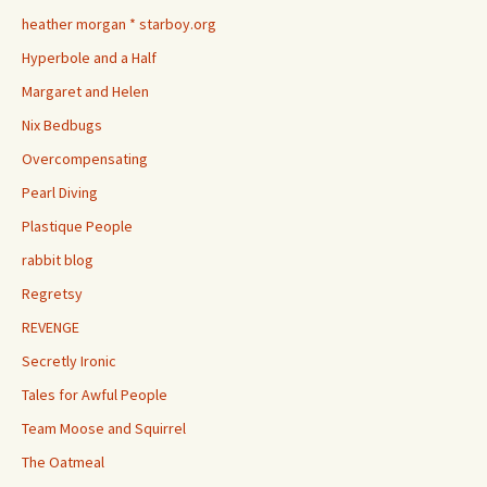
heather morgan * starboy.org
Hyperbole and a Half
Margaret and Helen
Nix Bedbugs
Overcompensating
Pearl Diving
Plastique People
rabbit blog
Regretsy
REVENGE
Secretly Ironic
Tales for Awful People
Team Moose and Squirrel
The Oatmeal