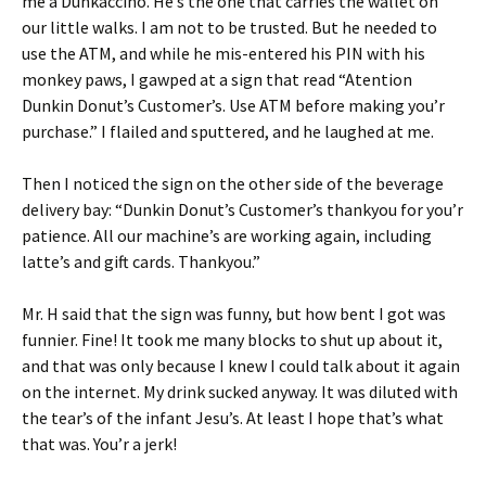
me a Dunkaccino. He’s the one that carries the wallet on
our little walks. I am not to be trusted. But he needed to
use the ATM, and while he mis-entered his PIN with his
monkey paws, I gawped at a sign that read “Atention
Dunkin Donut’s Customer’s. Use ATM before making you’r
purchase.” I flailed and sputtered, and he laughed at me.
Then I noticed the sign on the other side of the beverage
delivery bay: “Dunkin Donut’s Customer’s thankyou for you’r
patience. All our machine’s are working again, including
latte’s and gift cards. Thankyou.”
Mr. H said that the sign was funny, but how bent I got was
funnier. Fine! It took me many blocks to shut up about it,
and that was only because I knew I could talk about it again
on the internet. My drink sucked anyway. It was diluted with
the tear’s of the infant Jesu’s. At least I hope that’s what
that was. You’r a jerk!