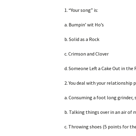
1. “Your song” is:
a. Bumpin’ wit Ho’s
b. Solid as a Rock
c. Crimson and Clover
d. Someone Left a Cake Out in the 
2. You deal with your relationship 
a. Consuming a foot long grinder,
b. Talking things over in an air of
c. Throwing shoes (5 points for the