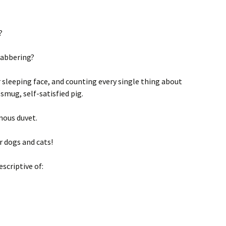
?
labbering?
r sleeping face, and counting every single thing about
mug, self-satisfied pig.
mous duvet.
r dogs and cats!
escriptive of: