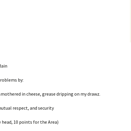
Rain
problems by:
 smothered in cheese, grease dripping on my drawz.
 mutual respect, and security
 head, 10 points for the Area)