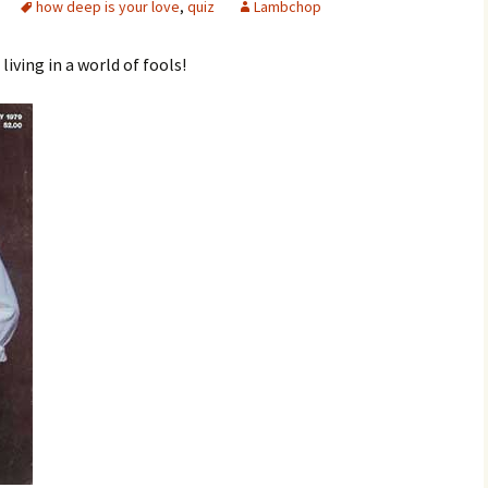
how deep is your love
,
quiz
Lambchop
iving in a world of fools!