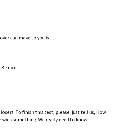
lover can make to you is…
 Be nice.
osers. To finish this test, please, just tell us, How
r wins something. We really need to know!