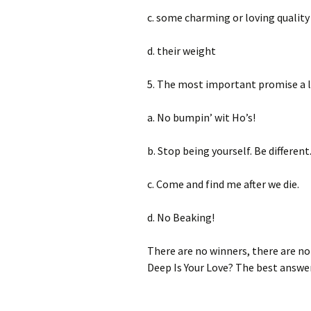
c. some charming or loving quality
d. their weight
5. The most important promise a 
a. No bumpin’ wit Ho’s!
b. Stop being yourself. Be different.
c. Come and find me after we die.
d. No Beaking!
There are no winners, there are no l
Deep Is Your Love? The best answe