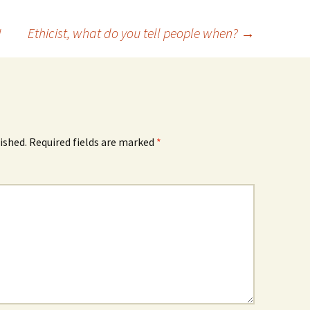
!
Ethicist, what do you tell people when?
→
ished.
Required fields are marked
*