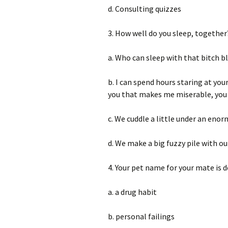
d. Consulting quizzes
3. How well do you sleep, together
a. Who can sleep with that bitch b
b. I can spend hours staring at you
you that makes me miserable, you s
c. We cuddle a little under an enor
d. We make a big fuzzy pile with ou
4. Your pet name for your mate is d
a. a drug habit
b. personal failings