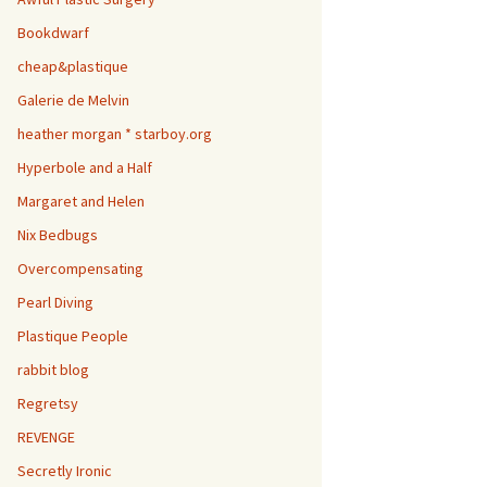
Bookdwarf
cheap&plastique
Galerie de Melvin
heather morgan * starboy.org
Hyperbole and a Half
Margaret and Helen
Nix Bedbugs
Overcompensating
Pearl Diving
Plastique People
rabbit blog
Regretsy
REVENGE
Secretly Ironic