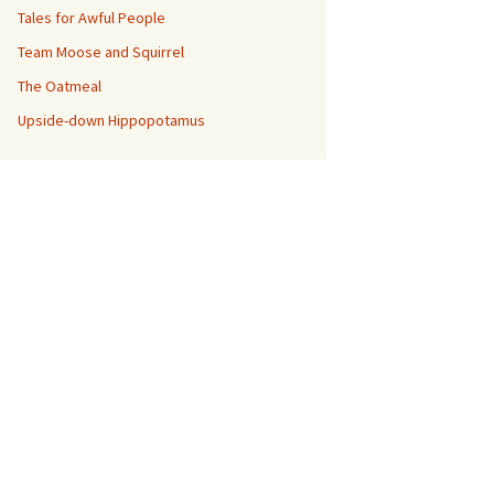
Tales for Awful People
Team Moose and Squirrel
The Oatmeal
Upside-down Hippopotamus