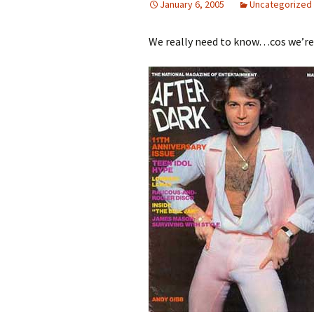
January 6, 2005
Uncategorized
We really need to know…cos we’re l