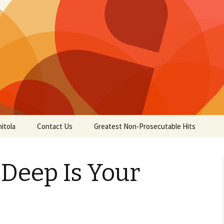
itola
Contact Us
Greatest Non-Prosecutable Hits
Deep Is Your