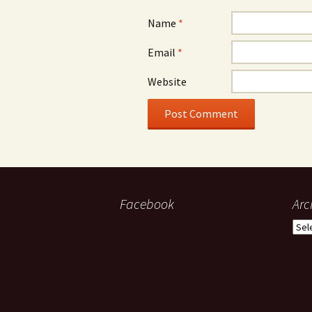
Name
*
Email
*
Website
Facebook
Arc
Arch