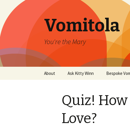
Vomitola
You're the Mary
Skip
About
Ask Kitty Winn
Bespoke Vom
to
content
Quiz! How 
Love?