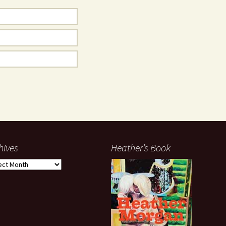
hives
Heather’s Book
ives