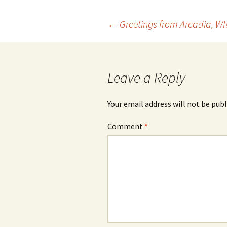
Post
←
Greetings from Arcadia, WI
navigation
Leave a Reply
Your email address will not be publ
Comment
*