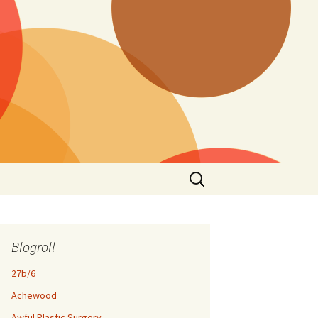
Search
for:
Blogroll
27b/6
Achewood
Awful Plastic Surgery