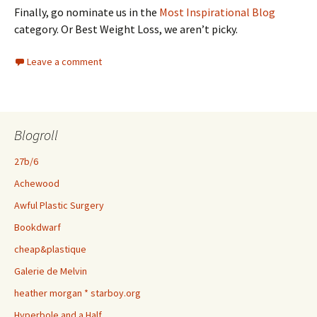
Finally, go nominate us in the
Most Inspirational Blog
category. Or Best Weight Loss, we aren’t picky.
Leave a comment
Blogroll
27b/6
Achewood
Awful Plastic Surgery
Bookdwarf
cheap&plastique
Galerie de Melvin
heather morgan * starboy.org
Hyperbole and a Half