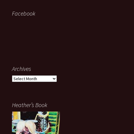
Facebook
Archives
Archives
Heather’s Book