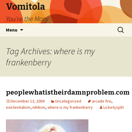
Vomitola
You're the Mary
Skip
Search
Menu
to
for:
content
Tag Archives: where is my
frankenberry
peoplewhatistheirdamnproblem.com
December 13, 2004
Uncategorized
arcade fire
,
existentialism
,
nihilism
,
where is my frankenberry
Licketysplit