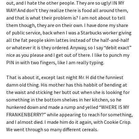
out, and I hate the other people. They are so ugly! IN MY
WAY! And don’t they realize there is food all around them,
and that is what their problem is? I am not about to tell
them though, they are on their own. I have done my share
of public service, back when I was a Starbucks worker giving
all the fat people skim lattes instead of the half-and-half
or whatever it is they ordered. Anyway, so I say “debit exact”
nice as you please and I get out of there. I like to punch my
PIN in with two fingers, like I am really typing.
That is about it, except last night Mr. H did the funniest
damn old thing. His mother has this habbit of bending at
the waist and sticking her butt out when she is looking for
something in the bottom shelves in her kitchen, so he
hunkered down and made a rump and yelled “WHERE IS MY
FRANKENBERRY?” while appearing to reach for something,
and I almost died. I made him do it again, with Cookie Crisp.
We went through so many different cereals.