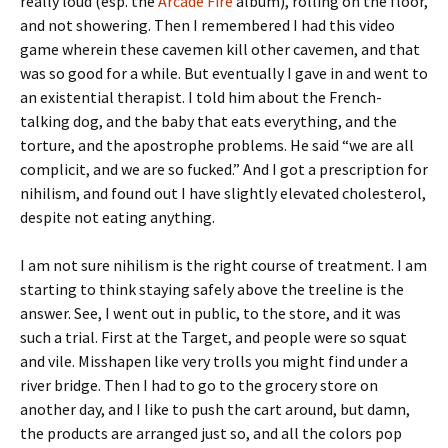
really loud (esp. the
Arcade Fire
album), rolling on the floor,
and not showering. Then I remembered I had this video
game wherein these cavemen kill other cavemen, and that
was so good for a while. But eventually I gave in and went to
an existential therapist. I told him about the French-
talking dog, and the baby that eats everything, and the
torture, and the apostrophe problems. He said “we are all
complicit, and we are so fucked.” And I got a prescription for
nihilism, and found out I have slightly elevated cholesterol,
despite not eating anything.
I am not sure nihilism is the right course of treatment. I am
starting to think staying safely above the treeline is the
answer. See, I went out in public, to the store, and it was
such a trial. First at the Target, and people were so squat
and vile. Misshapen like very trolls you might find under a
river bridge. Then I had to go to the grocery store on
another day, and I like to push the cart around, but damn,
the products are arranged just so, and all the colors pop