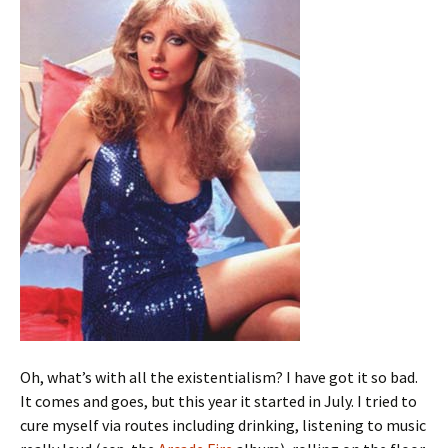
Oh, what’s with all the existentialism? I have got it so bad.
It comes and goes, but this year it started in July. I tried to
cure myself via routes including drinking, listening to music