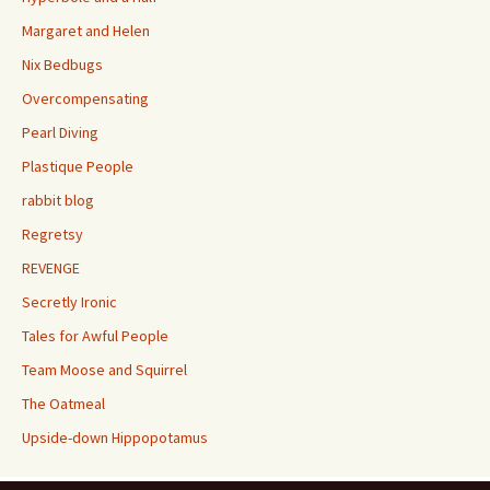
Margaret and Helen
Nix Bedbugs
Overcompensating
Pearl Diving
Plastique People
rabbit blog
Regretsy
REVENGE
Secretly Ironic
Tales for Awful People
Team Moose and Squirrel
The Oatmeal
Upside-down Hippopotamus