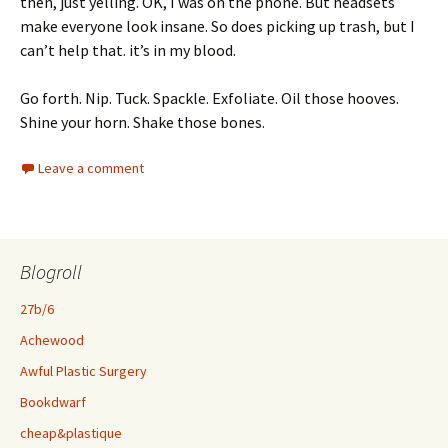
then, just yelling. OK, I was on the phone. But headsets
make everyone look insane. So does picking up trash, but I
can’t help that. it’s in my blood.
Go forth. Nip. Tuck. Spackle. Exfoliate. Oil those hooves.
Shine your horn. Shake those bones.
Leave a comment
Blogroll
27b/6
Achewood
Awful Plastic Surgery
Bookdwarf
cheap&plastique