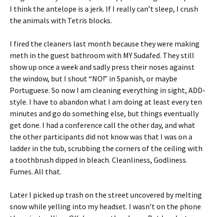
I think the antelope is a jerk. If I really can’t sleep, I crush
the animals with Tetris blocks.
I fired the cleaners last month because they were making
meth in the guest bathroom with MY Sudafed. They still
show up once a week and sadly press their noses against
the window, but I shout “NO!” in Spanish, or maybe
Portuguese. So now I am cleaning everything in sight, ADD-
style. I have to abandon what I am doing at least every ten
minutes and go do something else, but things eventually
get done. I had a conference call the other day, and what
the other participants did not know was that I was on a
ladder in the tub, scrubbing the corners of the ceiling with
a toothbrush dipped in bleach. Cleanliness, Godliness.
Fumes. All that.
Later I picked up trash on the street uncovered by melting
snow while yelling into my headset. I wasn’t on the phone