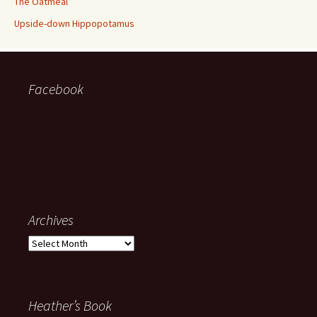
The Oatmeal
Upside-down Hippopotamus
Facebook
Archives
Archives
Heather’s Book