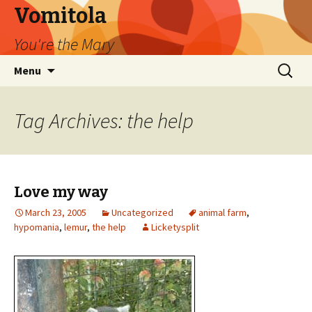
Vomitola
You're the Mary
Skip
Search
Menu
to
for:
content
Tag Archives: the help
Love my way
March 23, 2005
Uncategorized
animal farm
,
hypomania
,
lemur
,
the help
Licketysplit