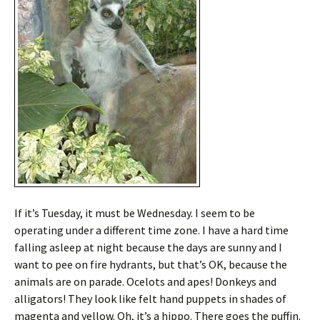
If it’s Tuesday, it must be Wednesday. I seem to be
operating under a different time zone. I have a hard time
falling asleep at night because the days are sunny and I
want to pee on fire hydrants, but that’s OK, because the
animals are on parade. Ocelots and apes! Donkeys and
alligators! They look like felt hand puppets in shades of
magenta and yellow. Oh, it’s a hippo. There goes the puffin.