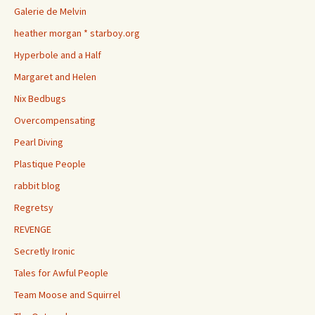
Galerie de Melvin
heather morgan * starboy.org
Hyperbole and a Half
Margaret and Helen
Nix Bedbugs
Overcompensating
Pearl Diving
Plastique People
rabbit blog
Regretsy
REVENGE
Secretly Ironic
Tales for Awful People
Team Moose and Squirrel