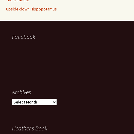
Upside-down Hippopotamus
Facebook
Archives
Archives
Heather’s Book