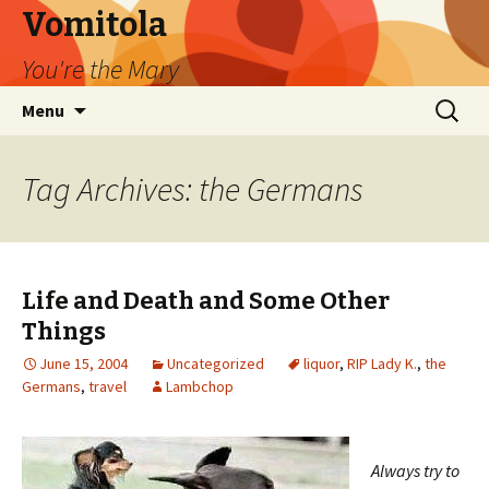
Vomitola
You're the Mary
Skip
Search
Menu
to
for:
content
Tag Archives: the Germans
Life and Death and Some Other
Things
June 15, 2004
Uncategorized
liquor
,
RIP Lady K.
,
the
Germans
,
travel
Lambchop
Always try to