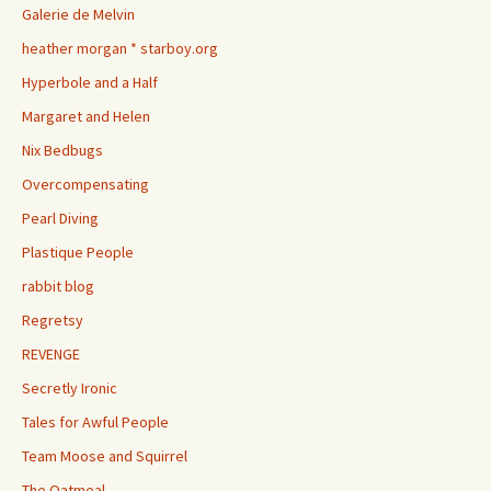
Galerie de Melvin
heather morgan * starboy.org
Hyperbole and a Half
Margaret and Helen
Nix Bedbugs
Overcompensating
Pearl Diving
Plastique People
rabbit blog
Regretsy
REVENGE
Secretly Ironic
Tales for Awful People
Team Moose and Squirrel
The Oatmeal