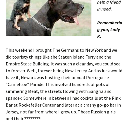
help a friend
in need.
Rememberin
g you, Lady
K.
This weekend I brought The Germans to New York and we
did touristy things like the Staten Island Ferry and the
Empire State Building. It was such a clear day, you could see
to forever. Well, forever being New Jersey. And as luck would
have it, Newark was hosting their annual Portuguese
“Cameltoe” Parade. This involved hundreds of pots of
simmering Meat, the streets flowing with Sangria and
spandex. Somewhere in between I had cocktails at the Rink
Bar at Rockefeller Center and later at a trashy go-go bar in
Jersey, not far from where I grew up. Those Russian girls
and their ????????!