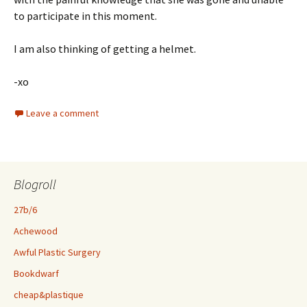
to participate in this moment.
I am also thinking of getting a helmet.
-xo
Leave a comment
Blogroll
27b/6
Achewood
Awful Plastic Surgery
Bookdwarf
cheap&plastique