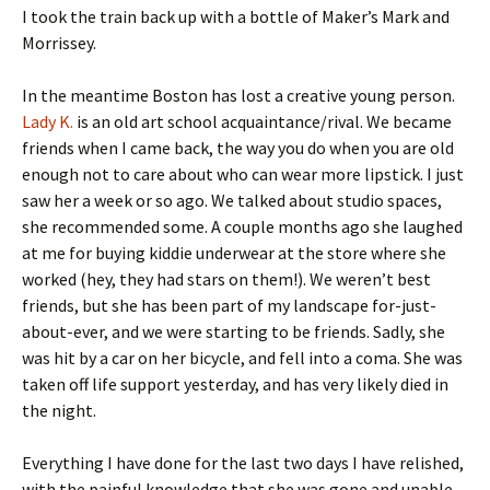
I took the train back up with a bottle of Maker’s Mark and
Morrissey.
In the meantime Boston has lost a creative young person.
Lady K.
is an old art school acquaintance/rival. We became
friends when I came back, the way you do when you are old
enough not to care about who can wear more lipstick. I just
saw her a week or so ago. We talked about studio spaces,
she recommended some. A couple months ago she laughed
at me for buying kiddie underwear at the store where she
worked (hey, they had stars on them!). We weren’t best
friends, but she has been part of my landscape for-just-
about-ever, and we were starting to be friends. Sadly, she
was hit by a car on her bicycle, and fell into a coma. She was
taken off life support yesterday, and has very likely died in
the night.
Everything I have done for the last two days I have relished,
with the painful knowledge that she was gone and unable