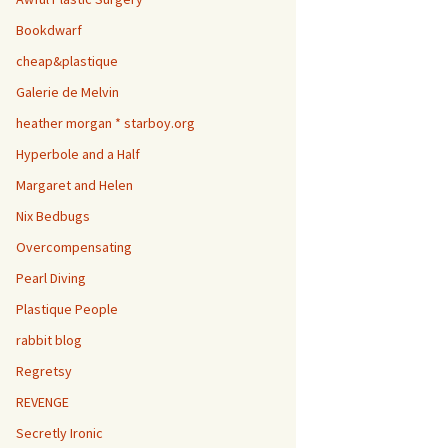
Bookdwarf
cheap&plastique
Galerie de Melvin
heather morgan * starboy.org
Hyperbole and a Half
Margaret and Helen
Nix Bedbugs
Overcompensating
Pearl Diving
Plastique People
rabbit blog
Regretsy
REVENGE
Secretly Ironic