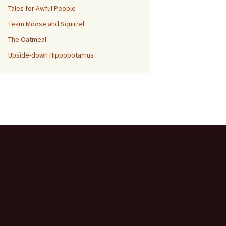
Tales for Awful People
Team Moose and Squirrel
The Oatmeal
Upside-down Hippopotamus