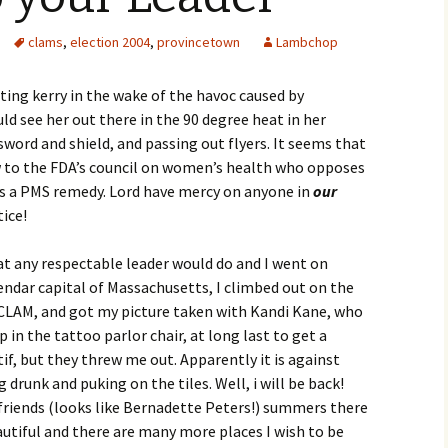
clams
,
election 2004
,
provincetown
Lambchop
rting kerry in the wake of the havoc caused by
ld see her out there in the 90 degree heat in her
word and shield, and passing out flyers. It seems that
w to the FDA’s council on women’s health who opposes
as a PMS remedy. Lord have mercy on anyone in
our
ice!
hat any respectable leader would do and I went on
endar capital of Massachusetts, I climbed out on the
f CLAM, and got my picture taken with Kandi Kane, who
p in the tattoo parlor chair, at long last to get a
f, but they threw me out. Apparently it is against
 drunk and puking on the tiles. Well, i will be back!
e friends (looks like Bernadette Peters!) summers there
autiful and there are many more places I wish to be