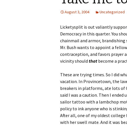
August 3, 2004
Uncategorized
Licketysplit is out valiantly suppo
Democracy in this quarter. You shou
chainmail and armor, brandishing s
Mr. Bush wants to appoint a fello
contraception, and favors prayer 
vicinity should
that
become a pract
These are trying times. So I did w
vacation. In Provincetown, the lav
breakers in platforms, ate lots o
said I was a caution. Then I ended u
sailor tattoo with a lambchop moti
policy to ink anyone who is stinking
After all, one of my oldest colleg
with her swell mate. And it was be