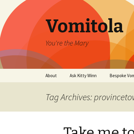
Vomitola
You're the Mary
Skip
About
Ask Kitty Winn
Bespoke Vom
to
content
Tag Archives: provincet
Take me to