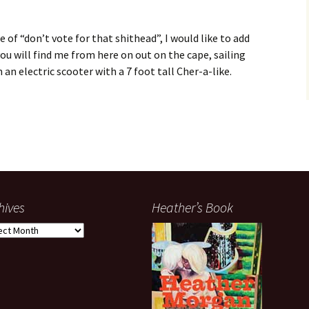
 of “don’t vote for that shithead”, I would like to add
you will find me from here on out on the cape, sailing
n electric scooter with a 7 foot tall Cher-a-like.
hives
Heather’s Book
ives