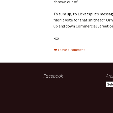
thrown out of.
To sum up, to Licketsplit’s message
“don’t vote for that shithead”. Or 
up and down Commercial Street on a
-xo
Leave a comment
Facebook
Arc
Arch