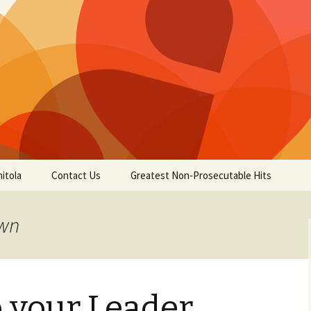
itola
Contact Us
Greatest Non-Prosecutable Hits
own
 your Leader