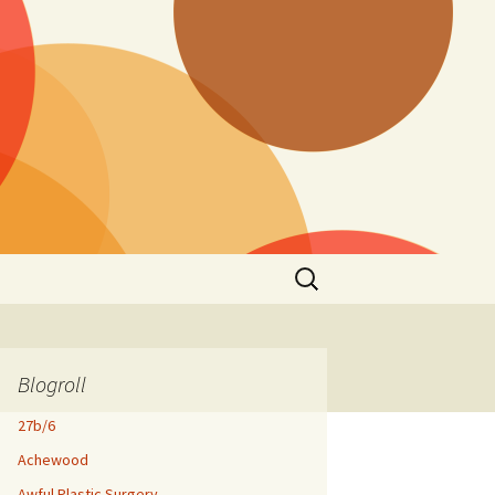
Search
for:
Blogroll
27b/6
Achewood
Awful Plastic Surgery