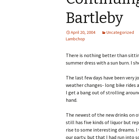
Bartleby
April 20, 2004
Uncategorized
Lambchop
There is nothing better than sittin
summer dress with a sun burn. I shou
The last few days have been very j
weather changes- long bike rides a
I get a bang out of strolling arou
hand.
The newest of the new drinks on of
still has five kinds of liquor but r
rise to some interesting dreams. 
our party, but that I had run into 