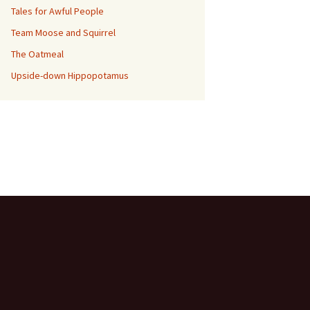
Tales for Awful People
Team Moose and Squirrel
The Oatmeal
Upside-down Hippopotamus