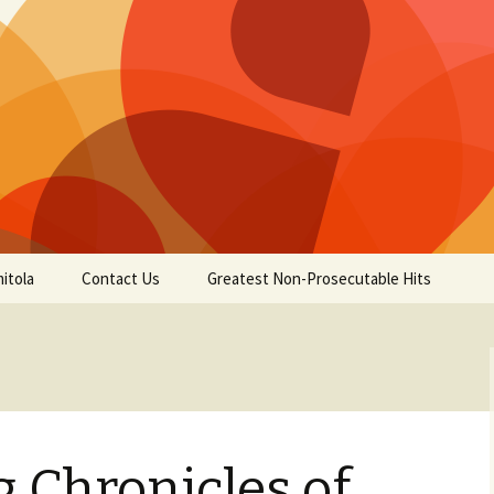
itola
Contact Us
Greatest Non-Prosecutable Hits
 Chronicles of