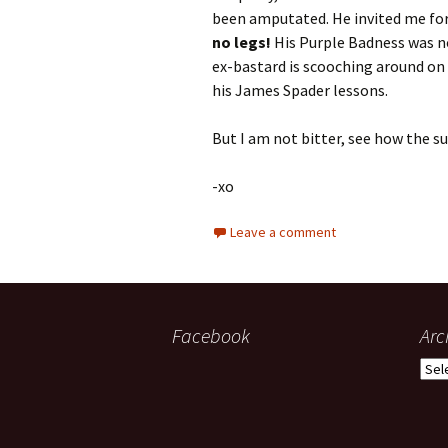
been amputated. He invited me for 
no legs!
His Purple Badness was no
ex-bastard is scooching around on 
his James Spader lessons.
But I am not bitter, see how the su
-xo
Leave a comment
Facebook
Arc
Arch