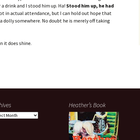
a drink and I stood him up. Ha!
Stood him up, he had
t in actual attendance, but I can hold out hope that
a dolly somewhere. No doubt he is merely off taking
n it does shine.
hives
Heather’s Book
ives