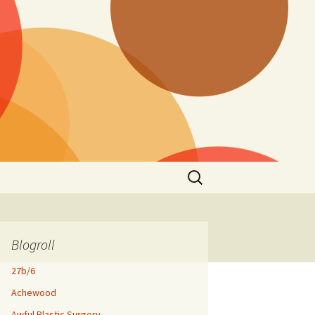
Search
for:
Blogroll
27b/6
Achewood
Awful Plastic Surgery