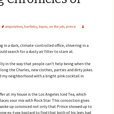
amputation
,
bartleby
,
liquor
,
on the job
,
prince
g in a dark, climate-controlled office, shivering in a
ld search for a dusty air filter to stare at.
olly in the way that people can’t help being when the
long the Charles, new clothes, parties and dirty jokes.
nd my neighborhood with a bright pink cocktail in
fer at my house is the Los Angeles Iced Tea, which
eplaces sour mix with Rock Star. This concoction gives
I woke up convinced not only that Prince showed up to
some ex-type bastard to find that both of his legs had