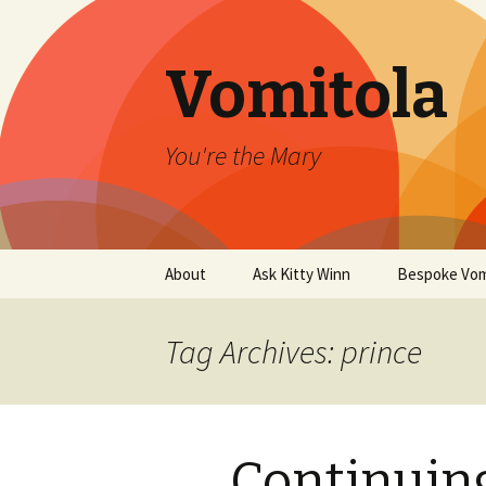
Vomitola
You're the Mary
Skip
About
Ask Kitty Winn
Bespoke Vom
to
content
Tag Archives: prince
Continuing