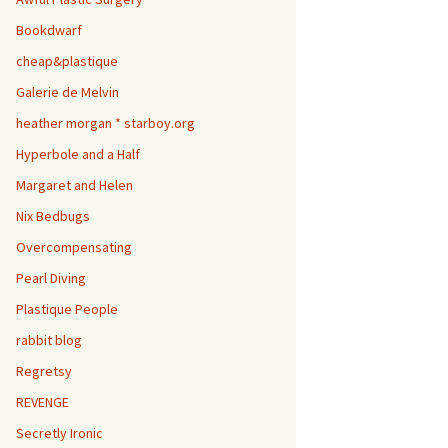
Bookdwarf
cheap&plastique
Galerie de Melvin
heather morgan * starboy.org
Hyperbole and a Half
Margaret and Helen
Nix Bedbugs
Overcompensating
Pearl Diving
Plastique People
rabbit blog
Regretsy
REVENGE
Secretly Ironic