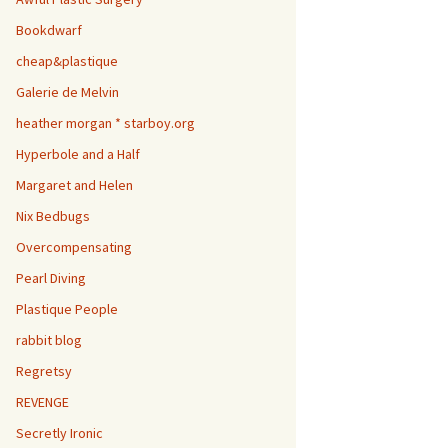
Bookdwarf
cheap&plastique
Galerie de Melvin
heather morgan * starboy.org
Hyperbole and a Half
Margaret and Helen
Nix Bedbugs
Overcompensating
Pearl Diving
Plastique People
rabbit blog
Regretsy
REVENGE
Secretly Ironic