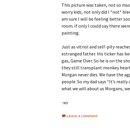
This picture was taken, not so much
worry kids, not only did I *not* b
am sure I will be feeling better soo
room. If only I could say there we
painting.
Just as vitriol and self-pity reach
estranged father. His ticker has be
gas, Game Over. So he is on the sho
they still transplant monkey hearts
Morgan never dies. We have the aggr
people. So my dad says “It’s really 
what we will about us Morgans, we
-xo
Leave a comment