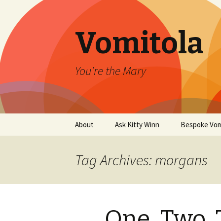
Vomitola
You're the Mary
Skip
About
Ask Kitty Winn
Bespoke Vom
to
content
Tag Archives: morgans
One, Two, 