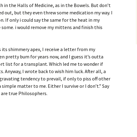
 in the Halls of Medicine, as in the Bowels. But don’t
leed out, but they even threw some medication my way. I
n. If only i could say the same for the heat in my
re some. i would remove my mittens and finish this
es its shimmery apex, I receive a letter from my
en pretty bum for years now, and I guess it’s outta
rt list for a transplant. Which led me to wonder if
. Anyway, I wrote back to wish him luck. After all, a
avating tendency to prevail, if only to piss off other
a simple matter to me. Either I survive or I don’t.” Say
 are true Philosophers.