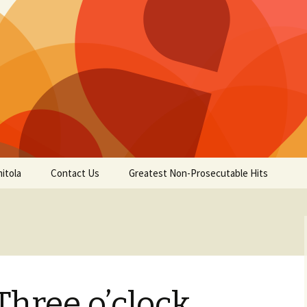
itola
Contact Us
Greatest Non-Prosecutable Hits
Three o’clock,