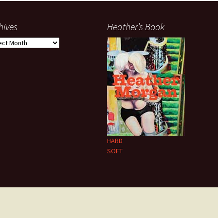
hives
Heather’s Book
ives
HARD
SOFT