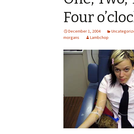
Four o’clo
December 1, 2004
Uncategoriz
morgans
Lambchop