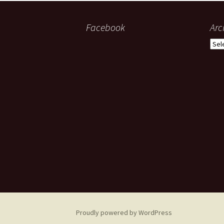
Facebook
Arc
Arch
Proudly powered by WordPress