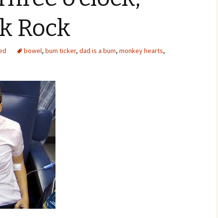
ck Rock
ed
bowel
,
bum ticker
,
dad is a bum
,
monkey hearts
,