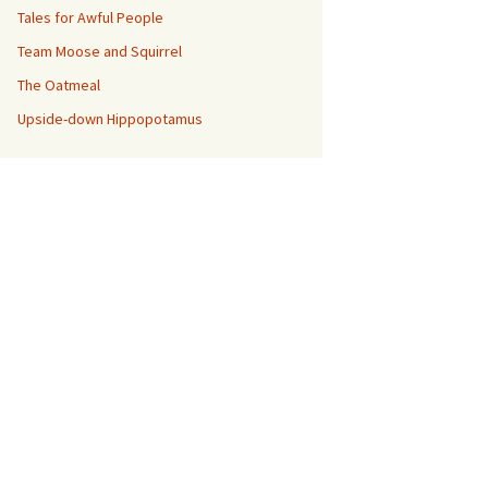
Tales for Awful People
Team Moose and Squirrel
The Oatmeal
Upside-down Hippopotamus