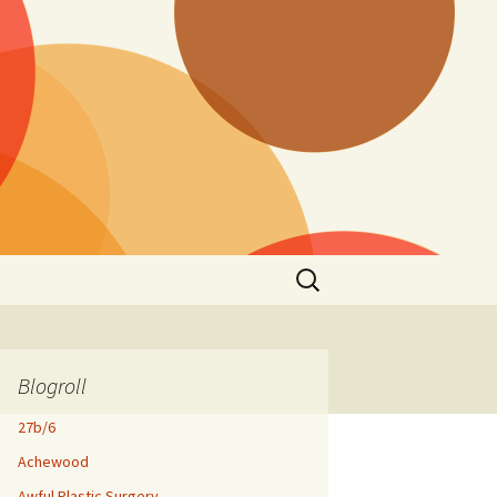
Search
for:
Blogroll
27b/6
Achewood
Awful Plastic Surgery