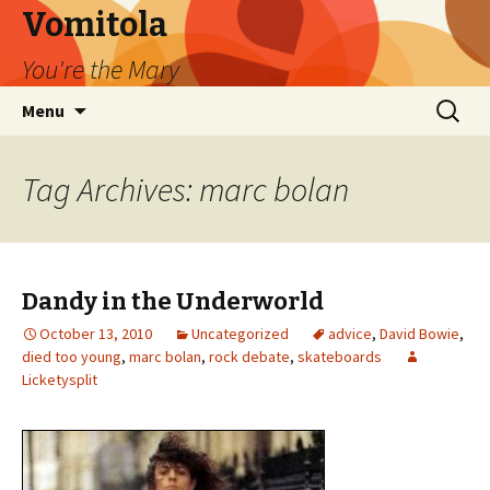
Vomitola
You're the Mary
Skip
Search
Menu
to
for:
content
Tag Archives: marc bolan
Dandy in the Underworld
October 13, 2010
Uncategorized
advice
,
David Bowie
,
died too young
,
marc bolan
,
rock debate
,
skateboards
Licketysplit