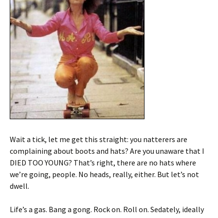
Wait a tick, let me get this straight: you natterers are
complaining about boots and hats? Are you unaware that I
DIED TOO YOUNG? That’s right, there are no hats where
we’re going, people. No heads, really, either. But let’s not
dwell.
Life’s a gas. Bang a gong. Rock on. Roll on. Sedately, ideally