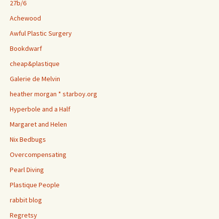
27b/6
Achewood
Awful Plastic Surgery
Bookdwarf
cheap&plastique
Galerie de Melvin
heather morgan * starboy.org
Hyperbole and a Half
Margaret and Helen
Nix Bedbugs
Overcompensating
Pearl Diving
Plastique People
rabbit blog
Regretsy