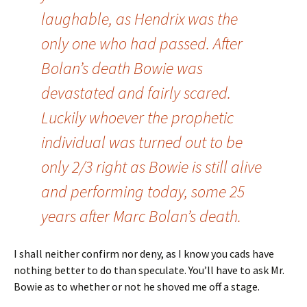
laughable, as Hendrix was the
only one who had passed. After
Bolan’s death Bowie was
devastated and fairly scared.
Luckily whoever the prophetic
individual was turned out to be
only 2/3 right as Bowie is still alive
and performing today, some 25
years after Marc Bolan’s death.
I shall neither confirm nor deny, as I know you cads have
nothing better to do than speculate. You’ll have to ask Mr.
Bowie as to whether or not he shoved me off a stage.