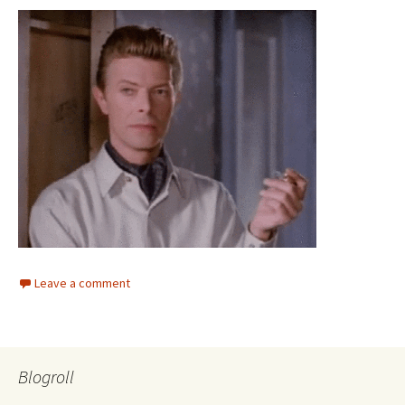
Leave a comment
Blogroll