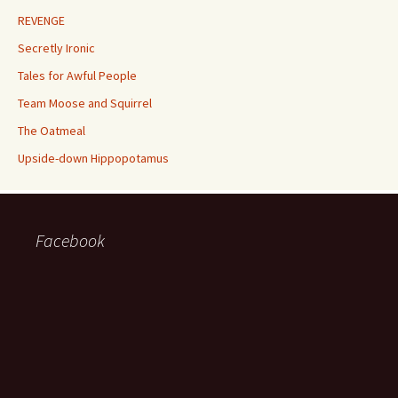
REVENGE
Secretly Ironic
Tales for Awful People
Team Moose and Squirrel
The Oatmeal
Upside-down Hippopotamus
Facebook