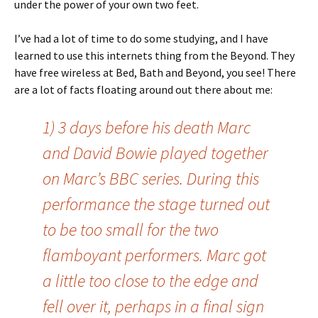
under the power of your own two feet.
I’ve had a lot of time to do some studying, and I have
learned to use this internets thing from the Beyond. They
have free wireless at Bed, Bath and Beyond, you see! There
are a lot of facts floating around out there about me:
1) 3 days before his death Marc
and David Bowie played together
on Marc’s BBC series. During this
performance the stage turned out
to be too small for the two
flamboyant performers. Marc got
a little too close to the edge and
fell over it, perhaps in a final sign