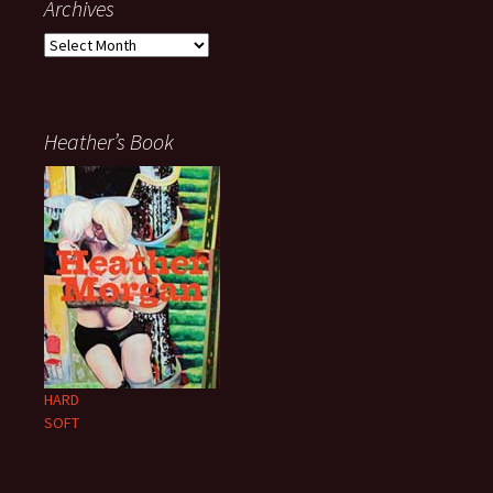
Archives
Archives
Heather’s Book
HARD
SOFT