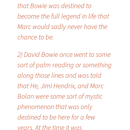
that Bowie was destined to
become the full legend in life that
Marc would sadly never have the
chance to be.
2) David Bowie once went to some
sort of palm reading or something
along those lines and was told
that He, Jimi Hendrix, and Marc
Bolan were some sort of mystic
phenomenon that was only
destined to be here for a few
years. At the time it was