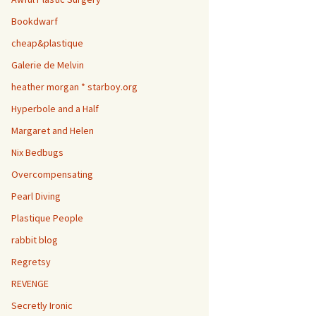
Bookdwarf
cheap&plastique
Galerie de Melvin
heather morgan * starboy.org
Hyperbole and a Half
Margaret and Helen
Nix Bedbugs
Overcompensating
Pearl Diving
Plastique People
rabbit blog
Regretsy
REVENGE
Secretly Ironic