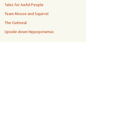
Tales for Awful People
Team Moose and Squirrel
The Oatmeal
Upside-down Hippopotamus