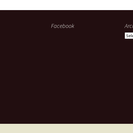
Facebook
Arc
Arch