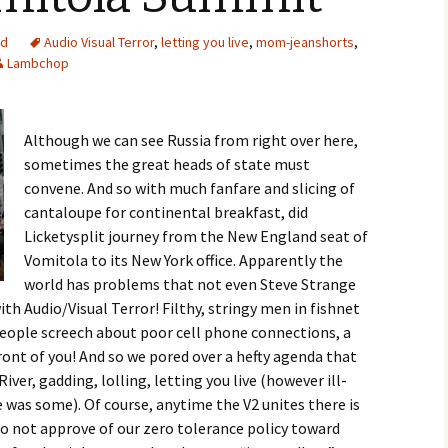
ed
Audio Visual Terror
,
letting you live
,
mom-jeanshorts
,
Lambchop
Although we can see Russia from right over here,
sometimes the great heads of state must
convene. And so with much fanfare and slicing of
cantaloupe for continental breakfast, did
Licketysplit journey from the New England seat of
Vomitola to its New York office. Apparently the
world has problems that not even Steve Strange
th Audio/Visual Terror! Filthy, stringy men in fishnet
people screech about poor cell phone connections, a
 front of you! And so we pored over a hefty agenda that
iver, gadding, lolling, letting you live (however ill-
 was some). Of course, anytime the V2 unites there is
o not approve of our zero tolerance policy toward