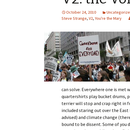
October 24, 2010
Uncategoriz
Steve Strange
,
V2
,
You're the Mary
can solve. Everywhere one is met wi
quartershirts play bucket drums, 
terrier will stop and crap right in
included staring out over the East R
advised) and climate change (there
bound to be dissent. Some of you d