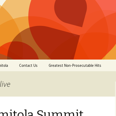
itola
Contact Us
Greatest Non-Prosecutable Hits
live
omitola Summit