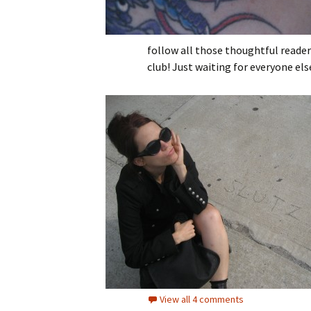
follow all those thoughtful reader
club! Just waiting for everyone els
View all 4 comments