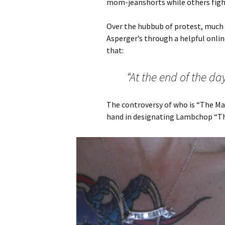
mom-jeanshorts while others fight
Over the hubbub of protest, much
Asperger’s through a helpful onlin
that:
“At the end of the day, 
The controversy of who is “The Mar
hand in designating Lambchop “Th