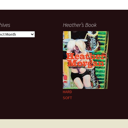
hives
Heather’s Book
ives
HARD
SOFT