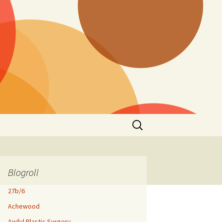
Search
for:
Blogroll
27b/6
Achewood
Awful Plastic Surgery