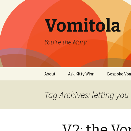
Vomitola
You're the Mary
Skip
About
Ask Kitty Winn
Bespoke Vom
to
content
Tag Archives: letting you 
V2: the V