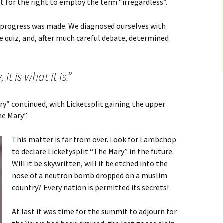
 for the right to employ the term “irregardless”.
 progress was made. We diagnosed ourselves with
e quiz, and, after much careful debate, determined
it is what it is.”
y” continued, with Licketsplit gaining the upper
e Mary”.
This matter is far from over. Look for Lambchop
to declare Licketysplit “The Mary” in the future.
Will it be skywritten, will it be etched into the
nose of a neutron bomb dropped on a muslim
country? Every nation is permitted its secrets!
At last it was time for the summit to adjourn for