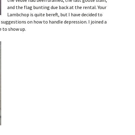
the Veuve had been drained, the last goose slain,
and the flag bunting due back at the rental. Your
Lambchop is quite bereft, but I have decided to
 suggestions on how to handle depression. I joined a
e to show up.