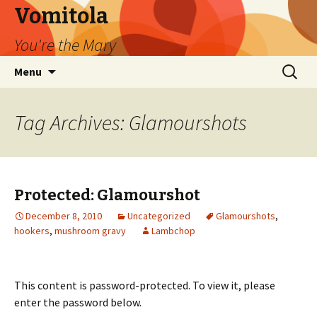
Vomitola
You're the Mary
Skip
Search
Menu
to
for:
content
Tag Archives: Glamourshots
Protected: Glamourshot
December 8, 2010
Uncategorized
Glamourshots
,
hookers
,
mushroom gravy
Lambchop
This content is password-protected. To view it, please
enter the password below.