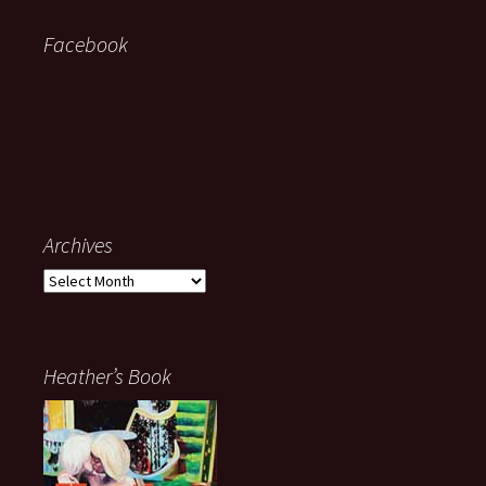
Facebook
Archives
Archives
Heather’s Book