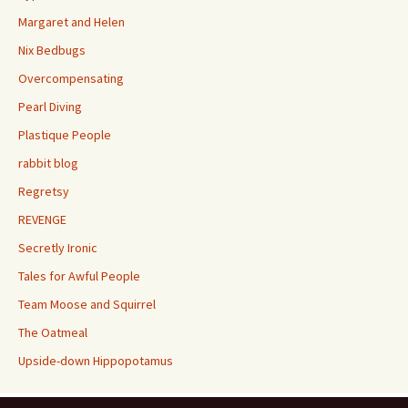
Margaret and Helen
Nix Bedbugs
Overcompensating
Pearl Diving
Plastique People
rabbit blog
Regretsy
REVENGE
Secretly Ironic
Tales for Awful People
Team Moose and Squirrel
The Oatmeal
Upside-down Hippopotamus