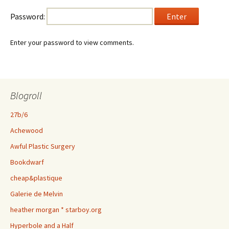
Password:
Enter your password to view comments.
Blogroll
27b/6
Achewood
Awful Plastic Surgery
Bookdwarf
cheap&plastique
Galerie de Melvin
heather morgan * starboy.org
Hyperbole and a Half