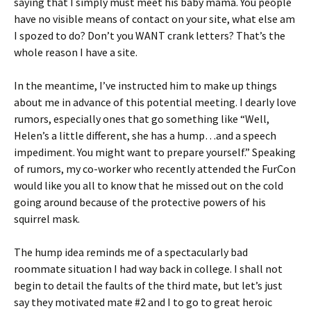
saying that I simply must meet his baby mama. You people
have no visible means of contact on your site, what else am
I spozed to do? Don’t you WANT crank letters? That’s the
whole reason I have a site.
In the meantime, I’ve instructed him to make up things
about me in advance of this potential meeting. I dearly love
rumors, especially ones that go something like “Well,
Helen’s a little different, she has a hump…and a speech
impediment. You might want to prepare yourself.” Speaking
of rumors, my co-worker who recently attended the FurCon
would like you all to know that he missed out on the cold
going around because of the protective powers of his
squirrel mask.
The hump idea reminds me of a spectacularly bad
roommate situation I had way back in college. I shall not
begin to detail the faults of the third mate, but let’s just
say they motivated mate #2 and I to go to great heroic