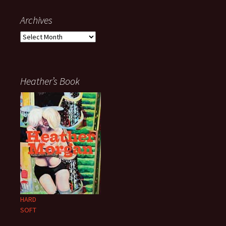
Archives
Archives
Heather’s Book
HARD
SOFT