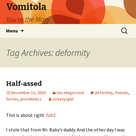
Vomitola
You're the Mary
Skip
Search
Menu
to
for:
content
Tag Archives: deformity
Half-assed
December 11, 2003
Uncategorized
deformity
,
friends
,
furries
,
prosthetics
Licketysplit
This is about right:
fuh2
I stole that from Mr. Baby’s daddy. And the other day I was