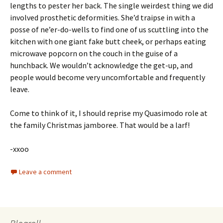
lengths to pester her back. The single weirdest thing we did
involved prosthetic deformities. She’d traipse in with a
posse of ne’er-do-wells to find one of us scuttling into the
kitchen with one giant fake butt cheek, or perhaps eating
microwave popcorn on the couch in the guise of a
hunchback. We wouldn’t acknowledge the get-up, and
people would become very uncomfortable and frequently
leave.
Come to think of it, I should reprise my Quasimodo role at
the family Christmas jamboree. That would be a larf!
-xxoo
Leave a comment