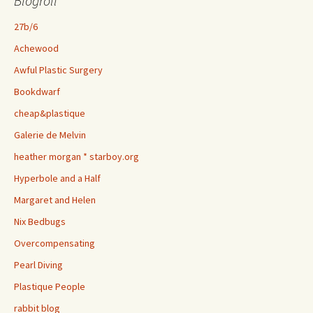
Blogroll
27b/6
Achewood
Awful Plastic Surgery
Bookdwarf
cheap&plastique
Galerie de Melvin
heather morgan * starboy.org
Hyperbole and a Half
Margaret and Helen
Nix Bedbugs
Overcompensating
Pearl Diving
Plastique People
rabbit blog