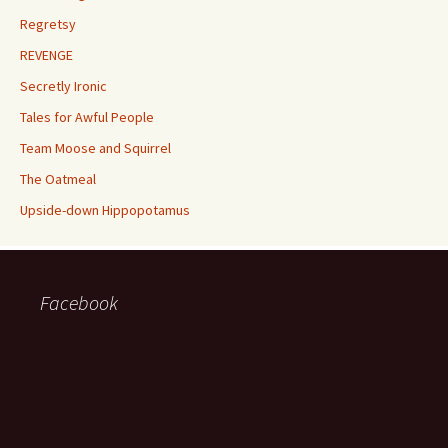
Regretsy
REVENGE
Secretly Ironic
Tales for Awful People
Team Moose and Squirrel
The Oatmeal
Upside-down Hippopotamus
Facebook