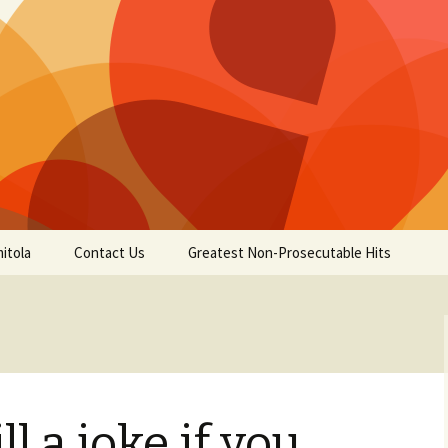
itola
Contact Us
Greatest Non-Prosecutable Hits
ill a joke if you