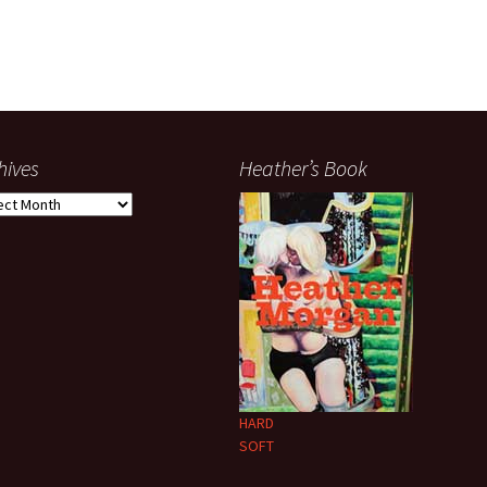
hives
Heather’s Book
ives
HARD
SOFT