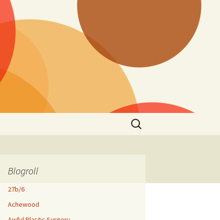
Search
for:
Blogroll
27b/6
Achewood
Awful Plastic Surgery