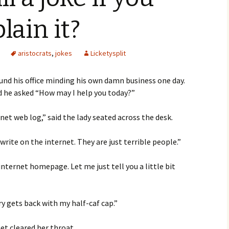
lain it?
aristocrats
,
jokes
Licketysplit
ound his office minding his own damn business one day.
 he asked “How may I help you today?”
rnet web log,” said the lady seated across the desk.
rite on the internet. They are just terrible people.”
internet homepage. Let me just tell you a little bit
ry gets back with my half-caf cap.”
et cleared her throat.