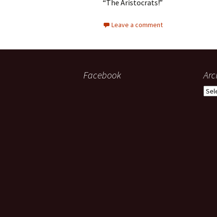
“The Aristocrats!”
Leave a comment
Facebook
Arc
Arch