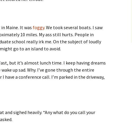
g
in Maine. It was
foggy
. We took several boats. I saw
ximately 10 miles. My ass still hurts. People in
uate school really irk me. On the subject of loudly
ight go to an island to avoid.
st, but it’s almost lunch time. I keep having dreams
wake up sad. Why. I’ve gone through the entire
r I have a conference call. I’m parked in the driveway,
at and sighed heavily. “Any what do you call your
asked.