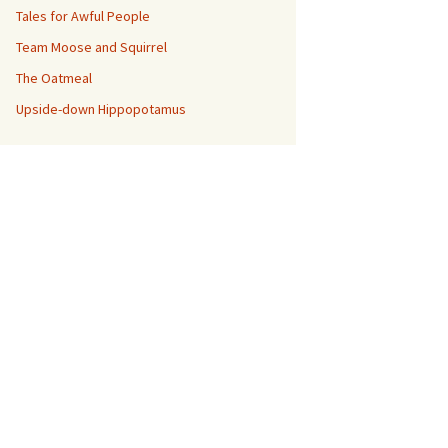
Tales for Awful People
Team Moose and Squirrel
The Oatmeal
Upside-down Hippopotamus