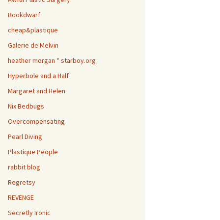
Bookdwarf
cheap&plastique
Galerie de Melvin
heather morgan * starboy.org
Hyperbole and a Half
Margaret and Helen
Nix Bedbugs
Overcompensating
Pearl Diving
Plastique People
rabbit blog
Regretsy
REVENGE
Secretly Ironic