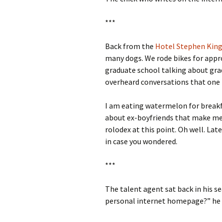
***
Back from the
Hotel Stephen Kin
many dogs. We rode bikes for appro
graduate school talking about grad
overheard conversations that one m
I am eating watermelon for breakfa
about ex-boyfriends that make me 
rolodex at this point. Oh well. Late
in case you wondered.
***
The talent agent sat back in his se
personal internet homepage?” he 