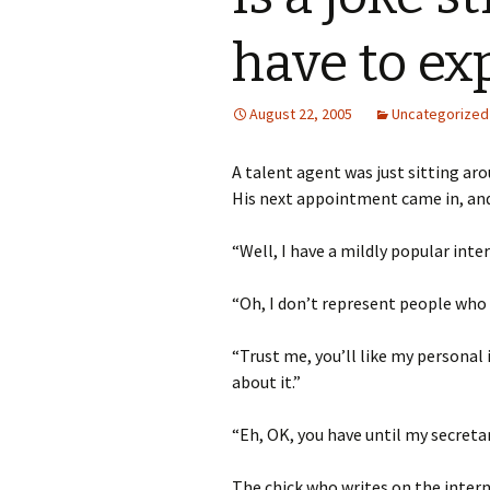
have to exp
August 22, 2005
Uncategorized
A talent agent was just sitting ar
His next appointment came in, and
“Well, I have a mildly popular inte
“Oh, I don’t represent people who w
“Trust me, you’ll like my personal 
about it.”
“Eh, OK, you have until my secreta
The chick who writes on the intern