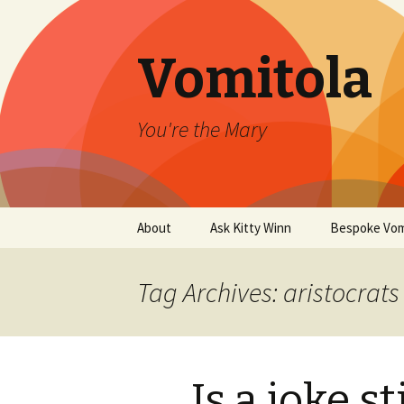
Vomitola
You're the Mary
Skip
About
Ask Kitty Winn
Bespoke Vom
to
content
Tag Archives: aristocrats
Is a joke st