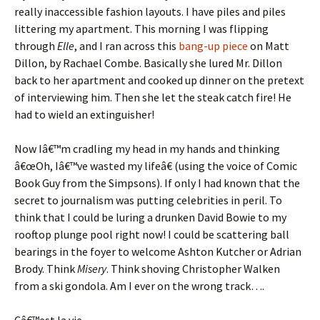
really inaccessible fashion layouts. I have piles and piles
littering my apartment. This morning I was flipping
through
Elle
, and I ran across this
bang-up piece
on Matt
Dillon, by Rachael Combe. Basically she lured Mr. Dillon
back to her apartment and cooked up dinner on the pretext
of interviewing him. Then she let the steak catch fire! He
had to wield an extinguisher!
Now Iâ€™m cradling my head in my hands and thinking
â€œOh, Iâ€™ve wasted my lifeâ€ (using the voice of Comic
Book Guy from the Simpsons). If only I had known that the
secret to journalism was putting celebrities in peril. To
think that I could be luring a drunken David Bowie to my
rooftop plunge pool right now! I could be scattering ball
bearings in the foyer to welcome Ashton Kutcher or Adrian
Brody. Think
Misery
. Think shoving Christopher Walken
from a ski gondola. Am I ever on the wrong track….