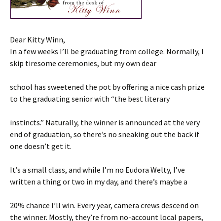
Dear Kitty Winn,
In a few weeks I’ll be graduating from college. Normally, I
skip tiresome ceremonies, but my own dear
school has sweetened the pot by offering a nice cash prize
to the graduating senior with “the best literary
instincts.” Naturally, the winner is announced at the very
end of graduation, so there’s no sneaking out the back if
one doesn’t get it.
It’s a small class, and while I’m no Eudora Welty, I’ve
written a thing or two in my day, and there’s maybe a
20% chance I’ll win. Every year, camera crews descend on
the winner. Mostly, they’re from no-account local papers,