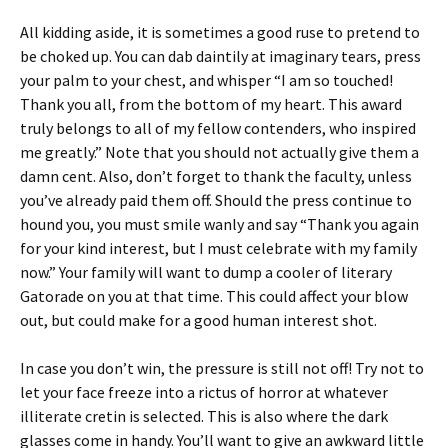
All kidding aside, it is sometimes a good ruse to pretend to
be choked up. You can dab daintily at imaginary tears, press
your palm to your chest, and whisper “I am so touched!
Thank you all, from the bottom of my heart. This award
truly belongs to all of my fellow contenders, who inspired
me greatly.” Note that you should not actually give them a
damn cent. Also, don’t forget to thank the faculty, unless
you’ve already paid them off. Should the press continue to
hound you, you must smile wanly and say “Thank you again
for your kind interest, but I must celebrate with my family
now.” Your family will want to dump a cooler of literary
Gatorade on you at that time. This could affect your blow
out, but could make for a good human interest shot.
In case you don’t win, the pressure is still not off! Try not to
let your face freeze into a rictus of horror at whatever
illiterate cretin is selected. This is also where the dark
glasses come in handy. You’ll want to give an awkward little