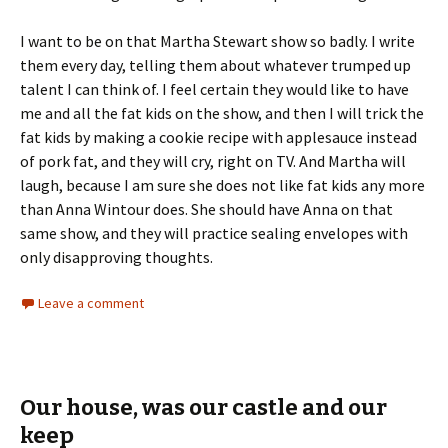
I want to be on that Martha Stewart show so badly. I write
them every day, telling them about whatever trumped up
talent I can think of. I feel certain they would like to have
me and all the fat kids on the show, and then I will trick the
fat kids by making a cookie recipe with applesauce instead
of pork fat, and they will cry, right on TV. And Martha will
laugh, because I am sure she does not like fat kids any more
than Anna Wintour does. She should have Anna on that
same show, and they will practice sealing envelopes with
only disapproving thoughts.
Leave a comment
Our house, was our castle and our
keep