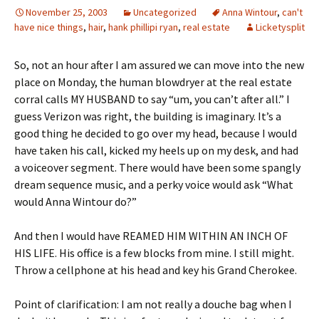
November 25, 2003
Uncategorized
Anna Wintour
,
can't
have nice things
,
hair
,
hank phillipi ryan
,
real estate
Licketysplit
So, not an hour after I am assured we can move into the new
place on Monday, the human blowdryer at the real estate
corral calls MY HUSBAND to say “um, you can’t after all.” I
guess Verizon was right, the building is imaginary. It’s a
good thing he decided to go over my head, because I would
have taken his call, kicked my heels up on my desk, and had
a voiceover segment. There would have been some spangly
dream sequence music, and a perky voice would ask “What
would Anna Wintour do?”
And then I would have REAMED HIM WITHIN AN INCH OF
HIS LIFE. His office is a few blocks from mine. I still might.
Throw a cellphone at his head and key his Grand Cherokee.
Point of clarification: I am not really a douche bag when I