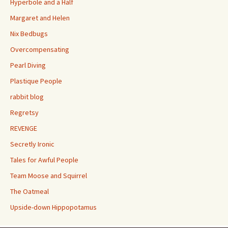
Hyperbole and a Half
Margaret and Helen
Nix Bedbugs
Overcompensating
Pearl Diving
Plastique People
rabbit blog
Regretsy
REVENGE
Secretly Ironic
Tales for Awful People
Team Moose and Squirrel
The Oatmeal
Upside-down Hippopotamus