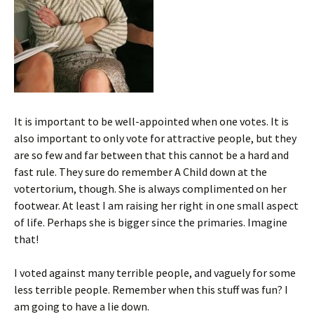
It is important to be well-appointed when one votes. It is
also important to only vote for attractive people, but they
are so few and far between that this cannot be a hard and
fast rule. They sure do remember A Child down at the
votertorium, though. She is always complimented on her
footwear. At least I am raising her right in one small aspect
of life. Perhaps she is bigger since the primaries. Imagine
that!
I voted against many terrible people, and vaguely for some
less terrible people. Remember when this stuff was fun? I
am going to have a lie down.