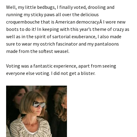
Well, my little bedbugs, I finally voted, drooling and
running my sticky paws all over the delicious
croquembouche that is American democracy.Â I wore new
boots to do it! In keeping with this year’s theme of crazy as
well as in the spirit of sartorial exuberance, I also made
sure to wear my ostrich fascinator and my pantaloons
made from the softest weasel.
Voting was a fantastic experience, apart from seeing
everyone else voting. I did not get a blister.