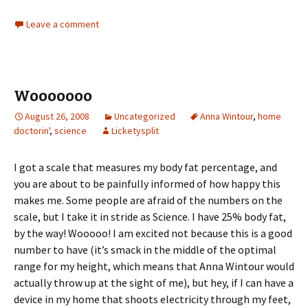
Leave a comment
Wooooooo
August 26, 2008
Uncategorized
Anna Wintour
,
home
doctorin'
,
science
Licketysplit
I got a scale that measures my body fat percentage, and
you are about to be painfully informed of how happy this
makes me. Some people are afraid of the numbers on the
scale, but I take it in stride as Science. I have 25% body fat,
by the way! Wooooo! I am excited not because this is a good
number to have (it’s smack in the middle of the optimal
range for my height, which means that Anna Wintour would
actually throw up at the sight of me), but hey, if I can have a
device in my home that shoots electricity through my feet,