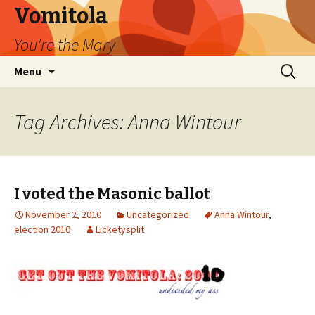
Vomitola
You're the Mary
Skip
Search
Menu
to
for:
content
Tag Archives: Anna Wintour
I voted the Masonic ballot
November 2, 2010
Uncategorized
Anna Wintour
,
election 2010
Licketysplit