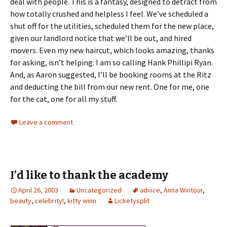
deal with people. This is a fantasy, designed to detract from
how totally crushed and helpless I feel. We’ve scheduled a
shut off for the utilities, scheduled them for the new place,
given our landlord notice that we’ll be out, and hired
movers. Even my new haircut, which looks amazing, thanks
for asking, isn’t helping. I am so calling Hank Phillipi Ryan.
And, as Aaron suggested, I’ll be booking rooms at the Ritz
and deducting the bill from our new rent. One for me, one
for the cat, one for all my stuff.
Leave a comment
I’d like to thank the academy
April 26, 2003
Uncategorized
advice
,
Anna Wintour
,
beauty
,
celebrity!
,
kitty winn
Licketysplit