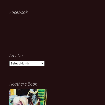
Facebook
Archives
Archives
Heather’s Book