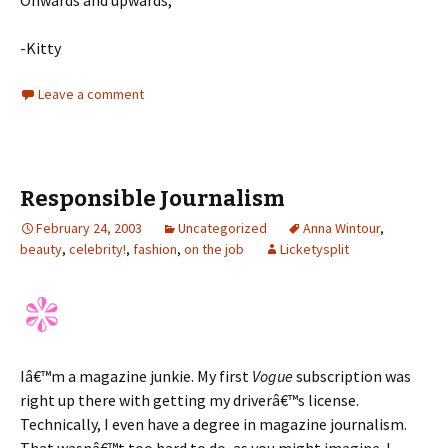
Onwards and upwards,
-Kitty
Leave a comment
Responsible Journalism
February 24, 2003
Uncategorized
Anna Wintour
,
beauty
,
celebrity!
,
fashion
,
on the job
Licketysplit
Iâ€™m a magazine junkie. My first
Vogue
subscription was
right up there with getting my driverâ€™s license.
Technically, I even have a degree in magazine journalism.