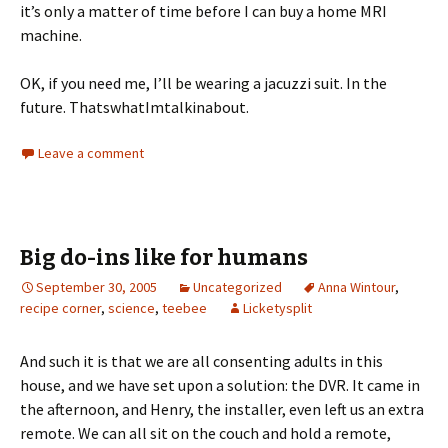
it’s only a matter of time before I can buy a home MRI
machine.
OK, if you need me, I’ll be wearing a jacuzzi suit. In the
future. ThatswhatImtalkinabout.
Leave a comment
Big do-ins like for humans
September 30, 2005
Uncategorized
Anna Wintour
,
recipe corner
,
science
,
teebee
Licketysplit
And such it is that we are all consenting adults in this
house, and we have set upon a solution: the DVR. It came in
the afternoon, and Henry, the installer, even left us an extra
remote. We can all sit on the couch and hold a remote,