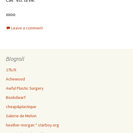
Câ€™est la vie.
xxoo
Leave a comment
Blogroll
27b/6
Achewood
Awful Plastic Surgery
Bookdwarf
cheap&plastique
Galerie de Melvin
heather morgan * starboy.org