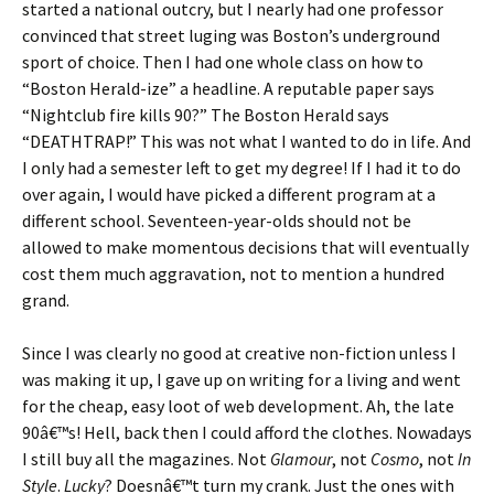
started a national outcry, but I nearly had one professor
convinced that street luging was Boston’s underground
sport of choice. Then I had one whole class on how to
“Boston Herald-ize” a headline. A reputable paper says
“Nightclub fire kills 90?” The Boston Herald says
“DEATHTRAP!” This was not what I wanted to do in life. And
I only had a semester left to get my degree! If I had it to do
over again, I would have picked a different program at a
different school. Seventeen-year-olds should not be
allowed to make momentous decisions that will eventually
cost them much aggravation, not to mention a hundred
grand.
Since I was clearly no good at creative non-fiction unless I
was making it up, I gave up on writing for a living and went
for the cheap, easy loot of web development. Ah, the late
90â€™s! Hell, back then I could afford the clothes. Nowadays
I still buy all the magazines. Not
Glamour
, not
Cosmo
, not
In
Style
.
Lucky
? Doesnâ€™t turn my crank. Just the ones with