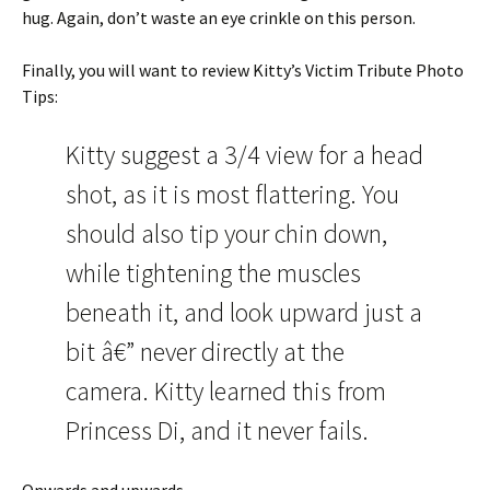
hug. Again, don’t waste an eye crinkle on this person.
Finally, you will want to review Kitty’s Victim Tribute Photo
Tips:
Kitty suggest a 3/4 view for a head
shot, as it is most flattering. You
should also tip your chin down,
while tightening the muscles
beneath it, and look upward just a
bit â€” never directly at the
camera. Kitty learned this from
Princess Di, and it never fails.