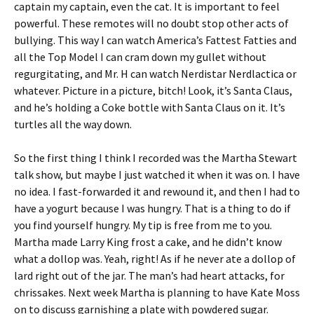
captain my captain, even the cat. It is important to feel
powerful. These remotes will no doubt stop other acts of
bullying. This way I can watch America’s Fattest Fatties and
all the Top Model I can cram down my gullet without
regurgitating, and Mr. H can watch Nerdistar Nerdlactica or
whatever. Picture in a picture, bitch! Look, it’s Santa Claus,
and he’s holding a Coke bottle with Santa Claus on it. It’s
turtles all the way down.
So the first thing I think I recorded was the Martha Stewart
talk show, but maybe I just watched it when it was on. I have
no idea. I fast-forwarded it and rewound it, and then I had to
have a yogurt because I was hungry. That is a thing to do if
you find yourself hungry. My tip is free from me to you.
Martha made Larry King frost a cake, and he didn’t know
what a dollop was. Yeah, right! As if he never ate a dollop of
lard right out of the jar. The man’s had heart attacks, for
chrissakes. Next week Martha is planning to have Kate Moss
on to discuss garnishing a plate with powdered sugar.