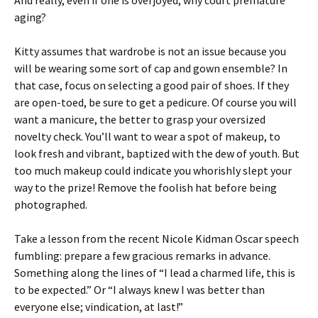
And really, even if one is overjoyed, why court premature
aging?
Kitty assumes that wardrobe is not an issue because you
will be wearing some sort of cap and gown ensemble? In
that case, focus on selecting a good pair of shoes. If they
are open-toed, be sure to get a pedicure. Of course you will
want a manicure, the better to grasp your oversized
novelty check. You’ll want to wear a spot of makeup, to
look fresh and vibrant, baptized with the dew of youth. But
too much makeup could indicate you whorishly slept your
way to the prize! Remove the foolish hat before being
photographed.
Take a lesson from the recent Nicole Kidman Oscar speech
fumbling: prepare a few gracious remarks in advance.
Something along the lines of “I lead a charmed life, this is
to be expected.” Or “I always knew I was better than
everyone else; vindication, at last!”