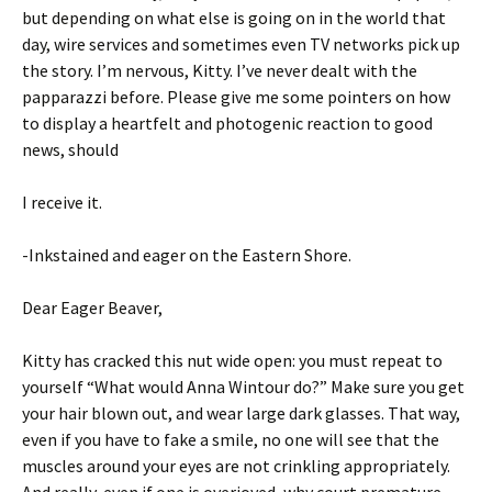
but depending on what else is going on in the world that
day, wire services and sometimes even TV networks pick up
the story. I’m nervous, Kitty. I’ve never dealt with the
papparazzi before. Please give me some pointers on how
to display a heartfelt and photogenic reaction to good
news, should
I receive it.
-Inkstained and eager on the Eastern Shore.
Dear Eager Beaver,
Kitty has cracked this nut wide open: you must repeat to
yourself “What would Anna Wintour do?” Make sure you get
your hair blown out, and wear large dark glasses. That way,
even if you have to fake a smile, no one will see that the
muscles around your eyes are not crinkling appropriately.