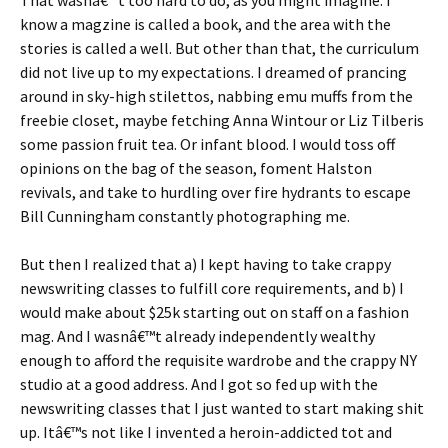
That wasnâ€™t too hard to do, as you might imagine. I
know a magzine is called a book, and the area with the
stories is called a well. But other than that, the curriculum
did not live up to my expectations. I dreamed of prancing
around in sky-high stilettos, nabbing emu muffs from the
freebie closet, maybe fetching Anna Wintour or Liz Tilberis
some passion fruit tea. Or infant blood. I would toss off
opinions on the bag of the season, foment Halston
revivals, and take to hurdling over fire hydrants to escape
Bill Cunningham constantly photographing me.
But then I realized that a) I kept having to take crappy
newswriting classes to fulfill core requirements, and b) I
would make about $25k starting out on staff on a fashion
mag. And I wasnâ€™t already independently wealthy
enough to afford the requisite wardrobe and the crappy NY
studio at a good address. And I got so fed up with the
newswriting classes that I just wanted to start making shit
up. Itâ€™s not like I invented a heroin-addicted tot and