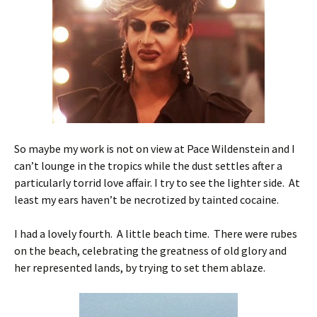
So maybe my work is not on view at Pace Wildenstein and I
can’t lounge in the tropics while the dust settles after a
particularly torrid love affair. I try to see the lighter side. At
least my ears haven’t be necrotized by tainted cocaine.
I had a lovely fourth. A little beach time. There were rubes
on the beach, celebrating the greatness of old glory and
her represented lands, by trying to set them ablaze.