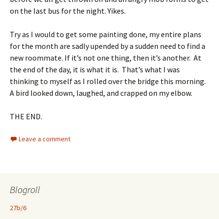
on the last bus for the night. Yikes.
Try as I would to get some painting done, my entire plans
for the month are sadly upended by a sudden need to find a
new roommate. If it’s not one thing, then it’s another. At
the end of the day, it is what it is. That’s what I was
thinking to myself as I rolled over the bridge this morning.
A bird looked down, laughed, and crapped on my elbow.
THE END.
Leave a comment
Blogroll
27b/6