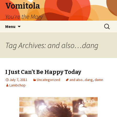
Vomitola
You're the Mary
Skip
Search
Menu
to
for:
content
Tag Archives: and also…dang
I Just Can’t Be Happy Today
July 7, 2011
Uncategorized
and also...dang
,
damn
Lambchop