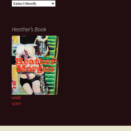
Archives
Heather’s Book
HARD
SOFT