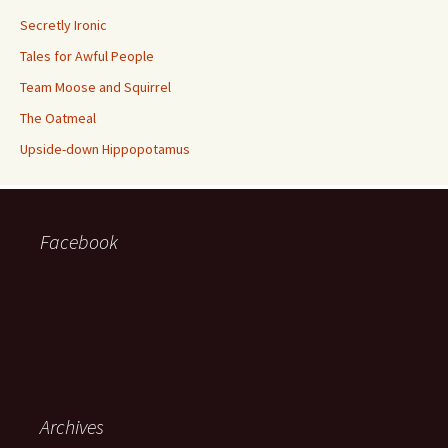
Secretly Ironic
Tales for Awful People
Team Moose and Squirrel
The Oatmeal
Upside-down Hippopotamus
Facebook
Archives