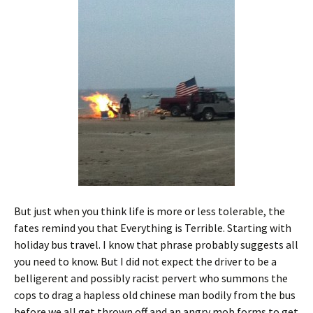
But just when you think life is more or less tolerable, the
fates remind you that Everything is Terrible. Starting with
holiday bus travel. I know that phrase probably suggests all
you need to know. But I did not expect the driver to be a
belligerent and possibly racist pervert who summons the
cops to drag a hapless old chinese man bodily from the bus
before we all get thrown off and an angry mob forms to get