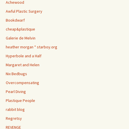
Achewood
Awful Plastic Surgery
Bookdwarf
cheap&plastique
Galerie de Melvin
heather morgan * starboy.org
Hyperbole and a Half
Margaret and Helen
Nix Bedbugs
Overcompensating
Pearl Diving
Plastique People
rabbit blog
Regretsy
REVENGE