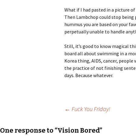
What if I had pasted in a picture 
Then Lambchop could stop being pl
hummus you are based on your favor
perpetually unable to handle anythi
Still, it’s good to know magical t
board all about swimming in a mon
Korea thing, AIDS, cancer, people 
the practice of not finishing sen
days. Because whatever.
Post
←
Fuck You Friday!
navigation
One response to “Vision Bored”