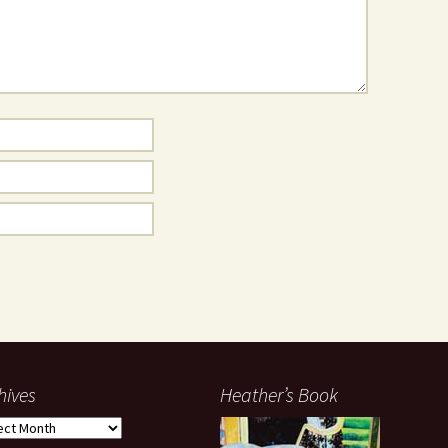
hives
Heather’s Book
ives