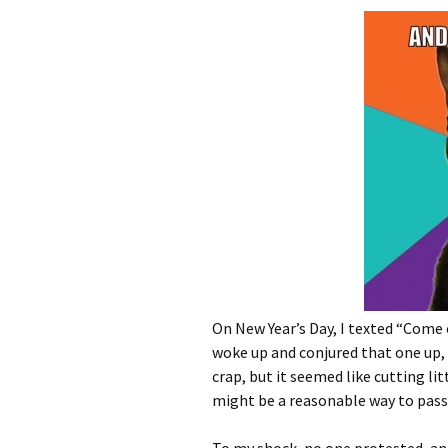
On New Year’s Day, I texted “Come 
woke up and conjured that one up,
crap, but it seemed like cutting l
might be a reasonable way to pass 