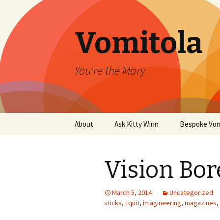
Vomitola
You're the Mary
Skip
About
Ask Kitty Winn
Bespoke Vom
to
content
Vision Bor
March 5, 2014
Uncategorized
sticks
,
i quit
,
imagineering
,
magazines
,