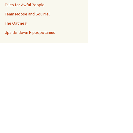
Tales for Awful People
Team Moose and Squirrel
The Oatmeal
Upside-down Hippopotamus