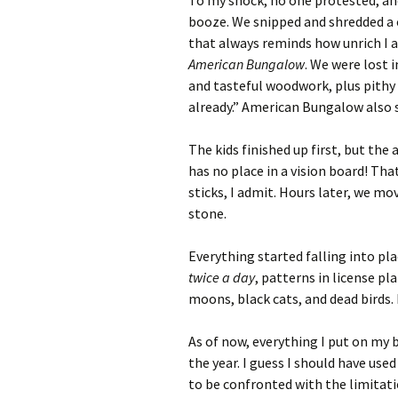
To my shock, no one protested, a
booze. We snipped and shredded a
that always reminds how unrich I 
American Bungalow
. We were lost 
and tasteful woodwork, plus pithy
already.” American Bungalow also st
The kids finished up first, but the
has no place in a vision board! Th
sticks, I admit. Hours later, we mo
stone.
Everything started falling into pl
twice a day
, patterns in license pl
moons, black cats, and dead birds. I
As of now, everything I put on my 
the year. I guess I should have used
to be confronted with the limitatio