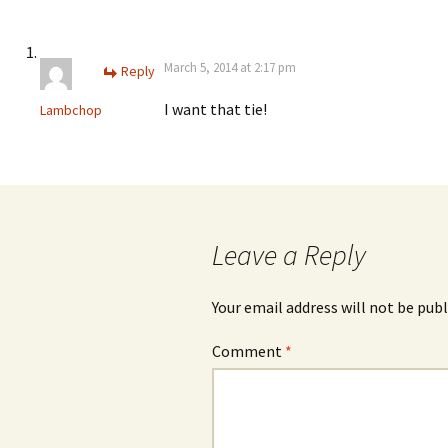
March 5, 2014 at 2:17 pm
Reply
I want that tie!
Lambchop
Leave a Reply
Your email address will not be publ
Comment
*