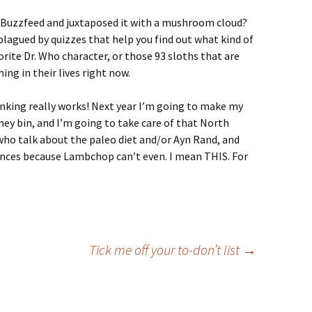
of Buzzfeed and juxtaposed it with a mushroom cloud?
agued by quizzes that help you find out what kind of
ite Dr. Who character, or those 93 sloths that are
ng in their lives right now.
hinking really works! Next year I’m going to make my
ey bin, and I’m going to take care of that North
who talk about the paleo diet and/or Ayn Rand, and
tences because Lambchop can’t even. I mean THIS. For
Tick me off your to-don’t list
→