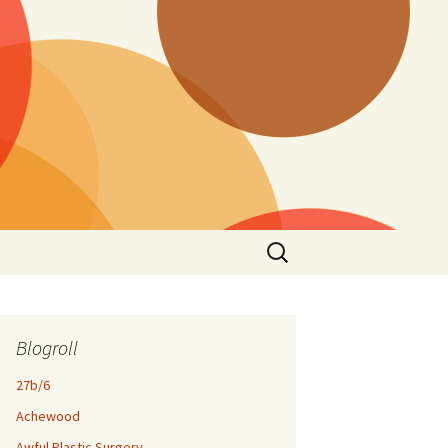
Search
for:
Blogroll
27b/6
Achewood
Awful Plastic Surgery