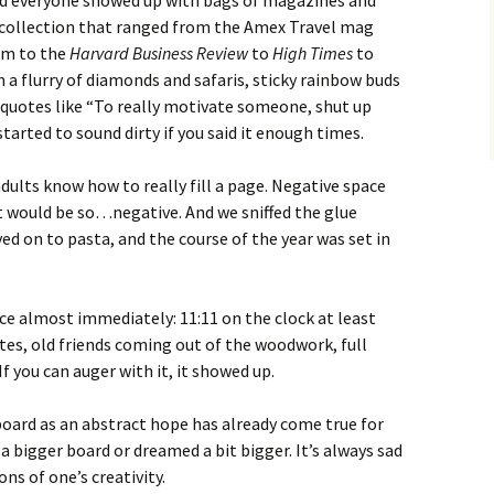
nd everyone showed up with bags of magazines and
 collection that ranged from the Amex Travel mag
am to the
Harvard Business Review
to
High Times
to
in a flurry of diamonds and safaris, sticky rainbow buds
 quotes like “To really motivate someone, shut up
arted to sound dirty if you said it enough times.
 adults know how to really fill a page. Negative space
at would be so…negative. And we sniffed the glue
ved on to pasta, and the course of the year was set in
ace almost immediately: 11:11 on the clock at least
ates, old friends coming out of the woodwork, full
f you can auger with it, it showed up.
board as an abstract hope has already come true for
 a bigger board or dreamed a bit bigger. It’s always sad
ns of one’s creativity.