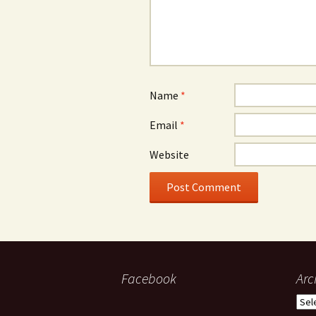
Name
*
Email
*
Website
Facebook
Arc
Arch