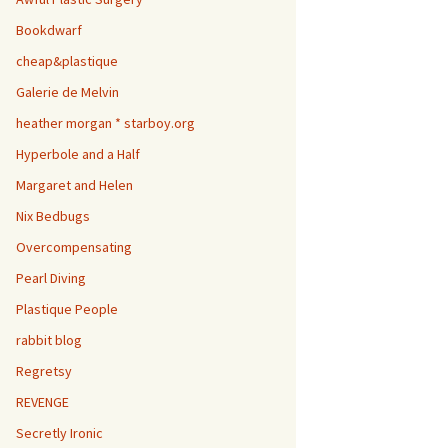
Bookdwarf
cheap&plastique
Galerie de Melvin
heather morgan * starboy.org
Hyperbole and a Half
Margaret and Helen
Nix Bedbugs
Overcompensating
Pearl Diving
Plastique People
rabbit blog
Regretsy
REVENGE
Secretly Ironic