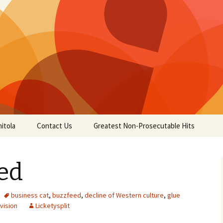
itola
Contact Us
Greatest Non-Prosecutable Hits
ed
business cat
,
buzzfeed
,
decline of Western culture
,
glue
vision
Licketysplit