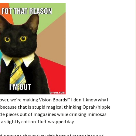
over, we’re making Vision Boards!” I don’t know why I
 because that is stupid magical thinking Oprah/hippie
ittle pieces out of magazines while drinking mimosas
a slightly cotton-fluff-wrapped day.