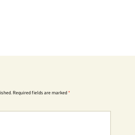
ished.
Required fields are marked
*