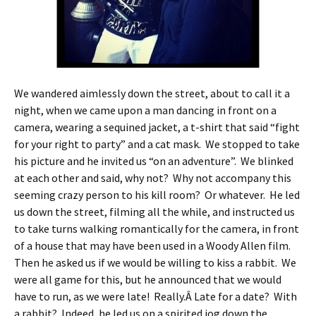
We wandered aimlessly down the street, about to call it a
night, when we came upon a man dancing in front on a
camera, wearing a sequined jacket, a t-shirt that said “fight
for your right to party” and a cat mask. We stopped to take
his picture and he invited us “on an adventure”. We blinked
at each other and said, why not? Why not accompany this
seeming crazy person to his kill room? Or whatever. He led
us down the street, filming all the while, and instructed us
to take turns walking romantically for the camera, in front
of a house that may have been used in a Woody Allen film.
Then he asked us if we would be willing to kiss a rabbit. We
were all game for this, but he announced that we would
have to run, as we were late! Really.Â Late for a date? With
a rabbit? Indeed, he led us on a spirited jog down the