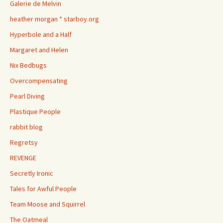
Galerie de Melvin
heather morgan * starboy.org
Hyperbole and a Half
Margaret and Helen
Nix Bedbugs
Overcompensating
Pearl Diving
Plastique People
rabbit blog
Regretsy
REVENGE
Secretly Ironic
Tales for Awful People
Team Moose and Squirrel
The Oatmeal