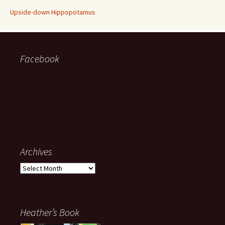
Upside-down Hippopotamus
Facebook
Archives
Archives
Heather’s Book