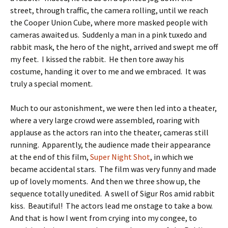
street, through traffic, the camera rolling, until we reach
the Cooper Union Cube, where more masked people with
cameras awaited us. Suddenly a man in a pink tuxedo and
rabbit mask, the hero of the night, arrived and swept me off
my feet. I kissed the rabbit. He then tore away his
costume, handing it over to me and we embraced. It was
truly a special moment.
Much to our astonishment, we were then led into a theater,
where a very large crowd were assembled, roaring with
applause as the actors ran into the theater, cameras still
running. Apparently, the audience made their appearance
at the end of this film,
Super Night Shot
, in which we
became accidental stars. The film was very funny and made
up of lovely moments. And then we three show up, the
sequence totally unedited. A swell of Sigur Ros amid rabbit
kiss. Beautiful! The actors lead me onstage to take a bow.
And that is how I went from crying into my congee, to