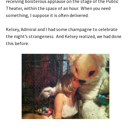
receiving boisterous applause on the stage of the Public
Theater, within the space of an hour. When you need
something, I suppose it is often delivered.
Kelsey, Admiral and I had some champagne to celebrate
the night’s strangeness. And Kelsey realized, we had done
this before.