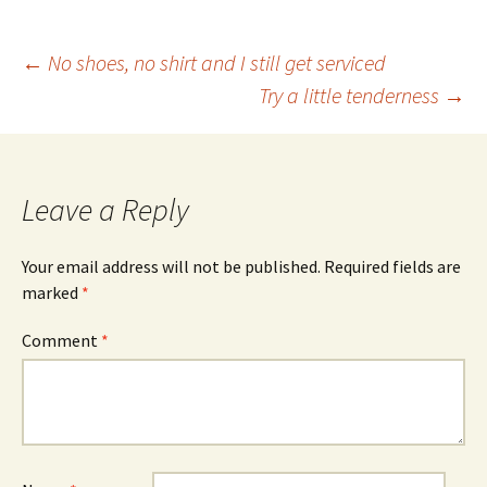
Post
←
No shoes, no shirt and I still get serviced
Try a little tenderness
→
navigation
Leave a Reply
Your email address will not be published.
Required fields are
marked
*
Comment
*