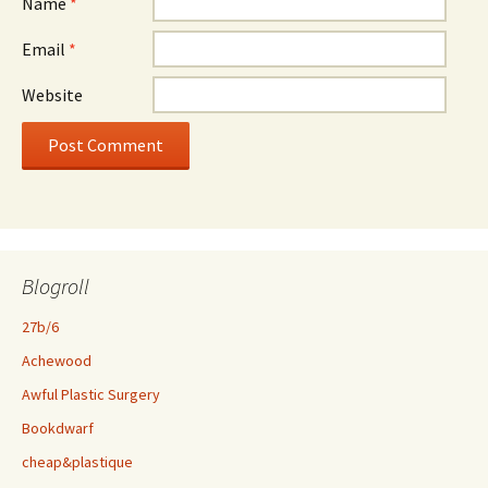
Name
*
Email
*
Website
Blogroll
27b/6
Achewood
Awful Plastic Surgery
Bookdwarf
cheap&plastique