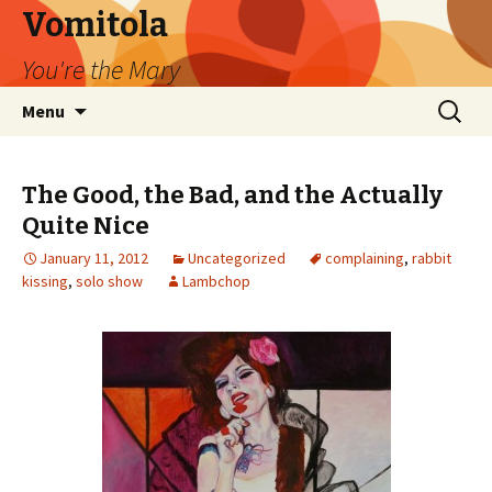
Vomitola
You're the Mary
Skip
Search
Menu
to
for:
content
The Good, the Bad, and the Actually
Quite Nice
January 11, 2012
Uncategorized
complaining
,
rabbit
kissing
,
solo show
Lambchop