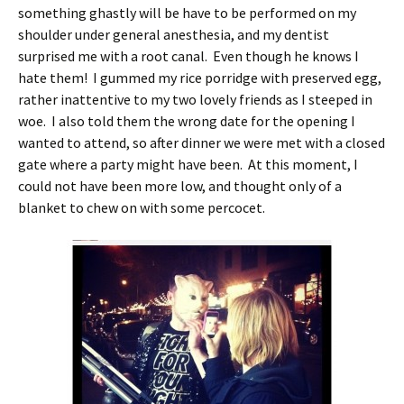
something ghastly will be have to be performed on my
shoulder under general anesthesia, and my dentist
surprised me with a root canal. Even though he knows I
hate them! I gummed my rice porridge with preserved egg,
rather inattentive to my two lovely friends as I steeped in
woe. I also told them the wrong date for the opening I
wanted to attend, so after dinner we were met with a closed
gate where a party might have been. At this moment, I
could not have been more low, and thought only of a
blanket to chew on with some percocet.