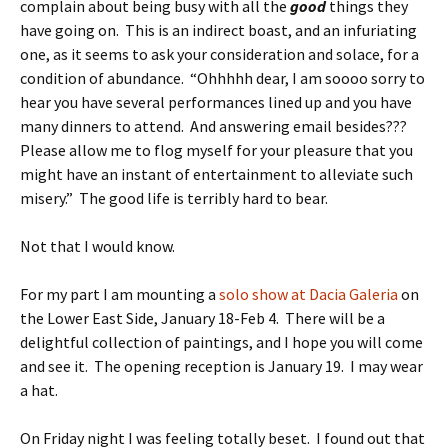
complain about being busy with all the
good
things they
have going on. This is an indirect boast, and an infuriating
one, as it seems to ask your consideration and solace, for a
condition of abundance. “Ohhhhh dear, I am soooo sorry to
hear you have several performances lined up and you have
many dinners to attend. And answering email besides???
Please allow me to flog myself for your pleasure that you
might have an instant of entertainment to alleviate such
misery.” The good life is terribly hard to bear.
Not that I would know.
For my part I am mounting a
solo show at Dacia Galeria
on
the Lower East Side, January 18-Feb 4. There will be a
delightful collection of paintings, and I hope you will come
and see it. The opening reception is January 19. I may wear
a hat.
On Friday night I was feeling totally beset. I found out that