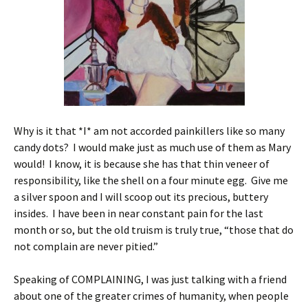
Why is it that *I* am not accorded painkillers like so many
candy dots? I would make just as much use of them as Mary
would! I know, it is because she has that thin veneer of
responsibility, like the shell on a four minute egg. Give me
a silver spoon and I will scoop out its precious, buttery
insides. I have been in near constant pain for the last
month or so, but the old truism is truly true, “those that do
not complain are never pitied.”
Speaking of COMPLAINING, I was just talking with a friend
about one of the greater crimes of humanity, when people